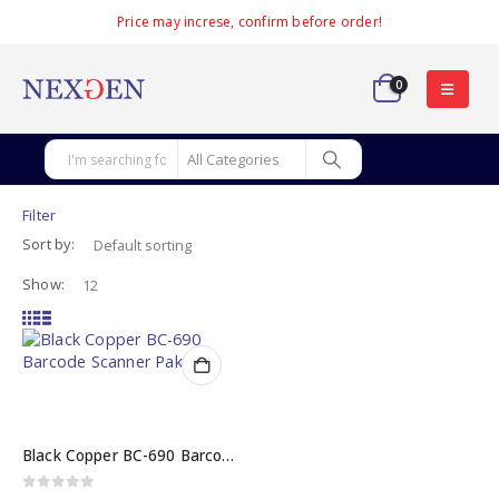
Price may increse, confirm before order!
0
Filter
Sort by:
Show:
Black Copper BC-690 Barcode Scanner in Pakistan – Omnidirectional 1D/2D
0
out of 5