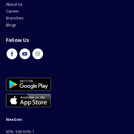
About Us
Career
Branches
Blogs
Follow Us
NexGen
NTN: 5001970-1