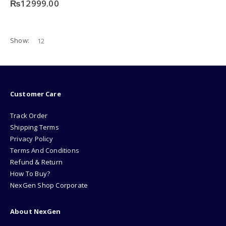
₨
12999.00
Show:
Customer Care
Track Order
Shipping Terms
Privacy Policy
Terms And Conditions
Refund & Return
How To Buy?
NexGen Shop Corporate
About NexGen