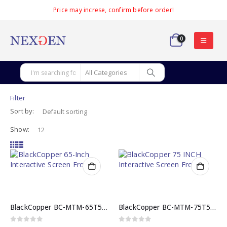
Price may increse, confirm before order!
0
Filter
Sort by:
Show:
BlackCopper BC-MTM-65T5 65 INCH Interactive Screen
BlackCopper BC-MTM-75T5 75 INCH Interactive Screen
0
out of 5
0
out of 5