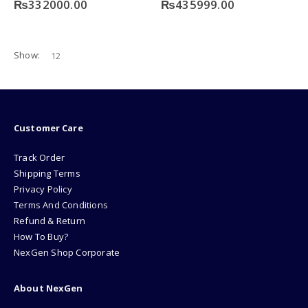
₨
332000.00
₨
435999.00
Show:
Customer Care
Track Order
Shipping Terms
Privacy Policy
Terms And Conditions
Refund & Return
How To Buy?
NexGen Shop Corporate
About NexGen