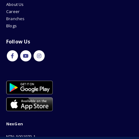
About Us
Career
Branches
Blogs
Follow Us
NexGen
NTN: 5001970-1