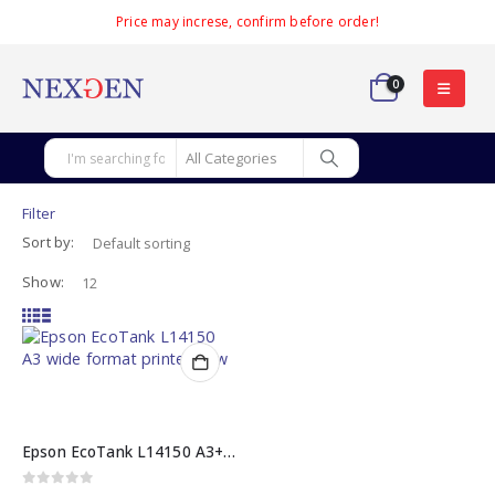
Price may increse, confirm before order!
0
Filter
Sort by:
Show:
Epson EcoTank L14150 A3+ All-in-One Printer
0
out of 5