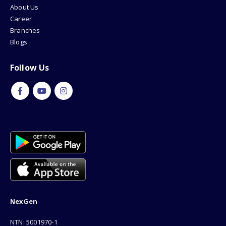
About Us
Career
Branches
Blogs
Follow Us
NexGen
NTN: 5001970-1