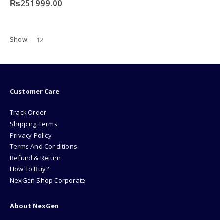
₨
251999.00
Show:
Customer Care
Track Order
Shipping Terms
Privacy Policy
Terms And Conditions
Refund & Return
How To Buy?
NexGen Shop Corporate
About NexGen