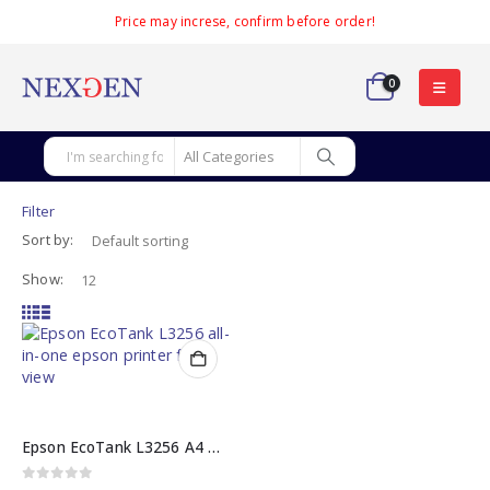
Price may increse, confirm before order!
0
Filter
Sort by:
Show:
Epson EcoTank L3256 A4 Wi-Fi All-in-One Printer
0
out of 5