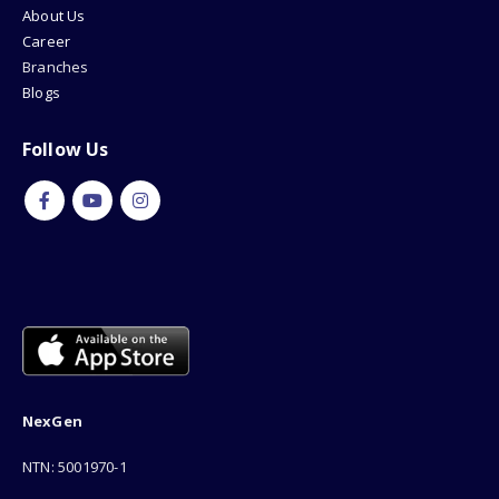
About Us
Career
Branches
Blogs
Follow Us
NexGen
NTN: 5001970-1