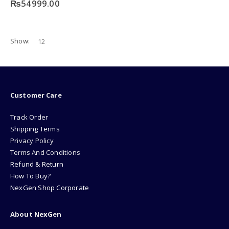
₨
54999.00
Show:
Customer Care
Track Order
Shipping Terms
Privacy Policy
Terms And Conditions
Refund & Return
How To Buy?
NexGen Shop Corporate
About NexGen