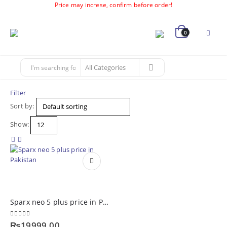
Price may increse, confirm before order!
0
Filter
Sort by:
Show:
Sparx neo 5 plus price in Pakistan
0
out of 5
₨
19999.00