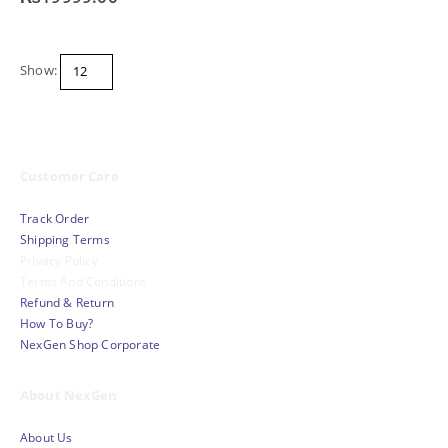
Show:
Customer Care
Track Order
Shipping Terms
Privacy Policy
Terms And Conditions
Refund & Return
How To Buy?
NexGen Shop Corporate
About NexGen
About Us