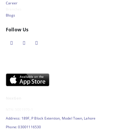
Career
Branches
Blogs
Follow Us
NexGen
NTN: 5001970-1
Address: 189F, P Block Extention, Model Town, Lahore
Phone: 03001116530