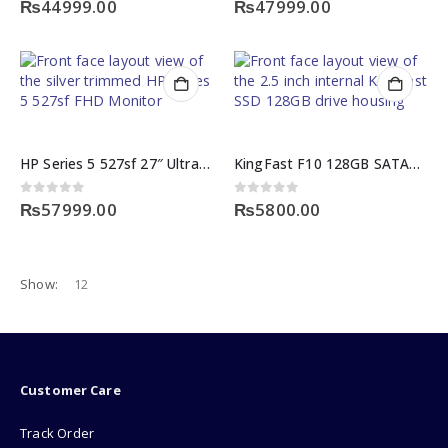
₨
44999.00
₨
47999.00
HP Series 5 527sf 27″ Ultra-Slim 100Hz IPS FHD Monitor
KingFast F10 128GB SATA3 2.5-Inch Internal KingFast SSD
0
out of 5
0
out of 5
₨
57999.00
₨
5800.00
Show:
Customer Care
Track Order