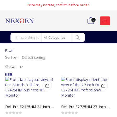
Price may increse, confirm before order!
0
Filter
Sort by:
Show:
Dell Pro E2425HM 24-Inch Full HD 100Hz IPS Monitor
Dell Pro E2725HM 27-Inch Full HD 100Hz IPS Professional Monitor
0
out of 5
0
out of 5