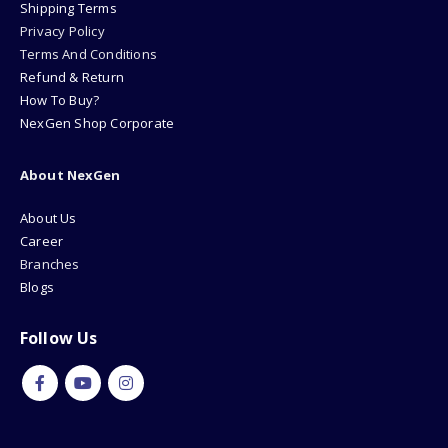
Shipping Terms
Privacy Policy
Terms And Conditions
Refund & Return
How To Buy?
NexGen Shop Corporate
About NexGen
About Us
Career
Branches
Blogs
Follow Us