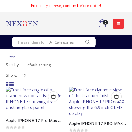
Price may increse, confirm before order!
0
Filter
Sort by:
Show:
Apple IPHONE 17 Pro Max 256GB JV Non-Active Box Pack
Apple IPHONE 17 PRO MAX Official PTA Approved
0
out of 5