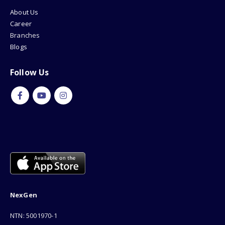
About Us
Career
Branches
Blogs
Follow Us
NexGen
NTN: 5001970-1