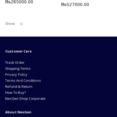
₨
285000.00
0
out of 5
₨
527000.00
Show:
Customer Care
Track Order
Shipping Terms
Privacy Policy
Terms And Conditions
Refund & Return
How To Buy?
NexGen Shop Corporate
About NexGen