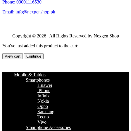
Phone: 03001116530
Email: info@nexgenshop.pk
Copyright © 2026 | All Rights Reserved by Nexgen Shop
You've just added this product to the cart:
View cart
Continue
Mobile & Tablets
Smartphones
Huawei
iPhone
Infinix
Nokia
Oppo
Samsung
Tecno
Vivo
Smartphone Accessories