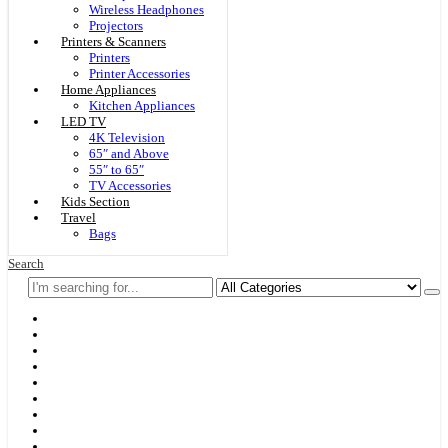
Wireless Headphones
Projectors
Printers & Scanners
Printers
Printer Accessories
Home Appliances
Kitchen Appliances
LED TV
4K Television
65″ and Above
55″ to 65″
TV Accessories
Kids Section
Travel
Bags
Search
Home
F & D
Best Sellers
New Arrivals
Brands
Securities
Hot Offers
Kids
Blog