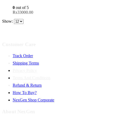
0
out of 5
₨
33000.00
Show:
Customer Care
Track Order
Shipping Terms
Privacy Policy
Terms And Conditions
Refund & Return
How To Buy?
NexGen Shop Corporate
About NexGen