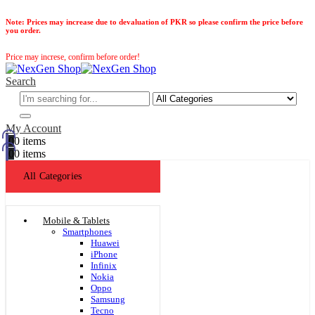
Note:
Prices may increase due to devaluation of PKR so please confirm the price before
you order.
Price may increse, confirm before order!
Search
My Account
0
0 items
0
0 items
All Categories
Mobile & Tablets
Smartphones
Huawei
iPhone
Infinix
Nokia
Oppo
Samsung
Tecno