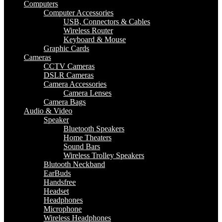
Computers
Computer Accessories
USB, Connectors & Cables
Wireless Router
Keyboard & Mouse
Graphic Cards
Cameras
CCTV Cameras
DSLR Cameras
Camera Accessories
Camera Lenses
Camera Bags
Audio & Video
Speaker
Bluetooth Speakers
Home Theaters
Sound Bars
Wireless Trolley Speakers
Blutooth Neckband
EarBuds
Handsfree
Headset
Headphones
Microphone
Wireless Headphones