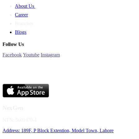
About Us
Career
Branches
Blogs
Follow Us
Facebook
Youtube
Instagram
NexGen
NTN: 5001970-1
Address: 189F, P Block Extention, Model Town, Lahore