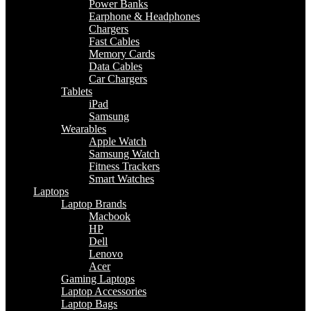
Power Banks
Earphone & Headphones
Chargers
Fast Cables
Memory Cards
Data Cables
Car Chargers
Tablets
iPad
Samsung
Wearables
Apple Watch
Samsung Watch
Fitness Trackers
Smart Watches
Laptops
Laptop Brands
Macbook
HP
Dell
Lenovo
Acer
Gaming Laptops
Laptop Accessories
Laptop Bags