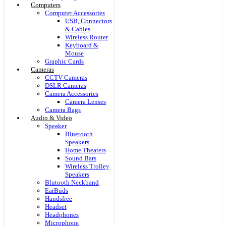
Computers
Computer Accessories
USB, Connectors
& Cables
Wireless Router
Keyboard &
Mouse
Graphic Cards
Cameras
CCTV Cameras
DSLR Cameras
Camera Accessories
Camera Lenses
Camera Bags
Audio & Video
Speaker
Bluetooth
Speakers
Home Theaters
Sound Bars
Wireless Trolley
Speakers
Blutooth Neckband
EarBuds
Handsfree
Headset
Headphones
Microphone