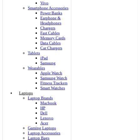
Vivo
Smartphone Accessories
Power Banks
Earphone &
Headphones
Chargers
Fast Cables
Memory Cards
Data Cables
Car Chargers
Tablets
iPad
Samsung
Wearables
Apple Watch
Samsung Watch
Fitness Trackers
Smart Watches
Laptops
Laptop Brands
Macbook
HP
Dell
Lenovo
Acer
Gaming Laptops
Laptop Accessories
Laptop Bags