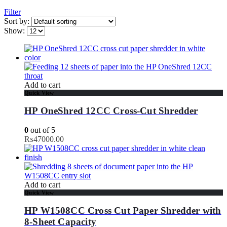
Filter
Sort by:
Show:
Add to cart
Quick View
HP OneShred 12CC Cross-Cut Shredder
0
out of 5
₨
47000.00
Add to cart
Quick View
HP W1508CC Cross Cut Paper Shredder with
8-Sheet Capacity