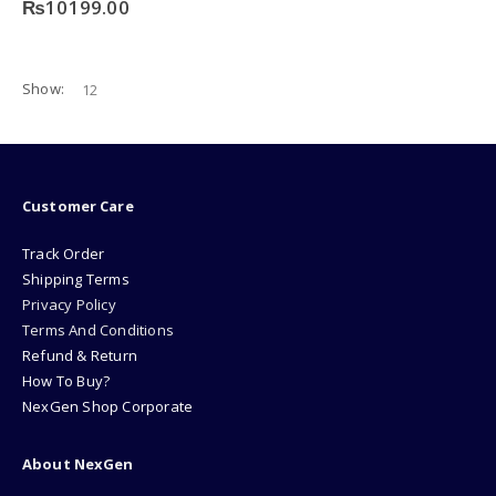
₨
10199.00
Show:
Customer Care
Track Order
Shipping Terms
Privacy Policy
Terms And Conditions
Refund & Return
How To Buy?
NexGen Shop Corporate
About NexGen