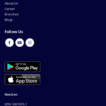
About Us
Career
Branches
Blogs
Follow Us
NexGen
NTN: 5001970-1