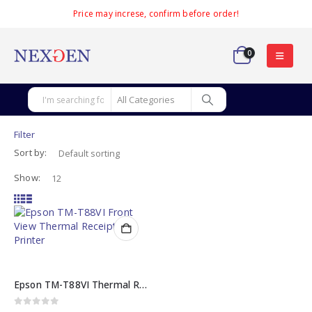
Price may increse, confirm before order!
0
Filter
Sort by:
Show:
Epson TM-T88VI Thermal Receipt Printer
0
out of 5