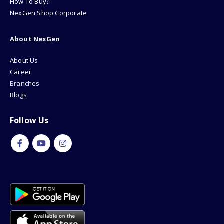
How To Buy?
NexGen Shop Corporate
About NexGen
About Us
Career
Branches
Blogs
Follow Us