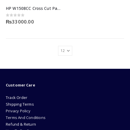
HP W1508CC Cross Cut Paper Shredder with 8-Sheet Capacity
0
out of 5
₨
33000.00
Customer Care
Track Order
Shipping Terms
Privacy Policy
Terms And Conditions
Refund & Return