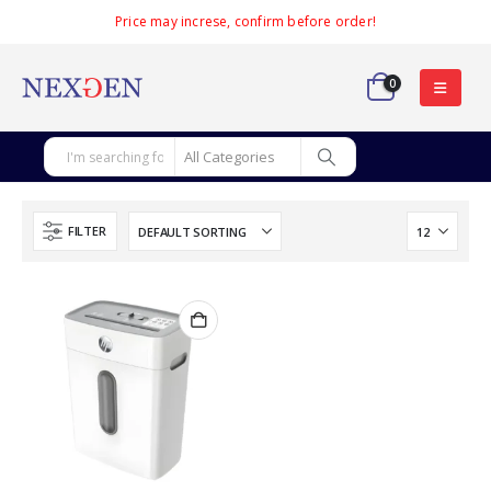
Price may increse, confirm before order!
0
FILTER