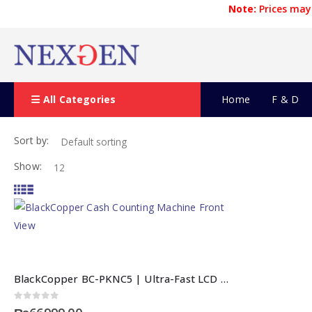
Note:
Prices may 
All Categories
Home
F & D
Sort by:
Show:
BlackCopper BC-PKNC5 | Ultra-Fast LCD Cash Counting Machine
0
out of 5