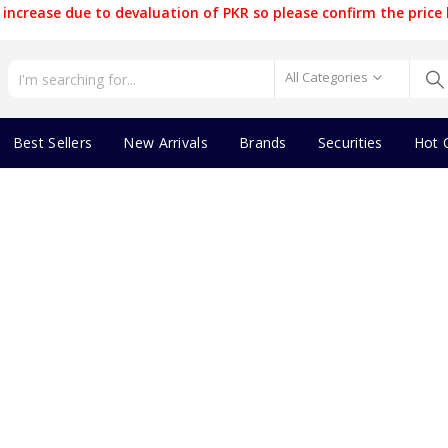
increase due to devaluation of PKR so please confirm the price 
All Categories
Best Sellers
New Arrivals
Brands
Securities
Hot 