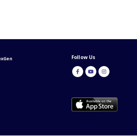
Follow Us
exGen