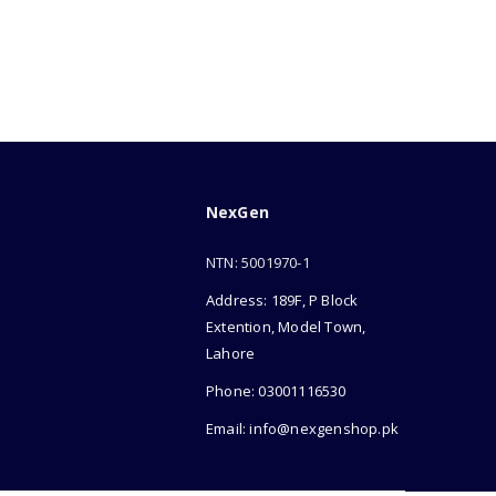
NexGen
NTN: 5001970-1
Address: 189F, P Block
Extention, Model Town,
Lahore
Phone: 03001116530
Email: info@nexgenshop.pk