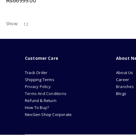
₨
66999.00
Show:
Customer Care
About N
Track Order
About Us
Shipping Terms
Career
Privacy Policy
Branches
Terms And Conditions
Blogs
Refund & Return
How To Buy?
NexGen Shop Corporate