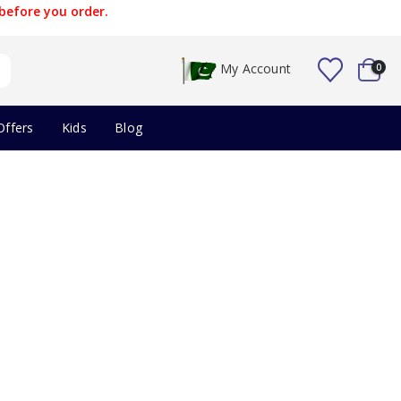
before you order.
My Account
0
Offers
Kids
Blog