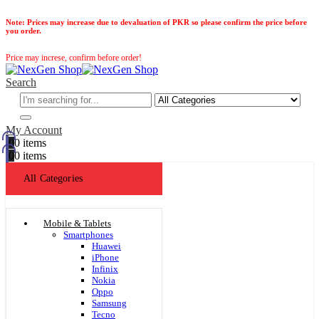
Note:
Prices may increase due to devaluation of PKR so please confirm the price before
you order.
Price may increse, confirm before order!
Search
My Account
0
0 items
0
0 items
All Categories
Mobile & Tablets
Smartphones
Huawei
iPhone
Infinix
Nokia
Oppo
Samsung
Tecno