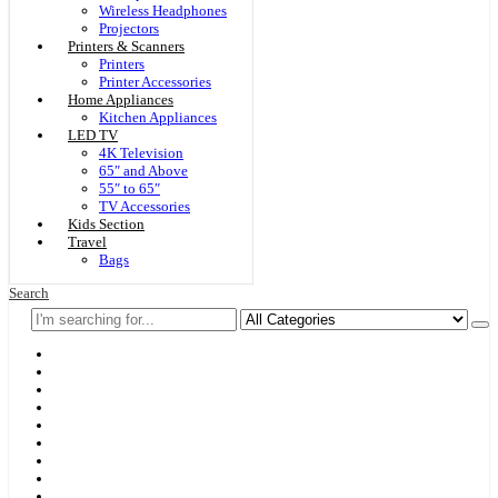
Wireless Headphones
Projectors
Printers & Scanners
Printers
Printer Accessories
Home Appliances
Kitchen Appliances
LED TV
4K Television
65″ and Above
55″ to 65″
TV Accessories
Kids Section
Travel
Bags
Search
Home
F & D
Best Sellers
New Arrivals
Brands
Securities
Hot Offers
Kids
Blog