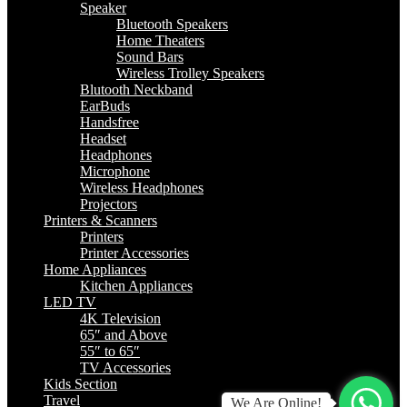
Speaker
Bluetooth Speakers
Home Theaters
Sound Bars
Wireless Trolley Speakers
Blutooth Neckband
EarBuds
Handsfree
Headset
Headphones
Microphone
Wireless Headphones
Projectors
Printers & Scanners
Printers
Printer Accessories
Home Appliances
Kitchen Appliances
LED TV
4K Television
65″ and Above
55″ to 65″
TV Accessories
Kids Section
Travel
We Are Online!