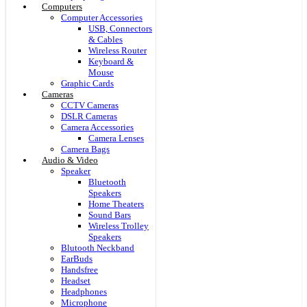
Computers
Computer Accessories
USB, Connectors
& Cables
Wireless Router
Keyboard &
Mouse
Graphic Cards
Cameras
CCTV Cameras
DSLR Cameras
Camera Accessories
Camera Lenses
Camera Bags
Audio & Video
Speaker
Bluetooth
Speakers
Home Theaters
Sound Bars
Wireless Trolley
Speakers
Blutooth Neckband
EarBuds
Handsfree
Headset
Headphones
Microphone