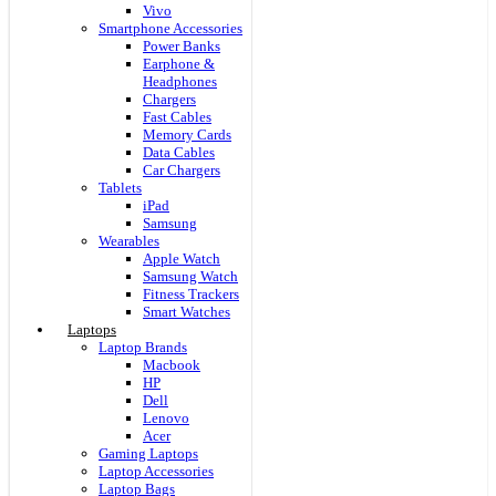
Vivo
Smartphone Accessories
Power Banks
Earphone &
Headphones
Chargers
Fast Cables
Memory Cards
Data Cables
Car Chargers
Tablets
iPad
Samsung
Wearables
Apple Watch
Samsung Watch
Fitness Trackers
Smart Watches
Laptops
Laptop Brands
Macbook
HP
Dell
Lenovo
Acer
Gaming Laptops
Laptop Accessories
Laptop Bags