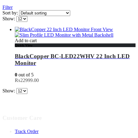
Filter
Sort by:
Show:
Add to cart
Quick View
BlackCopper BC-LED22WHV 22 Inch LED
Monitor
0
out of 5
₨
22999.00
Show:
Customer Care
Track Order