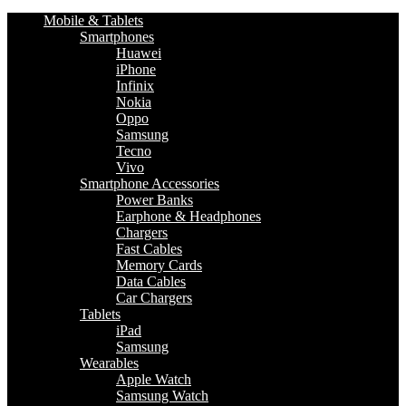
Mobile & Tablets
Smartphones
Huawei
iPhone
Infinix
Nokia
Oppo
Samsung
Tecno
Vivo
Smartphone Accessories
Power Banks
Earphone & Headphones
Chargers
Fast Cables
Memory Cards
Data Cables
Car Chargers
Tablets
iPad
Samsung
Wearables
Apple Watch
Samsung Watch