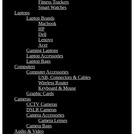
Fitness Trackers
Smart Watches
Laptops
Laptop Brands
Macbook
HP
Dell
Lenovo
Acer
Gaming Laptops
Laptop Accessories
Laptop Bags
Computers
Computer Accessories
USB, Connectors & Cables
Wireless Router
Keyboard & Mouse
Graphic Cards
Cameras
CCTV Cameras
DSLR Cameras
Camera Accessories
Camera Lenses
Camera Bags
Audio & Video