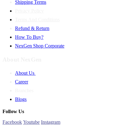
Shipping Terms
Privacy Policy
Terms And Conditions
Refund & Return
How To Buy?
NexGen Shop Corporate
About NexGen
About Us
Career
Branches
Blogs
Follow Us
Facebook
Youtube
Instagram