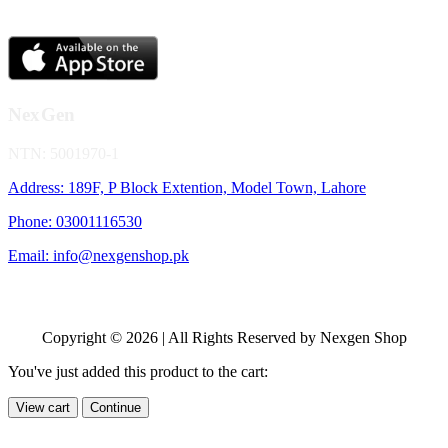
NexGen
NTN: 5001970-1
Address: 189F, P Block Extention, Model Town, Lahore
Phone: 03001116530
Email: info@nexgenshop.pk
Copyright © 2026 | All Rights Reserved by Nexgen Shop
You've just added this product to the cart:
View cart
Continue