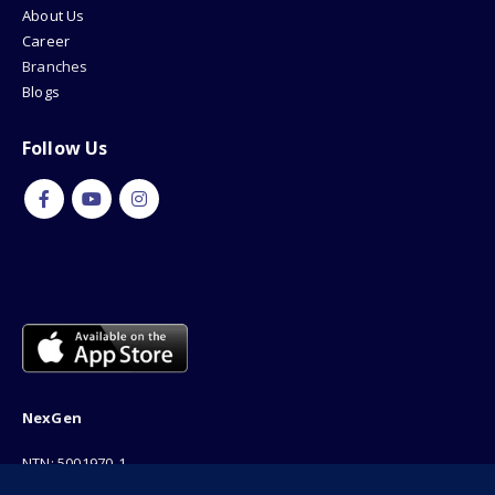
About Us
Career
Branches
Blogs
Follow Us
NexGen
NTN: 5001970-1