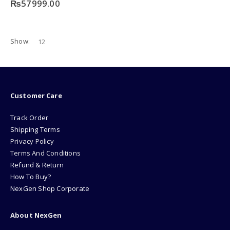
₨
57999.00
Show:
Customer Care
Track Order
Shipping Terms
Privacy Policy
Terms And Conditions
Refund & Return
How To Buy?
NexGen Shop Corporate
About NexGen