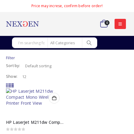
Price may increse, confirm before order!
0
Filter
Sort by:
Show:
HP LaserJet M211dw Compact Mono Wireless Duplex Printer (9YF83A)
0
out of 5