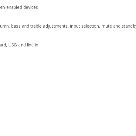
oth-enabled devices
olumn, bass and treble adjustments, input selection, mute and standb
ard, USB and line in