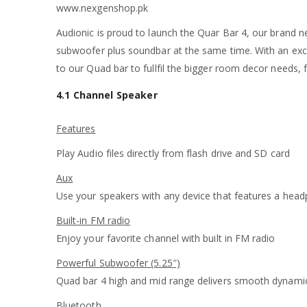
www.nexgenshop.pk
Audionic is proud to launch the Quar Bar 4, our brand ne
subwoofer plus soundbar at the same time. With an excep
to our Quad bar to fullfil the bigger room decor needs
4.1 Channel Speaker
Features
Play Audio files directly from flash drive and SD card
Aux
Use your speakers with any device that features a hea
Built-in FM radio
Enjoy your favorite channel with built in FM radio
Powerful Subwoofer (5.25″)
Quad bar 4 high and mid range delivers smooth dynami
Bluetooth