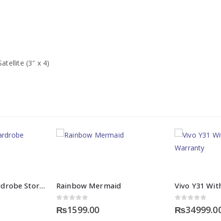
atellite (3″ x 4)
Baby Clothes Wardrobe Storage
Rainbow Mermaid
0
out of 5
0
out of 5
₨
1599.00
₨
34999.0