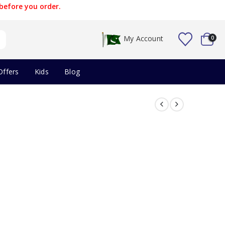
before you order.
My Account
0
Offers
Kids
Blog