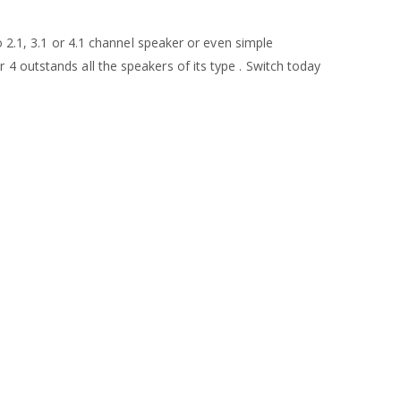
o 2.1, 3.1 or 4.1 channel speaker or even simple
4 outstands all the speakers of its type . Switch today