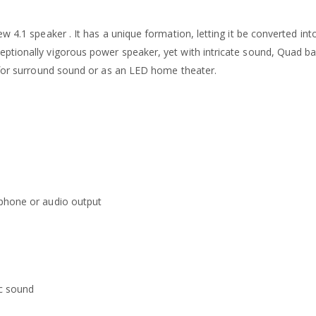
w 4.1 speaker . It has a unique formation, letting it be converted int
tionally vigorous power speaker, yet with intricate sound, Quad bar 
, for surround sound or as an LED home theater.
dphone or audio output
c sound