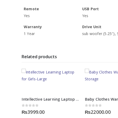
Remote
USB Port
Yes
Yes
Warranty
Drive Unit
1 Year
sub woofer (5.25″), S
Related products
Intellective Learning Laptop for Girls-Large
0
out of 5
0
out of 5
₨
3999.00
₨
22000.00