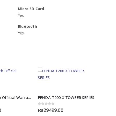
Micro SD Card
Yes
Bluetooth
Yes
Vivo Y31 With Official Warranty
FENDA T200 X TOWEER SERIES
0
out of 5
0
₨
29499.00