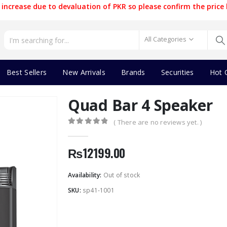
increase due to devaluation of PKR so please confirm the price 
All Categories
Best Sellers
New Arrivals
Brands
Securities
Hot 
Quad Bar 4 Speaker
( There are no reviews yet. )
0
out of 5
₨
12199.00
Availability:
Out of stock
SKU:
sp41-1001