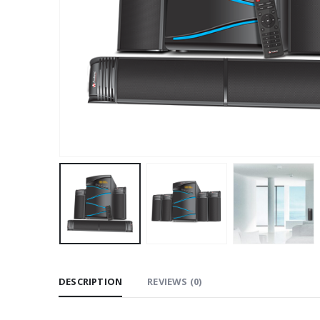
DESCRIPTION
REVIEWS (0)