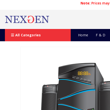
Note:
Prices may 
All Categories
Home
F & D