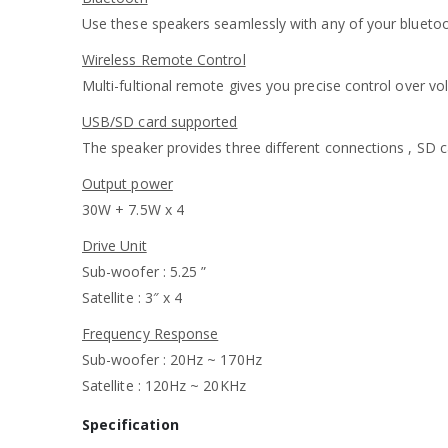
Use these speakers seamlessly with any of your blueto
Wireless Remote Control
Multi-fultional remote gives you precise control over v
USB/SD card supported
The speaker provides three different connections , SD c
Output power
30W + 7.5W x 4
Drive Unit
Sub-woofer : 5.25 ”
Satellite : 3″ x 4
Frequency Response
Sub-woofer : 20Hz ~ 170Hz
Satellite : 120Hz ~ 20KHz
Specification