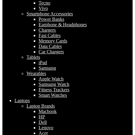
Tecno
Vivo
Smartphone Accessories
Power Banks
Earphone & Headphones
Chargers
Fast Cables
Memory Cards
Data Cables
Car Chargers
Tablets
iPad
Samsung
Wearables
Apple Watch
Samsung Watch
Fitness Trackers
Smart Watches
Laptops
Laptop Brands
Macbook
HP
Dell
Lenovo
Acer