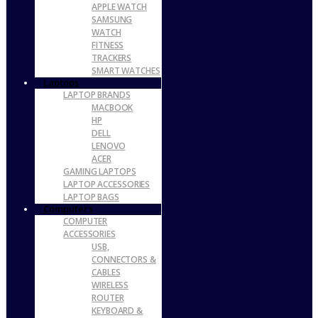
APPLE WATCH
SAMSUNG
WATCH
FITNESS
TRACKERS
SMART WATCHES
Laptops
LAPTOP BRANDS
MACBOOK
HP
DELL
LENOVO
ACER
GAMING LAPTOPS
LAPTOP ACCESSORIES
LAPTOP BAGS
Computers
COMPUTER
ACCESSORIES
USB,
CONNECTORS &
CABLES
WIRELESS
ROUTER
KEYBOARD &