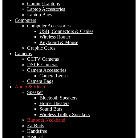
Gaming Laptops
Laptop Accessories
Laptop Bags
Computers
Computer Accessories
USB, Connectors & Cables
Wireless Router
Keyboard & Mouse
Graphic Cards
Cameras
CCTV Cameras
DSLR Cameras
Camera Accessories
Camera Lenses
Camera Bags
Audio & Video
Speaker
Bluetooth Speakers
Home Theaters
Sound Bars
Wireless Trolley Speakers
Blutooth Neckband
EarBuds
Handsfree
Headset