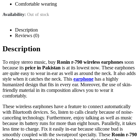
Comfortable wearing
Availability:
Out of stock
Description
Reviews (0)
Description
To enjoy stereo music, buy
Ronin r-790 wireless earphones
soon
because its
price in Pakistan
is at its lowest now. These earphones
are quite easy to wear in-ear as well as around the neck. It also adds
style when it catches the neck. This
earphone
has a highly
humanized design that fits in every ear. Moreover, the use of skin-
friendly material in its composition allows you to wear it
comfortably.
These wireless earphones have a feature to connect automatically
with Bluetooth devices. So, listen to calls clearly because of noise-
canceling technology. Furthermore, enjoy talking as well as music
because its battery runs for more than eight hours. Parallelly, it takes
less time to charge. Fix it easily in-ear because silicone bud is
smoothly coupled with the sweatproof specialty. These
Ronin r-790