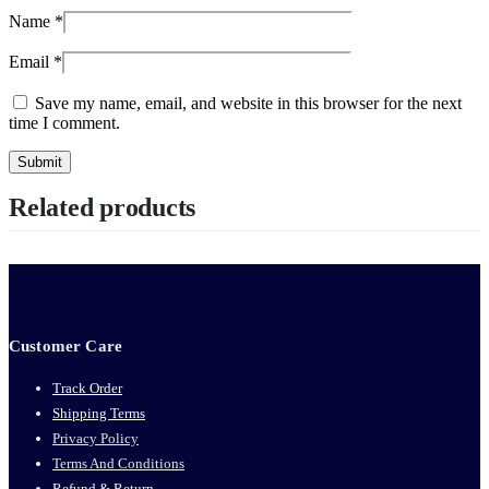
Name
*
Email
*
Save my name, email, and website in this browser for the next
time I comment.
Related products
Customer Care
Track Order
Shipping Terms
Privacy Policy
Terms And Conditions
Refund & Return