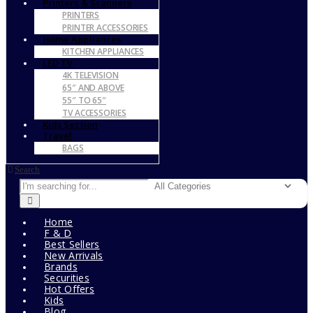
Printers & Scanners
PRINTERS
PRINTER ACCESSORIES
Home Appliances
KITCHEN APPLIANCES
LED TV
4K TELEVISION
65″ AND ABOVE
55″ TO 65″
TV ACCESSORIES
Kids Section
Travel
BAGS
Search
Home
F & D
Best Sellers
New Arrivals
Brands
Securities
Hot Offers
Kids
Blog