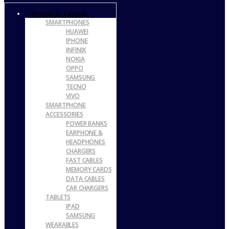
Mobile & Tablets
SMARTPHONES
HUAWEI
IPHONE
INFINIX
NOKIA
OPPO
SAMSUNG
TECNO
VIVO
SMARTPHONE
ACCESSORIES
POWER BANKS
EARPHONE &
HEADPHONES
CHARGERS
FAST CABLES
MEMORY CARDS
DATA CABLES
CAR CHARGERS
TABLETS
IPAD
SAMSUNG
WEARABLES