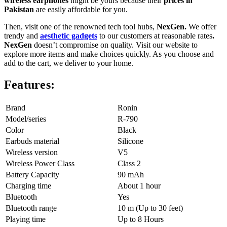
wireless earphones
might be yours because their
prices in
Pakistan
are easily affordable for you.
Then, visit one of the renowned tech tool hubs,
NexGen.
We offer
trendy and
aesthetic gadgets
to our customers at reasonable rates
.
NexGen
doesn’t compromise on quality. Visit our website to
explore more items and make choices quickly. As you choose and
add to the cart, we deliver to your home.
Features:
Brand
Ronin
Model/series
R-790
Color
Black
Earbuds material
Silicone
Wireless version
V5
Wireless Power Class
Class 2
Battery Capacity
90 mAh
Charging time
About 1 hour
Bluetooth
Yes
Bluetooth range
10 m (Up to 30 feet)
Playing time
Up to 8 Hours