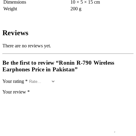
Dimensions
10 × 5 × 15 cm
Weight
200 g
Reviews
There are no reviews yet.
Be the first to review “Ronin R-790 Wireless
Earphones Price in Pakistan”
Your rating
*
Your review
*