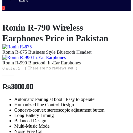
Ronin R-790 Wireless
Earphones Price in Pakistan
Ronin R-675 Business Style Bluetooth Headset
Ronin R-990 Bluetooth In-Ear Earphones
( There are no reviews yet. )
0
out of 5
₨
3000.00
Automatic Pairing at boot “Easy to operate”
Humanized line Control Design
Concave-convex stereoscopic adjustment button
Long Battery Timing
Balanced Design
Multi-Music Mode
Noise Free Call