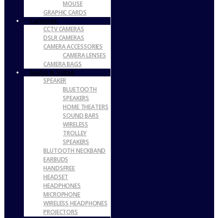
MOUSE
GRAPHIC CARDS
Cameras
CCTV CAMERAS
DSLR CAMERAS
CAMERA ACCESSORIES
CAMERA LENSES
CAMERA BAGS
Audio & Video
SPEAKER
BLUETOOTH
SPEAKERS
HOME THEATERS
SOUND BARS
WIRELESS
TROLLEY
SPEAKERS
BLUTOOTH NECKBAND
EARBUDS
HANDSFREE
HEADSET
HEADPHONES
MICROPHONE
WIRELESS HEADPHONES
PROJECTORS