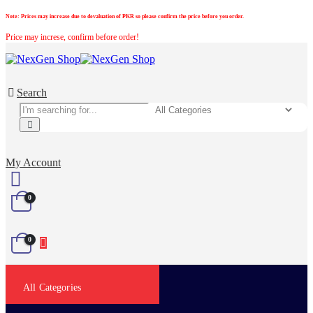
Note:
Prices may increase due to devaluation of PKR so please confirm the price before you order.
Price may increse, confirm before order!
Search
My Account
0
0
All Categories