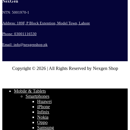
NexGen
NTN: 5001970-1
Address: 189F, P Block Extention, Model Town, Lahore
Phone: 03001116530
Email: info@nexgenshop.pk
Copyright © 2026 | All Rights Reserved by Nexgen Shop
Mobile & Tablets
Smartphones
Huawei
iPhone
Infinix
Nokia
Oppo
Samsung