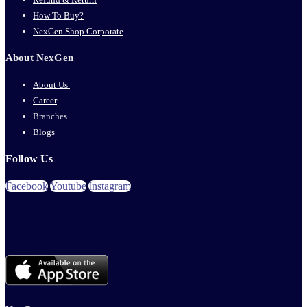
How To Buy?
NexGen Shop Corporate
About NexGen
About Us
Career
Branches
Blogs
Follow Us
Facebook
Youtube
Instagram