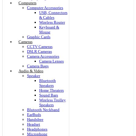
Computers
Computer Accessories
USB, Connectors
& Cables
Wireless Router
Keyboard &
Mouse
Graphic Cards
Cameras
CCTV Cameras
DSLR Cameras
Camera Accessories
Camera Lenses
Camera Bags
Audio & Video
Speaker
Bluetooth
Speakers
Home Theaters
Sound Bars
Wireless Trolley
Speakers
Blutooth Neckband
EarBuds
Handsfree
Headset
Headphones
Microphone