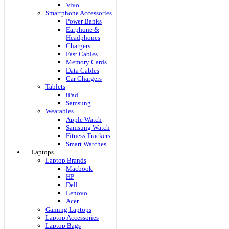
Vivo
Smartphone Accessories
Power Banks
Earphone &
Headphones
Chargers
Fast Cables
Memory Cards
Data Cables
Car Chargers
Tablets
iPad
Samsung
Wearables
Apple Watch
Samsung Watch
Fitness Trackers
Smart Watches
Laptops
Laptop Brands
Macbook
HP
Dell
Lenovo
Acer
Gaming Laptops
Laptop Accessories
Laptop Bags