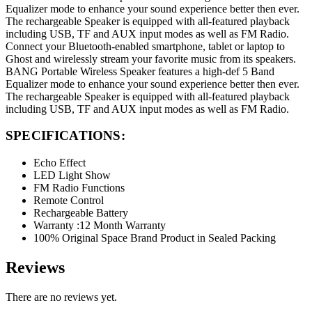
Equalizer mode to enhance your sound experience better then ever.
The rechargeable Speaker is equipped with all-featured playback
including USB, TF and AUX input modes as well as FM Radio.
Connect your Bluetooth-enabled smartphone, tablet or laptop to
Ghost and wirelessly stream your favorite music from its speakers.
BANG Portable Wireless Speaker features a high-def 5 Band
Equalizer mode to enhance your sound experience better then ever.
The rechargeable Speaker is equipped with all-featured playback
including USB, TF and AUX input modes as well as FM Radio.
SPECIFICATIONS:
Echo Effect
LED Light Show
FM Radio Functions
Remote Control
Rechargeable Battery
Warranty :12 Month Warranty
100% Original Space Brand Product in Sealed Packing
Reviews
There are no reviews yet.