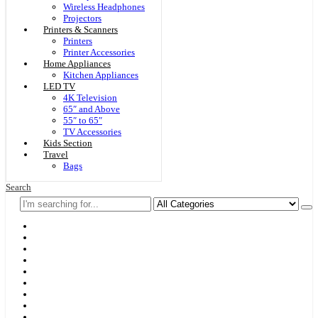
Wireless Headphones
Projectors
Printers & Scanners
Printers
Printer Accessories
Home Appliances
Kitchen Appliances
LED TV
4K Television
65″ and Above
55″ to 65″
TV Accessories
Kids Section
Travel
Bags
Search
Home
F & D
Best Sellers
New Arrivals
Brands
Securities
Hot Offers
Kids
Blog