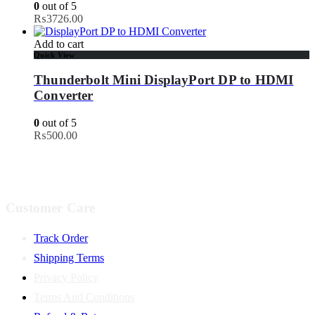
0
out of 5
₨
3726.00
Add to cart
Quick View
Thunderbolt Mini DisplayPort DP to HDMI
Converter
0
out of 5
₨
500.00
Customer Care
Track Order
Shipping Terms
Privacy Policy
Terms And Conditions