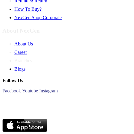
Refund & Return
How To Buy?
NexGen Shop Corporate
About NexGen
About Us
Career
Branches
Blogs
Follow Us
Facebook
Youtube
Instagram