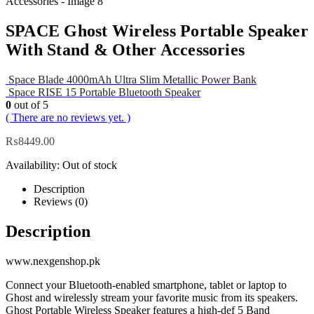
SPACE Ghost Wireless Portable Speaker
With Stand & Other Accessories
Space Blade 4000mAh Ultra Slim Metallic Power Bank
Space RISE 15 Portable Bluetooth Speaker
0
out of 5
( There are no reviews yet. )
₨
8449.00
Availability:
Out of stock
Description
Reviews (0)
Description
www.nexgenshop.pk
Connect your Bluetooth-enabled smartphone, tablet or laptop to
Ghost and wirelessly stream your favorite music from its speakers.
Ghost Portable Wireless Speaker features a high-def 5 Band