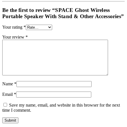
Be the first to review “SPACE Ghost Wireless
Portable Speaker With Stand & Other Accessories”
Your rating
*
Your review
*
Name
*
Email
*
Save my name, email, and website in this browser for the next
time I comment.