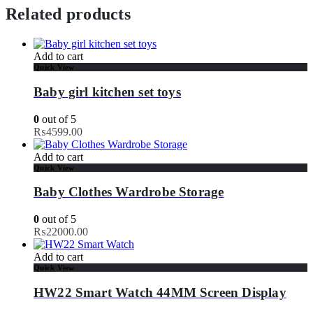
Related products
Add to cart
Quick View
Baby girl kitchen set toys
0
out of 5
₨
4599.00
Add to cart
Quick View
Baby Clothes Wardrobe Storage
0
out of 5
₨
22000.00
Add to cart
Quick View
HW22 Smart Watch 44MM Screen Display