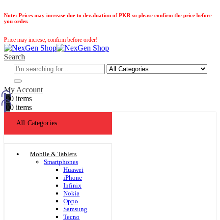
Note:
Prices may increase due to devaluation of PKR so please confirm the price before
you order.
Price may increse, confirm before order!
Search
My Account
0
0 items
0
0 items
All Categories
Mobile & Tablets
Smartphones
Huawei
iPhone
Infinix
Nokia
Oppo
Samsung
Tecno