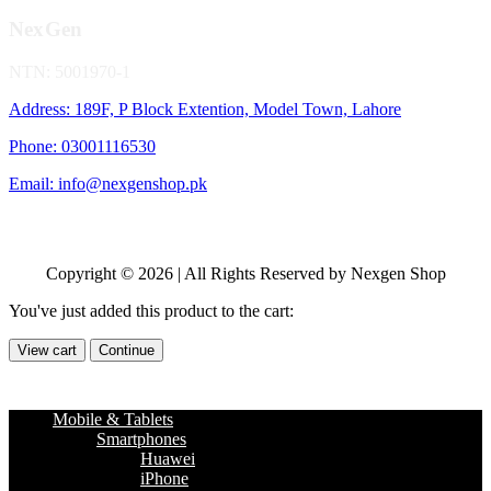
NexGen
NTN: 5001970-1
Address: 189F, P Block Extention, Model Town, Lahore
Phone: 03001116530
Email: info@nexgenshop.pk
Copyright © 2026 | All Rights Reserved by Nexgen Shop
You've just added this product to the cart:
View cart
Continue
Mobile & Tablets
Smartphones
Huawei
iPhone