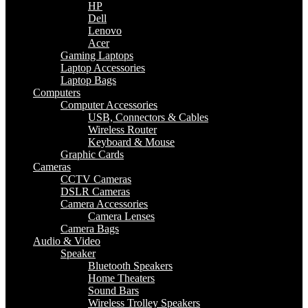
HP
Dell
Lenovo
Acer
Gaming Laptops
Laptop Accessories
Laptop Bags
Computers
Computer Accessories
USB, Connectors & Cables
Wireless Router
Keyboard & Mouse
Graphic Cards
Cameras
CCTV Cameras
DSLR Cameras
Camera Accessories
Camera Lenses
Camera Bags
Audio & Video
Speaker
Bluetooth Speakers
Home Theaters
Sound Bars
Wireless Trolley Speakers