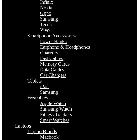
Infinix
Nokia
Oppo
Samsung
Tecno
Vivo
Smartphone Accessories
Power Banks
Earphone & Headphones
Chargers
Fast Cables
Memory Cards
Data Cables
Car Chargers
Tablets
iPad
Samsung
Wearables
Apple Watch
Samsung Watch
Fitness Trackers
Smart Watches
Laptops
Laptop Brands
Macbook