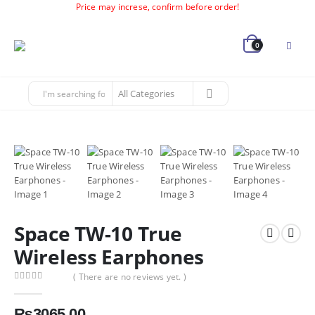
Price may increse, confirm before order!
0
Space TW-10 True
Wireless Earphones
( There are no reviews yet. )
0
out of 5
₨
3065.00