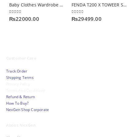
Baby Clothes Wardrobe Storage
FENDA T200 X TOWEER SERIES
0
out of 5
0
out of 5
0
₨
22000.00
₨
29499.00
Customer Care
Track Order
Shipping Terms
Privacy Policy
Terms And Conditions
Refund & Return
How To Buy?
NexGen Shop Corporate
About NexGen