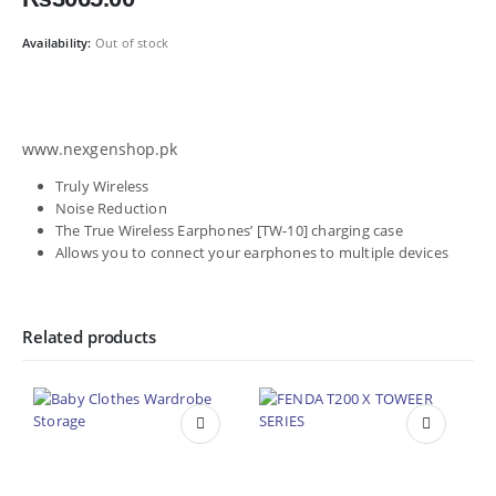
Availability:
Out of stock
www.nexgenshop.pk
Truly Wireless
Noise Reduction
The True Wireless Earphones’ [TW-10] charging case
Allows you to connect your earphones to multiple devices
Related products