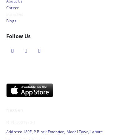
About Us
Career
Branches
Blogs
Follow Us
NexGen
NTN: 5001970-1
Address: 189F, P Block Extention, Model Town, Lahore