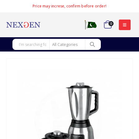
Price may increse, confirm before order!
0