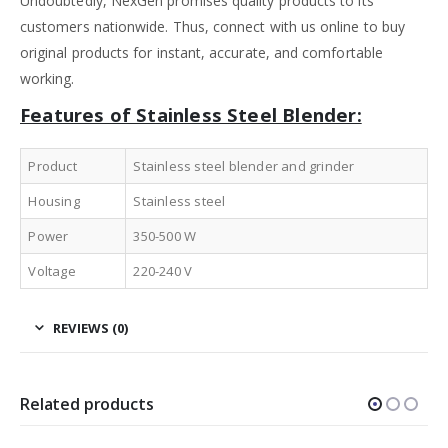
Undoubtedly, NexGen promises quality products to its
customers nationwide. Thus, connect with us online to buy
original products for instant, accurate, and comfortable
working.
Features of Stainless Steel Blender:
Product
Stainless steel blender and grinder
Housing
Stainless steel
Power
350-500 W
Voltage
220-240 V
REVIEWS (0)
Related products