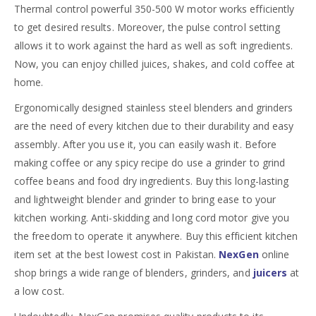
Thermal control powerful 350-500 W motor works efficiently
to get desired results. Moreover, the pulse control setting
allows it to work against the hard as well as soft ingredients.
Now, you can enjoy chilled juices, shakes, and cold coffee at
home.
Ergonomically designed stainless steel blenders and grinders
are the need of every kitchen due to their durability and easy
assembly. After you use it, you can easily wash it. Before
making coffee or any spicy recipe do use a grinder to grind
coffee beans and food dry ingredients. Buy this long-lasting
and lightweight blender and grinder to bring ease to your
kitchen working. Anti-skidding and long cord motor give you
the freedom to operate it anywhere. Buy this efficient kitchen
item set at the best lowest cost in Pakistan.
NexGen
online
shop brings a wide range of blenders, grinders, and
juicers
at
a low cost.