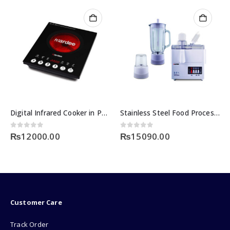
Stainless Steel Food Processor Price in Pakistan
Nikai 4 in 1 Food Processor Price in Pakistan
0
out of 5
0
out of 5
₨
15090.00
₨
12500.00
Customer Care
Track Order