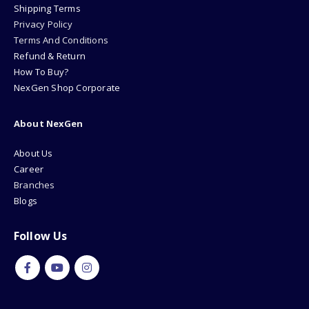
Shipping Terms
Privacy Policy
Terms And Conditions
Refund & Return
How To Buy?
NexGen Shop Corporate
About NexGen
About Us
Career
Branches
Blogs
Follow Us