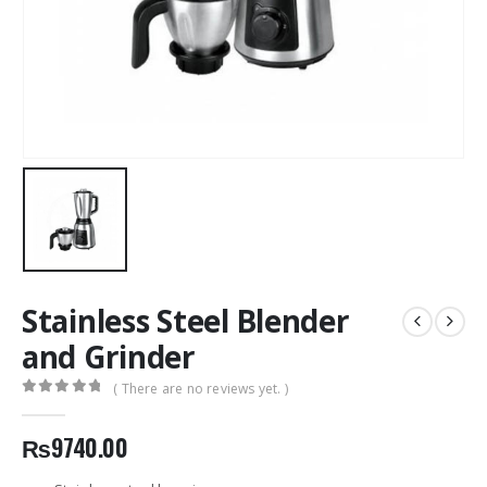
Stainless Steel Blender
and Grinder
( There are no reviews yet. )
0
out of 5
₨
9740.00