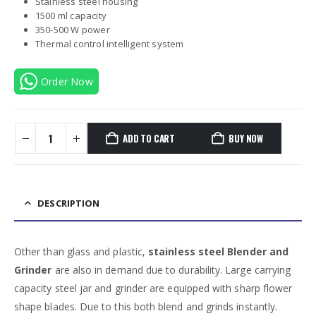
Stainless steel housing
1500 ml capacity
350-500 W power
Thermal control intelligent system
Order Now
ADD TO CART
BUY NOW
DESCRIPTION
Other than glass and plastic,
stainless steel Blender and
Grinder
are also in demand due to durability. Large carrying
capacity steel jar and grinder are equipped with sharp flower
shape blades. Due to this both blend and grinds instantly.