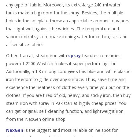
any type of fabric. Moreover, its extra-large 240 ml water
tanks make a big room for the spray. Besides, the multiple
holes in the soleplate throw an appreciable amount of vapors
that fight well against the wrinkles. The temperature and
vapor control system make ironing safer for cotton, silk, and
all sensitive fabrics.
Other than all, steam iron with
spray
features consumes
power of 2200 W which makes it super performing iron.
Additionally, a 1.8 m long cord gives this blue and white plastic
iron freedom to glide over any surface. Thus, save time and
experience the neatness of clothes every time you put on the
clothes. If you are tired of old, heavy, and sticky iron, then buy
steam iron with spray in Pakistan at highly cheap prices. You
can get original, self-cleaning function, and lightweight iron
from the NexGen online shop.
NexGen
is the biggest and most reliable online spot for