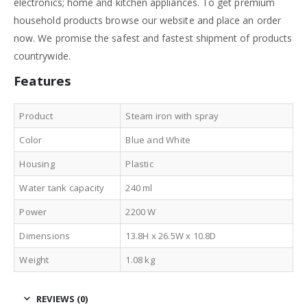
electronics; home and kitchen appliances. To get premium
household products browse our website and place an order
now. We promise the safest and fastest shipment of products
countrywide.
Features
Product
Steam iron with spray
Color
Blue and White
Housing
Plastic
Water tank capacity
240 ml
Power
2200 W
Dimensions
13.8H x 26.5W x 10.8D
Weight
1.08 kg
REVIEWS (0)