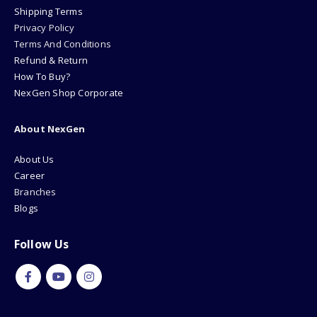
Shipping Terms
Privacy Policy
Terms And Conditions
Refund & Return
How To Buy?
NexGen Shop Corporate
About NexGen
About Us
Career
Branches
Blogs
Follow Us