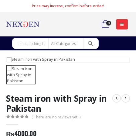
Price may increse, confirm before order!
0
Steam iron with Spray in
Pakistan
( There are no reviews yet. )
0
out of 5
₨
4000.00