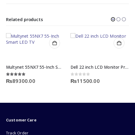
Related products
Multynet 55NX7 55-Inch Smart Led TV Price
Dell 22 inch LCD Monitor Price
5.00
out of 5
0
out of 5
₨
89300.00
₨
11500.00
Customer Care
Track Order