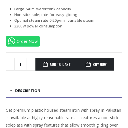
Large 240ml water tank capacity
Non-stick soleplate for easy gliding
Optimal steam rate 0-20g/min variable steam
2200W power consumption
Order Now
ADD TO CART
BUY NOW
DESCRIPTION
Get premium plastic housed steam iron with spray in Pakistan
is available at highly reasonable rates. It features a non-stick
soleplate with spray features that allow smooth gliding over