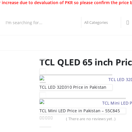
 increase due to devaluation of PKR so please confirm the price 
Best Sellers
New Arrivals
Brands
Securities
Hot 
TCL QLED 65 inch Pri
TCL LED 32D310 Price in Pakistan
TCL Mini LED Price in Pakistan – 55C845
( There are no reviews yet. )
0
out of 5