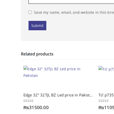
Save my name, email, and website in this bro
Related products
Edge 32″ 32TJL BZ Led price in Pakistan
Tcl p73
0
out of 5
0
out of 5
₨
31500.00
₨
1109