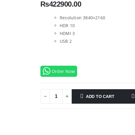
₨
422900.00
Resolution 3840×2160
HDR 10
HDMI 3
USB 2
Order Now
ADD TO CART