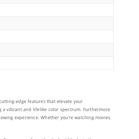
cutting-edge features that elevate your
 a vibrant and lifelike color spectrum. Furthermore
 viewing experience. Whether you’re watching movies,