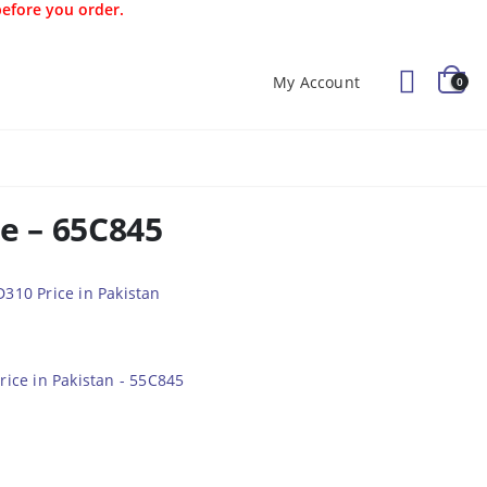
before you order.
My Account
0
Offers
Kids
Blog
ce – 65C845