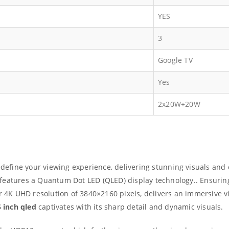
YES
3
Google TV
Yes
2x20W+20W
define your viewing experience, delivering stunning visuals and 
features a Quantum Dot LED (QLED) display technology.. Ensuring
ar 4K UHD resolution of 3840×2160 pixels, delivers an immersive
5 inch qled
captivates with its sharp detail and dynamic visuals.