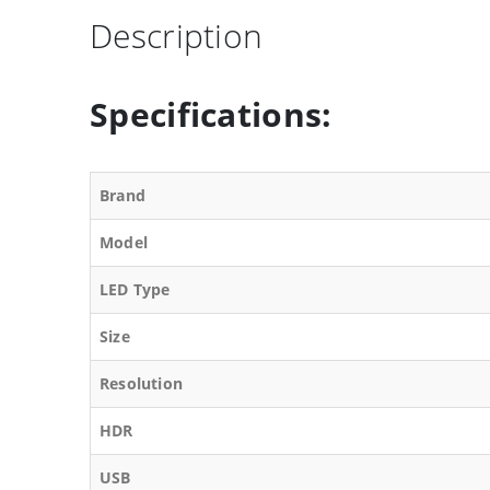
Description
Specifications:
Brand
Model
LED Type
Size
Resolution
HDR
USB