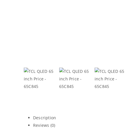
Description
Reviews (0)