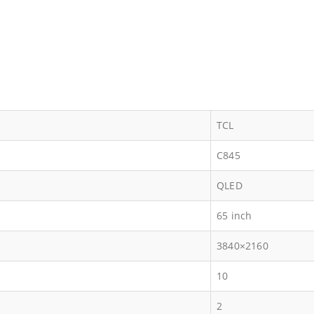
TCL
C845
QLED
65 inch
3840×2160
10
2