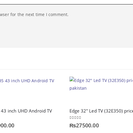
wser for the next time I comment.
5 43 inch UHD Android TV
0
out of 5
00.00
₨
27500.00