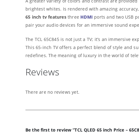
A greater variety of colors and contrast are provid
brightest whites. Is rendered with amazing accuracy, 
65 inch tv features
three
HDMI
ports and two USB por
pair your audio devices for an immersive sound expe
The TCL 65C845 is not just a TV; it’s an immersive ex
This 65-inch TV offers a perfect blend of style and 
redefines. The meaning of luxury in the world of tele
Reviews
There are no reviews yet.
Be the first to review “TCL QLED 65 inch Price – 65C