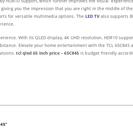
ed by HDR10 support, which further improves the visual experienc
giving you the impression that you are right in the middle of the
ts for versatile multimedia options. The
LED TV
also supports Bl
rience.
perience. With its QLED display, 4K UHD resolution, HDR10 support
substance. Elevate your home entertainment with the TCL 65C845 a
visions.
tcl qled 65 inch price – 65C845
is budget friendly accordi
845”