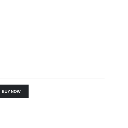
BUY NOW