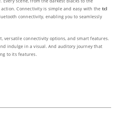
e.
Every scene, from the darkest blacks to the
 action.
Connectivity is simple and easy with the
tcl
uetooth connectivity, enabling you to seamlessly
, versatile connectivity options, and smart features.
nd indulge in a visual. And auditory journey that
ng to its features.