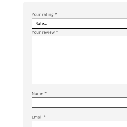
Your rating
*
Your review
*
Name
*
Email
*