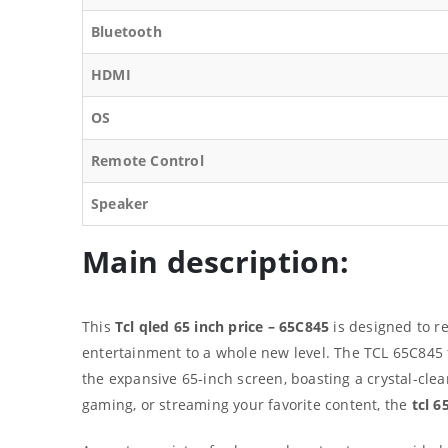
Bluetooth
HDMI
OS
Remote Control
Speaker
Main description:
This
Tcl qled 65 inch price – 65C845
is designed to re
entertainment to a whole new level. The TCL 65C845 
the expansive 65-inch screen, boasting a crystal-cle
gaming, or streaming your favorite content, the
tcl 6