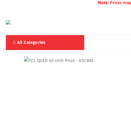
Note:
Prices may
All Categories
Home
F & D