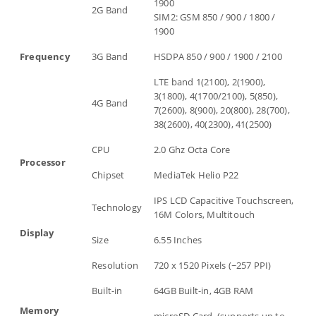
1900
2G Band
SIM2: GSM 850 / 900 / 1800 /
1900
Frequency
3G Band
HSDPA 850 / 900 / 1900 / 2100
LTE band 1(2100), 2(1900),
3(1800), 4(1700/2100), 5(850),
4G Band
7(2600), 8(900), 20(800), 28(700),
38(2600), 40(2300), 41(2500)
CPU
2.0 Ghz Octa Core
Processor
Chipset
MediaTek Helio P22
IPS LCD Capacitive Touchscreen,
Technology
16M Colors, Multitouch
Display
Size
6.55 Inches
Resolution
720 x 1520 Pixels (~257 PPI)
Built-in
64GB Built-in, 4GB RAM
Memory