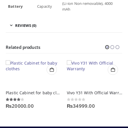
(Li-ion Non removable), 4000
Battery
Capacity
mAh
REVIEWS (0)
Related products
Plastic Cabinet for baby clothes
Vivo Y31 With Official Warranty
4.00
out of 5
0
out of 5
₨
20000.00
₨
34999.00