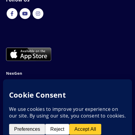
NexGen
NTN: 5001970-1
Address: 189F, P Block Extention, Model Town, Lahore
Phone: 03001116530
Email: info@nexgenshop.pk