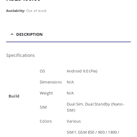
Availability:
Out of stock
DESCRIPTION
Specifications
OS
Android 9.0 (Pie)
Dimensions
N/A
Weight
N/A
Build
Dual Sim, Dual Standby (Nano-
SIM
SIM)
Colors
Various
SIM1: GSM 850 / 900 / 1800 /