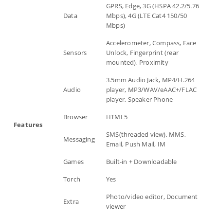
GPRS, Edge, 3G (HSPA 42.2/5.76
Data
Mbps), 4G (LTE Cat4 150/50
Mbps)
Accelerometer, Compass, Face
Sensors
Unlock, Fingerprint (rear
mounted), Proximity
3.5mm Audio Jack, MP4/H.264
Audio
player, MP3/WAV/eAAC+/FLAC
player, Speaker Phone
Browser
HTML5
Features
SMS(threaded view), MMS,
Messaging
Email, Push Mail, IM
Games
Built-in + Downloadable
Torch
Yes
Photo/video editor, Document
Extra
viewer