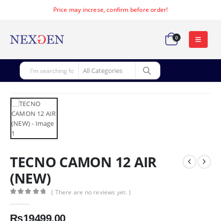
Price may increse, confirm before order!
0
TECNO CAMON 12 AIR
(NEW)
( There are no reviews yet. )
0
out of 5
₨
19499.00