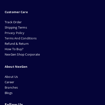
Customer Care
Track Order
Shipping Terms
Privacy Policy
Terms And Conditions
Refund & Return
How To Buy?
NexGen Shop Corporate
About NexGen
About Us
Career
Branches
Blogs
Follow Us