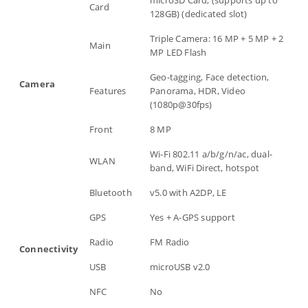
microSD Card, (supports up to
Card
128GB) (dedicated slot)
Triple Camera: 16 MP + 5 MP + 2
Main
MP LED Flash
Geo-tagging, Face detection,
Camera
Features
Panorama, HDR, Video
(1080p@30fps)
Front
8 MP
Wi-Fi 802.11 a/b/g/n/ac, dual-
WLAN
band, WiFi Direct, hotspot
Bluetooth
v5.0 with A2DP, LE
GPS
Yes + A-GPS support
Radio
FM Radio
Connectivity
USB
microUSB v2.0
NFC
No