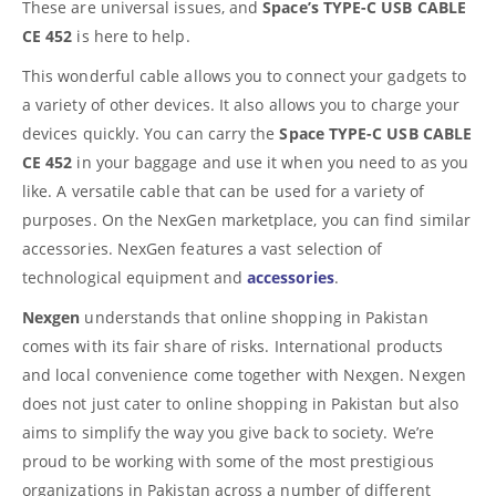
These are universal issues, and
Space’s TYPE-C USB CABLE
CE 452
is here to help.
This wonderful cable allows you to connect your gadgets to
a variety of other devices. It also allows you to charge your
devices quickly. You can carry the
Space TYPE-C USB CABLE
CE 452
in your baggage and use it when you need to as you
like. A versatile cable that can be used for a variety of
purposes. On the NexGen marketplace, you can find similar
accessories. NexGen features a vast selection of
technological equipment and
accessories
.
Nexgen
understands that online shopping in Pakistan
comes with its fair share of risks. International products
and local convenience come together with Nexgen. Nexgen
does not just cater to online shopping in Pakistan but also
aims to simplify the way you give back to society. We’re
proud to be working with some of the most prestigious
organizations in Pakistan across a number of different