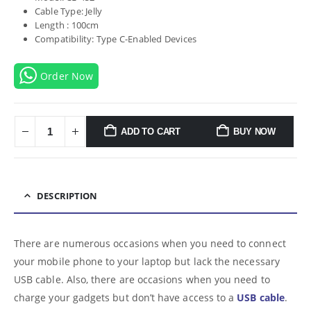
Cable Type: Jelly
Length : 100cm
Compatibility: Type C-Enabled Devices
Order Now
ADD TO CART
BUY NOW
DESCRIPTION
There are numerous occasions when you need to connect
your mobile phone to your laptop but lack the necessary
USB cable. Also, there are occasions when you need to
charge your gadgets but don’t have access to a
USB cable
.