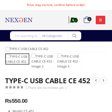
Price may increse, confirm before order!
0
TYPE-C USB CABLE CE 452
( There are no reviews yet. )
0
out of 5
₨
550.00
Model: CE-452