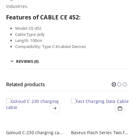
industries.
Features of CABLE CE 452:
Model: CE-452
Cable Type: Jelly
Length: 100cm
Compatibility: Type C-Enabled Devices
REVIEWS (0)
Related products
Goloud C-230 charging cable
Baseus Flash Series Two-for-Three Fast Charging Data Cable