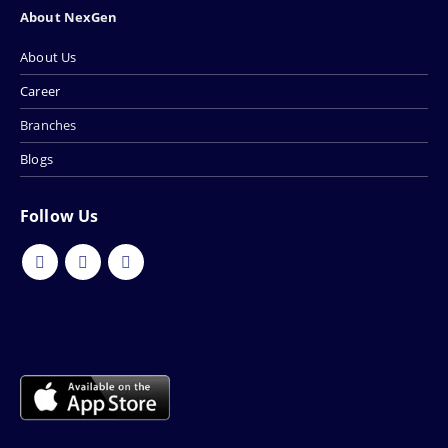
About NexGen
About Us
Career
Branches
Blogs
Follow Us