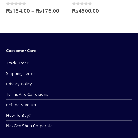
Price
 of 5
0
out of 5
0
out o
4.00
–
₨
176.00
₨
4500.00
₨
500.
range:
₨154.00
through
₨176.00
Customer Care
Track Order
Shipping Terms
Privacy Policy
Terms And Conditions
Refund & Return
How To Buy?
NexGen Shop Corporate