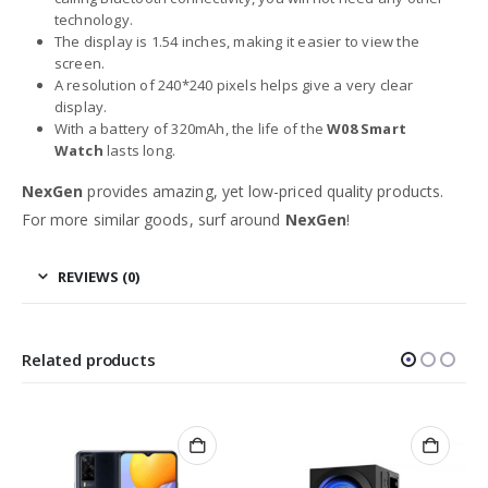
technology.
The display is 1.54 inches, making it easier to view the
screen.
A resolution of 240*240 pixels helps give a very clear
display.
With a battery of 320mAh, the life of the
W08 Smart
Watch
lasts long.
NexGen
provides amazing, yet low-priced quality products.
For more similar goods, surf around
NexGen
!
REVIEWS (0)
Related products