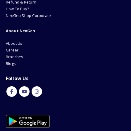
Refund & Return
How To Buy?
NexGen Shop Corporate
About NexGen
About Us
Career
Branches
Blogs
Follow Us