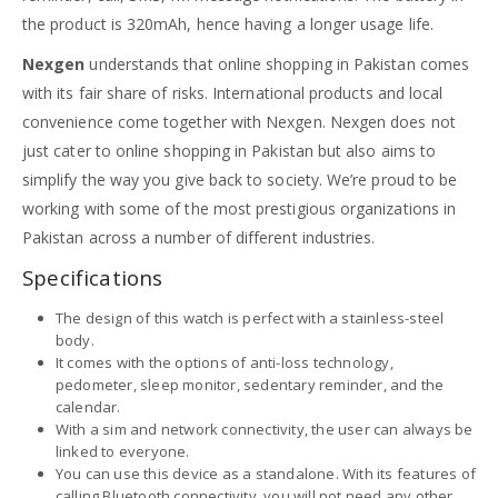
the product is 320mAh, hence having a longer usage life.
Nexgen
understands that online shopping in Pakistan comes
with its fair share of risks. International products and local
convenience come together with Nexgen. Nexgen does not
just cater to online shopping in Pakistan but also aims to
simplify the way you give back to society. We’re proud to be
working with some of the most prestigious organizations in
Pakistan across a number of different industries.
Specifications
The design of this watch is perfect with a stainless-steel
body.
It comes with the options of anti-loss technology,
pedometer, sleep monitor, sedentary reminder, and the
calendar.
With a sim and network connectivity, the user can always be
linked to everyone.
You can use this device as a standalone. With its features of
calling Bluetooth connectivity, you will not need any other