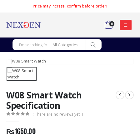
Price may increse, confirm before order!
0
W08 Smart Watch
Specification
( There are no reviews yet. )
0
out of 5
₨
1650.00