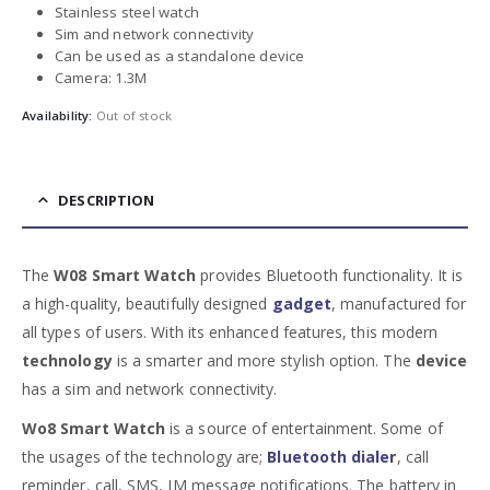
Stainless steel watch
Sim and network connectivity
Can be used as a standalone device
Camera: 1.3M
Availability:
Out of stock
DESCRIPTION
The
W08 Smart Watch
provides Bluetooth functionality. It is
a high-quality, beautifully designed
gadget
, manufactured for
all types of users. With its enhanced features, this modern
technology
is a smarter and more stylish option. The
device
has a sim and network connectivity.
Wo8 Smart Watch
is a source of entertainment. Some of
the usages of the technology are;
Bluetooth dialer
, call
reminder, call, SMS, IM message notifications. The battery in