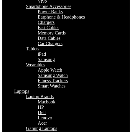
Vivo
Smartphone Accessories
Power Banks
Earphone & Headphones
Chargers
Fast Cables
Memory Cards
Data Cables
Car Chargers
Tablets
iPad
Samsung
Wearables
Apple Watch
Samsung Watch
Fitness Trackers
Smart Watches
Laptops
Laptop Brands
Macbook
HP
Dell
Lenovo
Acer
Gaming Laptops