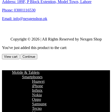
Address: 189F, P Block Extention, Model Town, Lahore
Phone: 03001116530
Email: info@nexgenshop.pk
Copyright © 2026 | All Rights Reserved by Nexgen Shop
You've just added this product to the cart:
View cart
Continue
Mobile & Tablets
Smartphones
Huawei
iPhone
Infinix
Nokia
Oppo
Samsung
Tecno