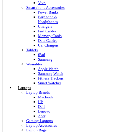
Vivo
Smartphone Accessories
Power Banks
Earphone &
Headphones
Chargers
Fast Cables
Memory Cards
Data Cables
Car Chargers
Tablets
iPad
Samsung
Wearables
Apple Watch
Samsung Watch
Fitness Trackers
Smart Watches
Laptops
Laptop Brands
Macbook
HP
Dell
Lenovo
Acer
Gaming Laptops
Laptop Accessories
Laptop Bags