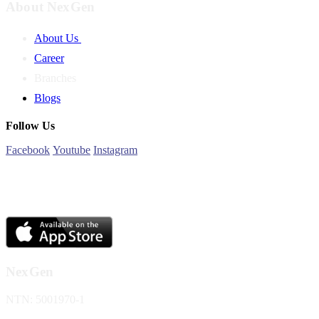
About NexGen
About Us
Career
Branches
Blogs
Follow Us
Facebook
Youtube
Instagram
NexGen
NTN: 5001970-1