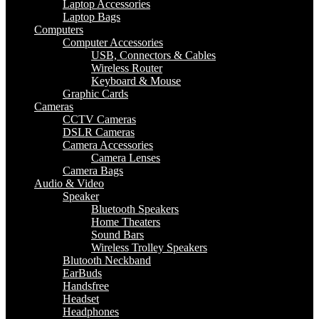
Laptop Accessories
Laptop Bags
Computers
Computer Accessories
USB, Connectors & Cables
Wireless Router
Keyboard & Mouse
Graphic Cards
Cameras
CCTV Cameras
DSLR Cameras
Camera Accessories
Camera Lenses
Camera Bags
Audio & Video
Speaker
Bluetooth Speakers
Home Theaters
Sound Bars
Wireless Trolley Speakers
Blutooth Neckband
EarBuds
Handsfree
Headset
Headphones