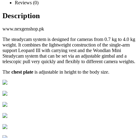
Reviews (0)
Description
www.nexgenshop.pk
The steadycam system is designed for cameras from 0.7 kg to 4.0 kg
weight. It combines the lightweight construction of the single-arm
support Leopard III with carrying vest and the Wondlan Mini
Steadycam system that can be set via an adjustable gimbal and a
telescopic pull very quickly and flexibly to different camera weights.
The
chest plate
is adjustable in height to the body size.