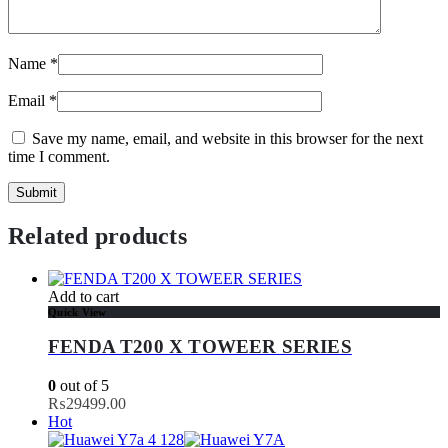
Name
*
Email
*
Save my name, email, and website in this browser for the next
time I comment.
Related products
Add to cart
Quick View
FENDA T200 X TOWEER SERIES
0
out of 5
₨
29499.00
Hot