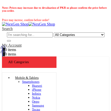
Note:
Prices may increase due to devaluation of PKR so please confirm the price before
you order.
Price may increse, confirm before order!
Search
My Account
0
0 items
0
0 items
All Categories
Mobile & Tablets
Smartphones
Huawei
iPhone
Infinix
Nokia
Oppo
Samsung
Tecno