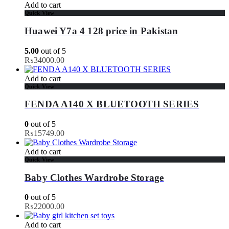
Add to cart
Quick View
Huawei Y7a 4 128 price in Pakistan
5.00
out of 5
₨
34000.00
Add to cart
Quick View
FENDA A140 X BLUETOOTH SERIES
0
out of 5
₨
15749.00
Add to cart
Quick View
Baby Clothes Wardrobe Storage
0
out of 5
₨
22000.00
Add to cart