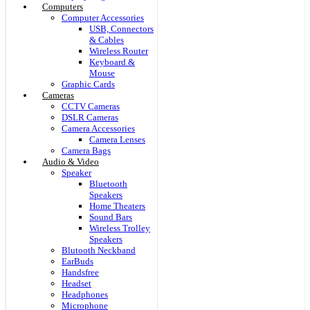
Computers
Computer Accessories
USB, Connectors
& Cables
Wireless Router
Keyboard &
Mouse
Graphic Cards
Cameras
CCTV Cameras
DSLR Cameras
Camera Accessories
Camera Lenses
Camera Bags
Audio & Video
Speaker
Bluetooth
Speakers
Home Theaters
Sound Bars
Wireless Trolley
Speakers
Blutooth Neckband
EarBuds
Handsfree
Headset
Headphones
Microphone