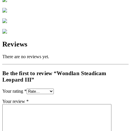
Reviews
There are no reviews yet.
Be the first to review “Wondlan Steadicam
Leopard III”
Your rating
*
Your review
*