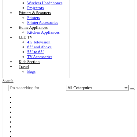
Wireless Headphones
Projectors
Printers & Scanners
Printers
Printer Accessories
Home Appliances
Kitchen Appliances
LED TV
4K Television
65″ and Above
55″ to 65″
TV Accessories
Kids Section
Travel
Bags
Search
Home
F & D
Best Sellers
New Arrivals
Brands
Securities
Hot Offers
Kids
Blog