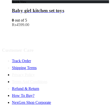
Quick View
Baby girl kitchen set toys
0
out of 5
₨
4599.00
Customer Care
Track Order
Shipping Terms
Privacy Policy
Terms And Conditions
Refund & Return
How To Buy?
NexGen Shop Corporate