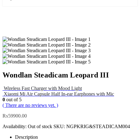
Wondlan Steadicam Leopard III
Wireless Fast Charger with Mood Light
Xiaomi Mi Air Capsule Half In-ear Earphones with Mic
0
out of 5
( There are no reviews yet. )
₨
59900.00
Availability:
Out of stock
SKU:
NGPKRIG&STEADICAM004
Description