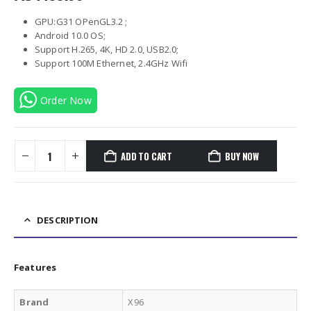
GPU:G31 OPenGL3.2 ;
Android 10.0 OS;
Support H.265, 4K, HD 2.0, USB2.0;
Support 100M Ethernet, 2.4GHz Wifi
Order Now
ADD TO CART
BUY NOW
DESCRIPTION
Features
Brand
X96