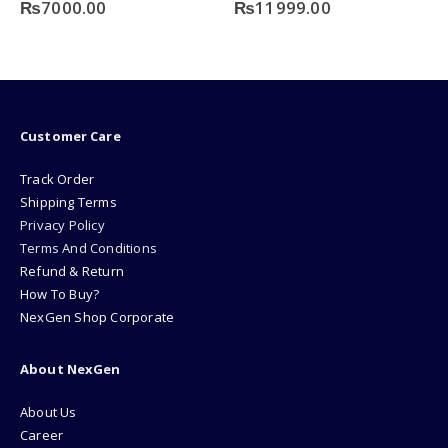
0
out of 5
0
out of 5
₨
11999.00
₨
6500.00
Customer Care
Track Order
Shipping Terms
Privacy Policy
Terms And Conditions
Refund & Return
How To Buy?
NexGen Shop Corporate
About NexGen
About Us
Career