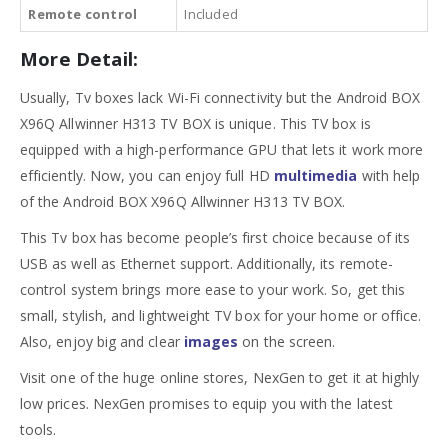
Remote control
Included
More Detail:
Usually, Tv boxes lack Wi-Fi connectivity but the Android BOX
X96Q Allwinner H313 TV BOX is unique. This TV box is
equipped with a high-performance GPU that lets it work more
efficiently. Now, you can enjoy full HD
multimedia
with help
of the Android BOX X96Q Allwinner H313 TV BOX.
This Tv box has become people’s first choice because of its
USB as well as Ethernet support. Additionally, its remote-
control system brings more ease to your work. So, get this
small, stylish, and lightweight TV box for your home or office.
Also, enjoy big and clear
images
on the screen.
Visit one of the huge online stores, NexGen to get it at highly
low prices. NexGen promises to equip you with the latest
tools.