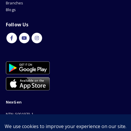
Branches
Blogs
Follow Us
NexGen
NTN: 5001970-1
Address: 189F, P Block Extention, Model Town, Lahore