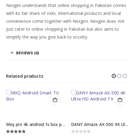
Nexgen understands that online shopping in Pakistan comes
with its fair share of risks. International products and local
convenience come together with Nexgen. Nexgen does not
just cater to online shopping in Pakistan but also aims to
simplify the way you give back to society.
REVIEWS (0)
Related products
 price
DANY Amaze AX-500 4K Ultra HD Android TV Box
Hp lcd monitor 17 inch price