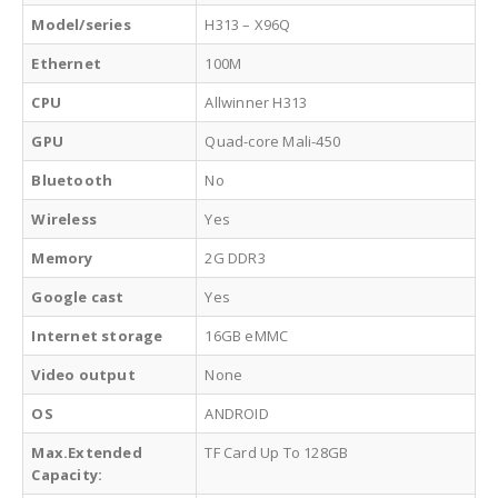
Model/series
H313 – X96Q
Ethernet
100M
CPU
Allwinner H313
GPU
Quad-core Mali-450
Bluetooth
No
Wireless
Yes
Memory
2G DDR3
Google cast
Yes
Internet storage
16GB eMMC
Video output
None
OS
ANDROID
Max.Extended
TF Card Up To 128GB
Capacity: