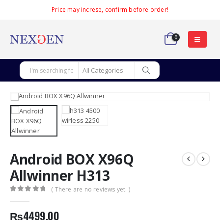
Price may increse, confirm before order!
0
Android BOX X96Q
Allwinner H313
( There are no reviews yet. )
0
out of 5
₨
4499.00