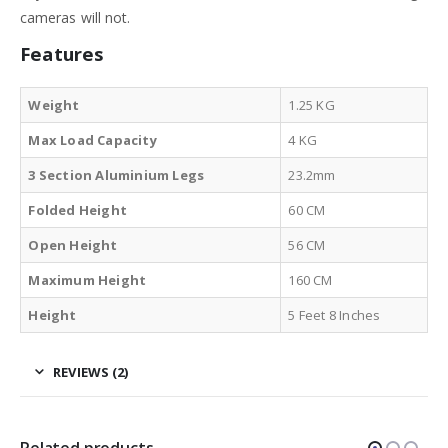
cameras will not.
Features
Weight
1.25 KG
Max Load Capacity
4 KG
3 Section Aluminium Legs
23.2mm
Folded Height
60 CM
Open Height
56 CM
Maximum Height
160 CM
Height
5 Feet 8 Inches
REVIEWS (2)
Related products