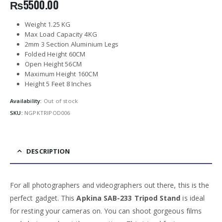
₨
5500.00
Weight 1.25 KG
Max Load Capacity 4KG
2mm 3 Section Aluminium Legs
Folded Height 60CM
Open Height 56CM
Maximum Height 160CM
Height 5 Feet 8 Inches
Availability:
Out of stock
SKU:
NGPKTRIPOD006
DESCRIPTION
For all photographers and videographers out there, this is the
perfect gadget. This
Apkina SAB-233 Tripod Stand
is ideal
for resting your cameras on. You can shoot gorgeous films