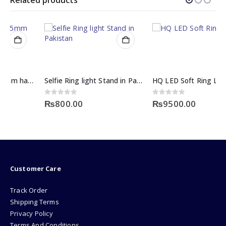
Selfie Ring light Stand in Pakistan
HQ LED Soft Ring Light
0
out of 5
0
out of 5
₨
800.00
₨
9500.00
Customer Care
Track Order
Shipping Terms
Privacy Policy
Terms And Conditions