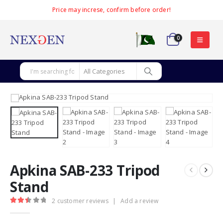
Price may increse, confirm before order!
0
Apkina SAB-233 Tripod
Stand
2
customer reviews
|
Add a review
2.50
out of 5