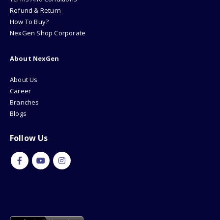
Refund & Return
How To Buy?
NexGen Shop Corporate
About NexGen
About Us
Career
Branches
Blogs
Follow Us