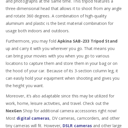
and photographs at the same time. This tripod features a
three-dimensional head that allows it to shoot from any angle
and rotate 360 degrees. A combination of high-quality
aluminum and plastic is the best material combination for
usage both indoors and outdoors.
Furthermore, you may fold
Apkina SAB-233 Tripod Stand
up and carry it with you wherever you go. That means you
can bring your movies with you when you go to various
locations to capture them and store them in your bag or on
the hood of your car. Because of its 3-section column leg, it
can easily hold your equipment when shooting and gives you
the height you want.
Moreover, it’s also adaptable since this may be utilized for
work, home, leisure activities, and travel. Check out the
NexGen
Shop for additional camera accessories right now!
Most
d
igital ca
meras
, DV cameras, camcorders, and other
tiny cameras will fit. However,
DSLR cameras
and other large