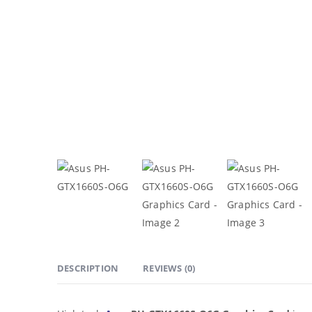
DESCRIPTION
REVIEWS (0)