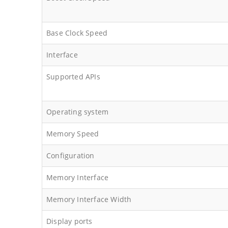
Base Clock Speed
Interface
Supported APIs
Operating system
Memory Speed
Configuration
Memory Interface
Memory Interface Width
Display ports