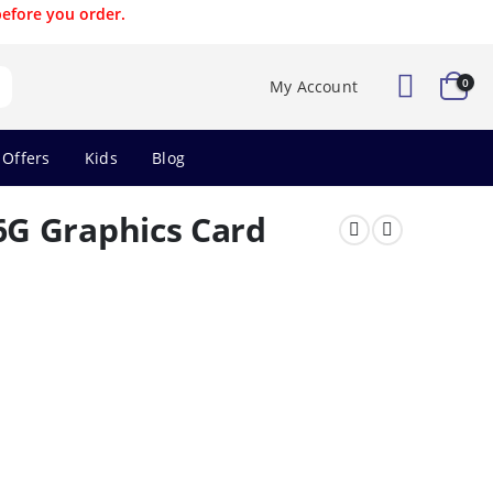
before you order.
0
My Account
 Offers
Kids
Blog
G Graphics Card