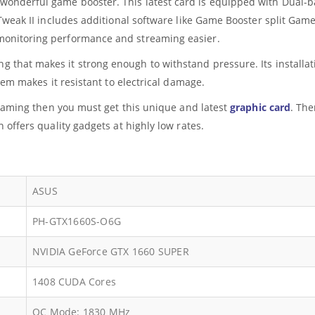
 wonderful game booster. This latest card is equipped with Dual-ba
 Tweak II includes additional software like Game Booster split G
onitoring performance and streaming easier.
g that makes it strong enough to withstand pressure. Its installati
tem makes it resistant to electrical damage.
t gaming then you must get this unique and latest
graphic card
. The
 offers quality gadgets at highly low rates.
ASUS
PH-GTX1660S-O6G
NVIDIA GeForce GTX 1660 SUPER
1408 CUDA Cores
OC Mode: 1830 MHz