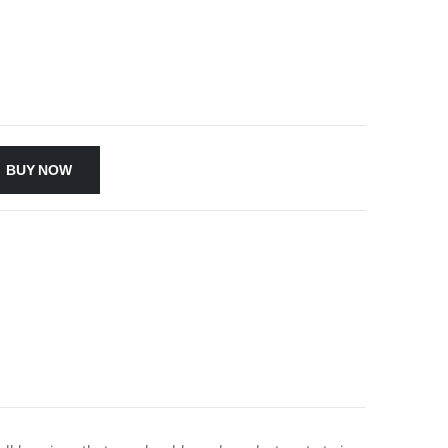
BUY NOW