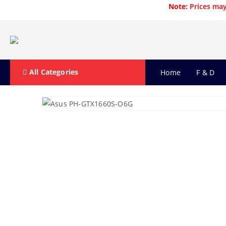
Note:
Prices may
All Categories
Home
F & D