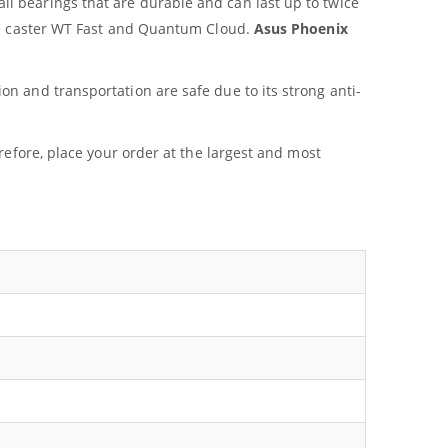
ll bearings that are durable and can last up to twice
ame caster WT Fast and Quantum Cloud.
Asus Phoenix
on and transportation are safe due to its strong anti-
refore, place your order at the largest and most