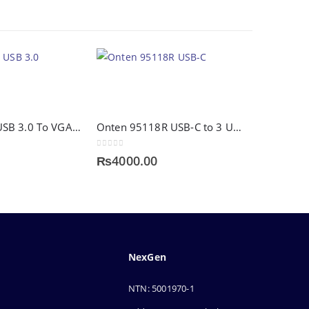
Onten 5201 USB 3.0 To VGA Adapter
Onten 95118R USB-C to 3 USB 3.0 Hub
0
out of 5
₨
4000.00
NexGen
NTN: 5001970-1