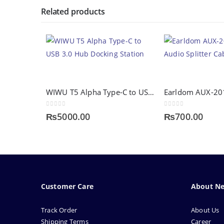
Related products
WIWU T5 Alpha Type-C to USB 3.0 Hub Docking Station
Earldom AUX-2
0
out of 5
0
out of 5
₨
5000.00
₨
700.00
Customer Care
About N
Track Order
About Us
Shipping Terms
Career