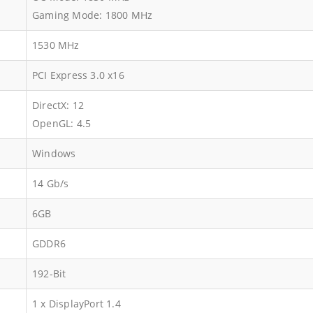
Gaming Mode: 1800 MHz
1530 MHz
PCI Express 3.0 x16
DirectX: 12
OpenGL: 4.5
Windows
14 Gb/s
6GB
GDDR6
192-Bit
1 x DisplayPort 1.4