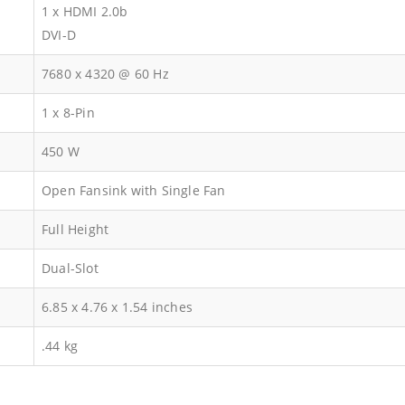
1 x HDMI 2.0b
DVI-D
7680 x 4320 @ 60 Hz
1 x 8-Pin
450 W
Open Fansink with Single Fan
Full Height
Dual-Slot
‎6.85 x 4.76 x 1.54 inches
.44 kg