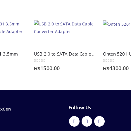
01 3.5mm
USB 2.0 to SATA Data Cable Converter Adapter
0
out of 5
0
out of 5
₨
1500.00
₨
4300.00
Follow Us
exGen