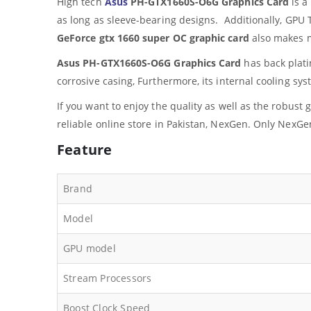
High tech
Asus
PH-GTX1660S-O6G Graphics Card
is a
as long as sleeve-bearing designs. Additionally, GPU
GeForce gtx 1660 super OC graphic card
also makes m
Asus PH-GTX1660S-O6G Graphics Card
has back platin
corrosive casing, Furthermore, its internal cooling sys
If you want to enjoy the quality as well as the robus
reliable online store in Pakistan, NexGen. Only NexGen
Feature
Brand
Model
GPU model
Stream Processors
Boost Clock Speed