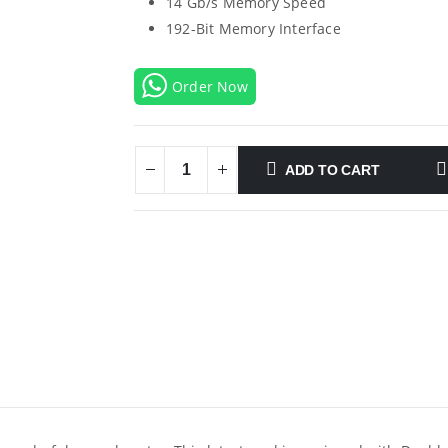
14 Gb/s Memory Speed
192-Bit Memory Interface
Order Now
ADD TO CART