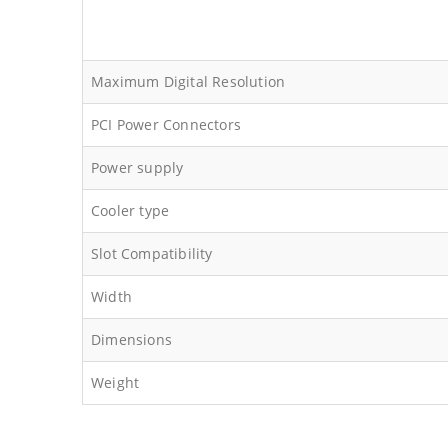
Maximum Digital Resolution
PCI Power Connectors
Power supply
Cooler type
Slot Compatibility
Width
Dimensions
Weight