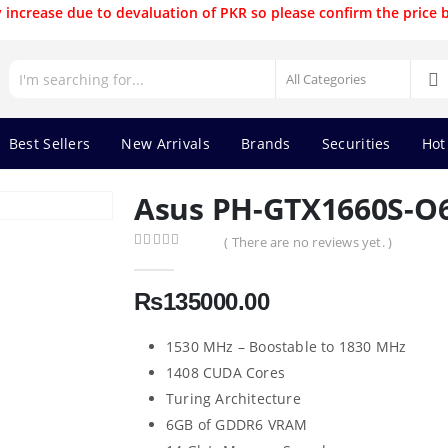
 increase due to devaluation of PKR so please confirm the price 
Best Sellers
New Arrivals
Brands
Securities
Hot
Asus PH-GTX1660S-O6
( There are no reviews yet. )
0
out of 5
₨
135000.00
1530 MHz – Boostable to 1830 MHz
1408 CUDA Cores
Turing Architecture
6GB of GDDR6 VRAM