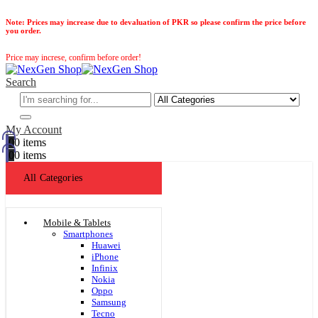
Note:
Prices may increase due to devaluation of PKR so please confirm the price before
you order.
Price may increse, confirm before order!
Search
My Account
0
0 items
0
0 items
All Categories
Mobile & Tablets
Smartphones
Huawei
iPhone
Infinix
Nokia
Oppo
Samsung
Tecno