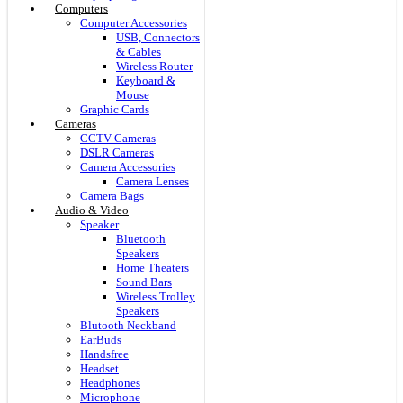
Computers
Computer Accessories
USB, Connectors
& Cables
Wireless Router
Keyboard &
Mouse
Graphic Cards
Cameras
CCTV Cameras
DSLR Cameras
Camera Accessories
Camera Lenses
Camera Bags
Audio & Video
Speaker
Bluetooth
Speakers
Home Theaters
Sound Bars
Wireless Trolley
Speakers
Blutooth Neckband
EarBuds
Handsfree
Headset
Headphones
Microphone