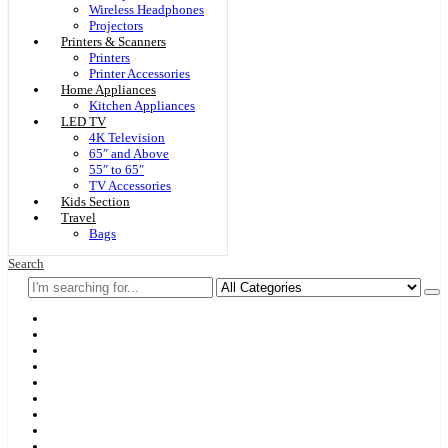
Wireless Headphones
Projectors
Printers & Scanners
Printers
Printer Accessories
Home Appliances
Kitchen Appliances
LED TV
4K Television
65″ and Above
55″ to 65″
TV Accessories
Kids Section
Travel
Bags
Search
Home
F & D
Best Sellers
New Arrivals
Brands
Securities
Hot Offers
Kids
Blog