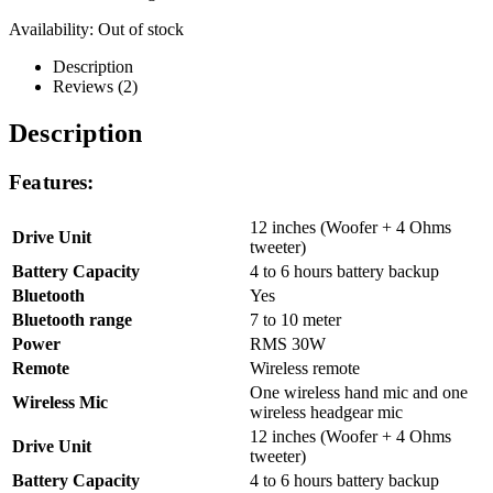
Availability:
Out of stock
Description
Reviews (2)
Description
Features:
12 inches (Woofer + 4 Ohms
Drive Unit
tweeter)
Battery Capacity
4 to 6 hours battery backup
Bluetooth
Yes
Bluetooth range
7 to 10 meter
Power
RMS 30W
Remote
Wireless remote
One wireless hand mic and one
Wireless Mic
wireless headgear mic
12 inches (Woofer + 4 Ohms
Drive Unit
tweeter)
Battery Capacity
4 to 6 hours battery backup