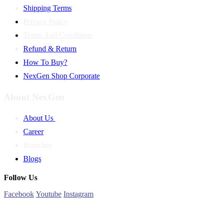
Shipping Terms
Privacy Policy
Terms And Conditions
Refund & Return
How To Buy?
NexGen Shop Corporate
About NexGen
About Us
Career
Branches
Blogs
Follow Us
Facebook
Youtube
Instagram