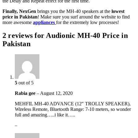
the Delay and Repeat effect for the first time.
Finally, NexGen
brings you the MH-40 speakers at the
lowest
price in Pakistan
! Make sure you surf around the website to find
more awesome
appliances
for the extremely low processes!
2 reviews for
Audionic MH-40 Price in
Pakistan
5
out of 5
Rabia gee
–
August 12, 2020
MEHFIL MH-40 ADVANCE (12″ TROLLY SPEAKER),
Wireless Remote, Bluetooth Range: 7-10 meters, so wonder
full and amazing…..i like it…..
–