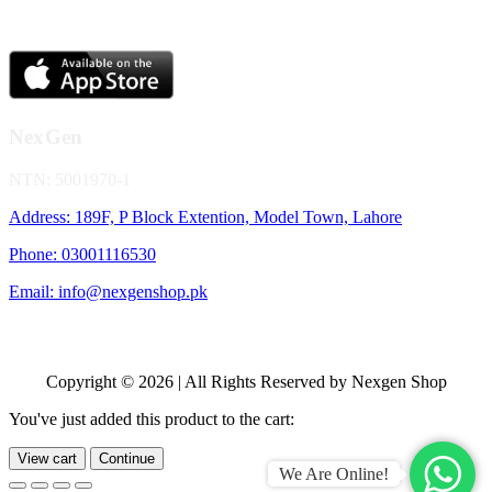
NexGen
NTN: 5001970-1
Address: 189F, P Block Extention, Model Town, Lahore
Phone: 03001116530
Email: info@nexgenshop.pk
Copyright © 2026 | All Rights Reserved by Nexgen Shop
You've just added this product to the cart:
View cart
Continue
We Are Online!