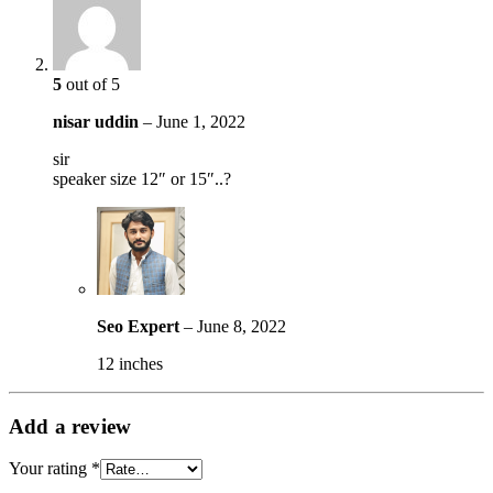
5
out of 5
nisar uddin
–
June 1, 2022
sir
speaker size 12″ or 15″..?
Seo Expert
–
June 8, 2022
12 inches
Add a review
Your rating
*