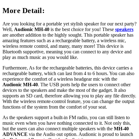
More Detail:
Are you looking for a portable yet stylish speaker for our next party?
Well,
Audionic MH-40
is the best choice for you! These
speakers
are another addition to the highly sought. This portable speaker has
amazing features such as a rechargeable battery, a wireless mic,
wireless remote control, and many, many more! This device is
Bluetooth supportive, meaning you can connect to any device and
play as much music as you would like.
Furthermore, As for the rechargeable batteries, this device carries a
rechargeable battery, which can last from 4 to 6 hours. You can also
experience the comfort of a wireless headgear mic with the
Audionic MH-40
. The USB ports help the users to connect other
devices to the speakers and make the most of the gadget. It also
supports an SD card, therefore allowing you to play any file directly.
With the wireless remote-control feature, you can change the output
functions of the system from the comfort of your seat.
As the speakers support a built-in FM radio, you can still listen to
music even when you have nothing connected to it. Not only this,
but the users can also connect multiple speakers with the
MH-40
ADVANCE
via the Audio out option. Audionic is proud to launch