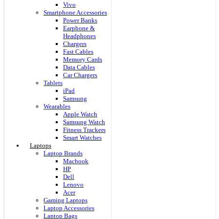
Vivo
Smartphone Accessories
Power Banks
Earphone &
Headphones
Chargers
Fast Cables
Memory Cards
Data Cables
Car Chargers
Tablets
iPad
Samsung
Wearables
Apple Watch
Samsung Watch
Fitness Trackers
Smart Watches
Laptops
Laptop Brands
Macbook
HP
Dell
Lenovo
Acer
Gaming Laptops
Laptop Accessories
Laptop Bags