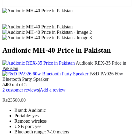
Audionic MH-40 Price in Pakistan
Audionic REX-35 Price in
Pakistan
F&D PA926 60w
Bluetooth Party Speaker
5.00
out of 5
2
customer reviews
|
Add a review
₨
23500.00
Brand: Audionic
Portable: yes
Remote: wireless
USB port: yes
Bluetooth range: 7-10 meters