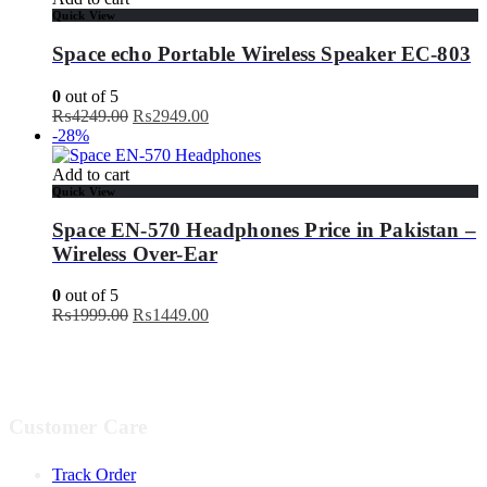
Quick View
Space echo Portable Wireless Speaker EC-803
0
out of 5
Original
Current
₨
4249.00
₨
2949.00
price
price
-28%
was:
is:
₨4249.00.
₨2949.00.
Add to cart
Quick View
Space EN-570 Headphones Price in Pakistan –
Wireless Over-Ear
0
out of 5
Original
Current
₨
1999.00
₨
1449.00
price
price
was:
is:
₨1999.00.
₨1449.00.
Customer Care
Track Order