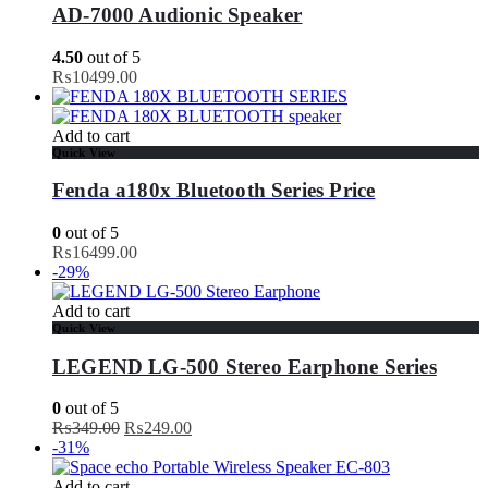
AD-7000 Audionic Speaker
4.50
out of 5
₨
10499.00
Add to cart
Quick View
Fenda a180x Bluetooth Series Price
0
out of 5
₨
16499.00
-29%
Add to cart
Quick View
LEGEND LG-500 Stereo Earphone Series
0
out of 5
Original
Current
₨
349.00
₨
249.00
price
price
-31%
was:
is:
₨349.00.
₨249.00.
Add to cart