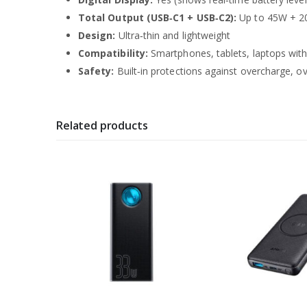
Total Output (USB‑C1 + USB‑C2):
Up to 45W + 
Design:
Ultra‑thin and lightweight
Compatibility:
Smartphones, tablets, laptops wit
Safety:
Built‑in protections against overcharge, o
Related products