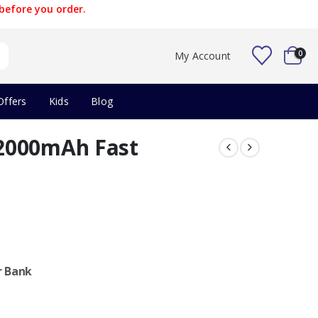
before you order.
0
My Account
Offers
Kids
Blog
2000mAh Fast
r Bank