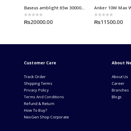
Baseus amblight 65w 30000mah power bank
0
out of 5
0
out of 5
₨
20000.00
₨
11500.00
Customer Care
About N
Track Order
About Us
Shipping Terms
Career
Privacy Policy
Branches
Terms And Conditions
Blogs
Refund & Return
How To Buy?
NexGen Shop Corporate