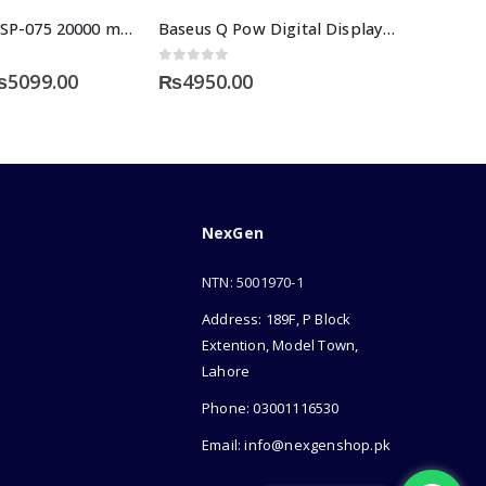
Space Speed SP-075 20000 mAH Power Bank
Baseus Q Pow Digital Display Power Bank 10000mAh
0
out of 5
riginal
Current
₨
5099.00
₨
4950.00
rice
price
as:
is:
7999.00.
₨5099.00.
NexGen
NTN: 5001970-1
Address: 189F, P Block
Extention, Model Town,
Lahore
Phone: 03001116530
Email: info@nexgenshop.pk