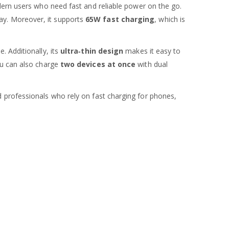
ern users who need fast and reliable power on the go.
ay. Moreover, it supports
65W fast charging
, which is
 Additionally, its
ultra‑thin design
makes it easy to
ou can also charge
two devices at once
with dual
 professionals who rely on fast charging for phones,