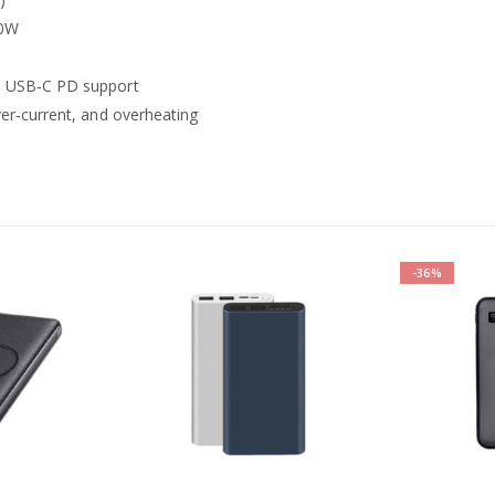
20W
h USB‑C PD support
ver‑current, and overheating
-36%