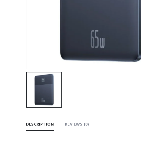
DESCRIPTION
REVIEWS (0)