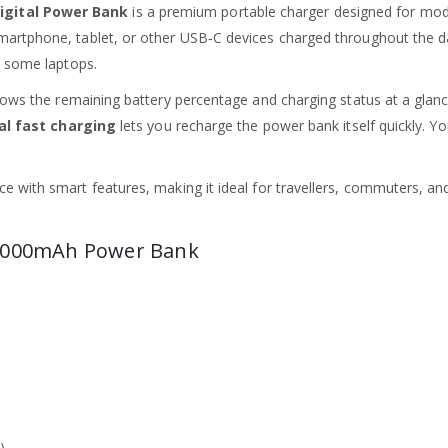
igital Power Bank
is a premium portable charger designed for mod
martphone, tablet, or other USB‑C devices charged throughout the d
d some laptops.
ows the remaining battery percentage and charging status at a glance.
al fast charging
lets you recharge the power bank itself quickly. Y
 with smart features, making it ideal for travellers, commuters, and
 12000mAh Power Bank
)