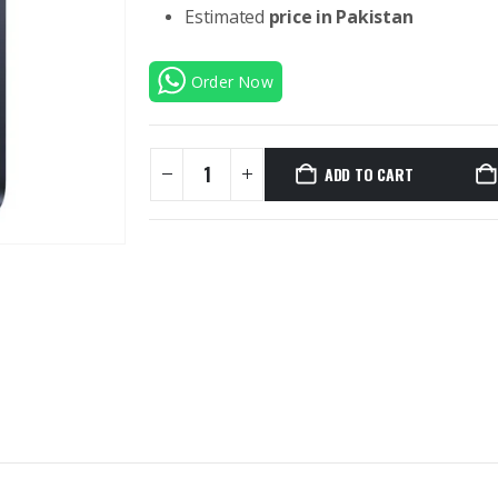
Estimated
price in Pakistan
Order Now
ADD TO CART