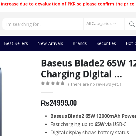
increase due to devaluation of PKR so please confirm the price 
All Categories
Best Sellers
New Arrivals
Brands
Securities
Hot 
Baseus Blade2 65W 1
Charging Digital …
( There are no reviews yet. )
0
out of 5
₨
24999.00
Baseus Blade2 65W 12000mAh Powe
Fast charging up to
65W
via USB‑C
Digital display shows battery status