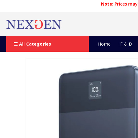
Note:
Prices may 
All Categories
Home
F & D