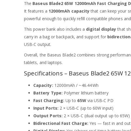
The
Baseus Blade2 65W 12000mAh Fast Charging D
It features a
12000mAh capacity
that can keep your s
powerful enough to quickly refill compatible phones an
This power bank also includes a
digital display
that sh
carry in a bag or backpack, and support for
bidirection
USB‑C output.
Overall, the Baseus Blade2 combines strong performance
tablets, and laptops.
Specifications – Baseus Blade2 65W
Capacity:
12000mAh / ~46.44 Wh
Battery Type:
Polymer lithium battery
Fast Charging:
Up to
65W
via USB‑C PD
Input Ports:
2 × USB‑C (up to 60W input)
Output Ports:
2 × USB‑C (dual output up to 65W)
Bidirectional Fast Charge:
Yes — fast in and out
Digital Display:
Yes (shows real‑time battery level