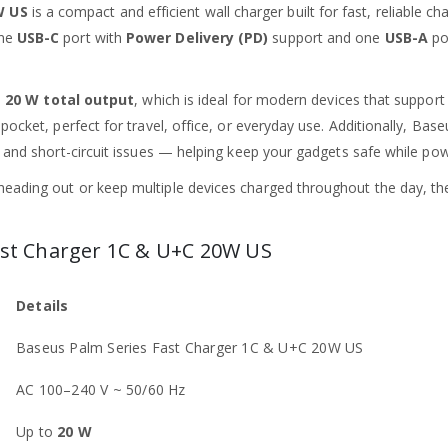
W US
is a compact and efficient wall charger built for fast, reliable 
one
USB-C
port with
Power Delivery (PD)
support and one
USB-A
por
o
20 W total output
, which is ideal for modern devices that support
pocket, perfect for travel, office, or everyday use. Additionally, Base
, and short-circuit issues — helping keep your gadgets safe while pow
heading out or keep multiple devices charged throughout the day, t
Fast Charger 1C & U+C 20W US
Details
Baseus Palm Series Fast Charger 1C & U+C 20W US
AC 100–240 V ~ 50/60 Hz
Up to
20 W