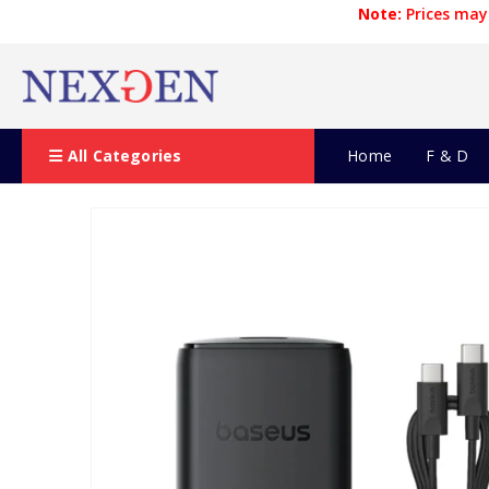
Note:
Prices may 
All Categories
Home
F & D