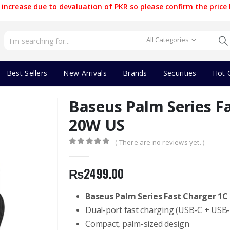
increase due to devaluation of PKR so please confirm the price 
All Categories
Best Sellers
New Arrivals
Brands
Securities
Hot 
Baseus Palm Series F
20W US
( There are no reviews yet. )
0
out of 5
₨
2499.00
Baseus Palm Series Fast Charger 1C
Dual-port fast charging (USB-C + USB-
Compact, palm-sized design