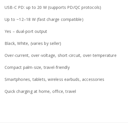
USB-C PD: up to 20 W (supports PD/QC protocols)
Up to ~12–18 W (fast charge compatible)
Yes – dual-port output
Black, White, (varies by seller)
Over-current, over-voltage, short-circuit, over-temperature
Compact palm-size, travel-friendly
Smartphones, tablets, wireless earbuds, accessories
Quick charging at home, office, travel