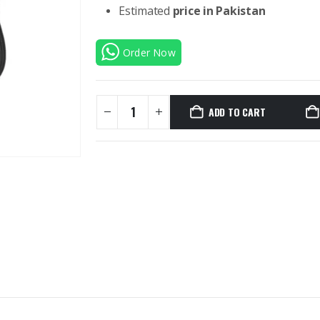
Estimated
price in Pakistan
Order Now
ADD TO CART