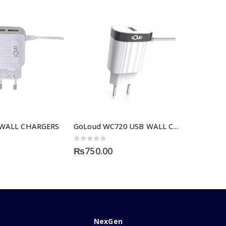
 WALL CHARGERS
GoLoud WC720 USB WALL CHARGER
0
out of 5
₨
750.00
NexGen