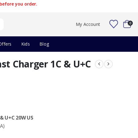
before you order.
0
My Account
Offers
Kids
Blog
ast Charger 1C & U+C
 & U+C 20W US
A)