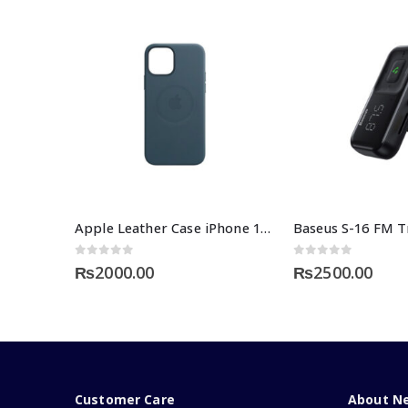
Apple Leather Case iPhone 12 Price
0
out of 5
0
out of 5
₨
2000.00
₨
2500.00
Customer Care
About N