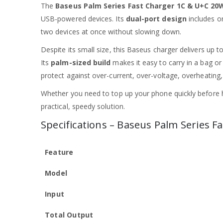
The
Baseus Palm Series Fast Charger 1C & U+C 20
USB-powered devices. Its
dual-port design
includes 
two devices at once without slowing down.
Despite its small size, this Baseus charger delivers up t
Its
palm-sized build
makes it easy to carry in a bag or 
protect against over-current, over-voltage, overheating
Whether you need to top up your phone quickly before 
practical, speedy solution.
Specifications – Baseus Palm Series 
Feature
Model
Input
Total Output