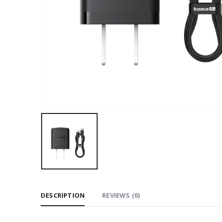
DESCRIPTION
REVIEWS (0)