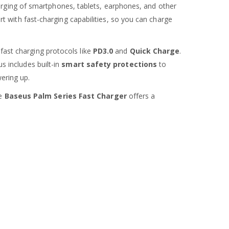
charging of smartphones, tablets, earphones, and other
t with fast-charging capabilities, so you can charge
 fast charging protocols like
PD3.0
and
Quick Charge
.
us includes built-in
smart safety protections
to
ering up.
he
Baseus Palm Series Fast Charger
offers a