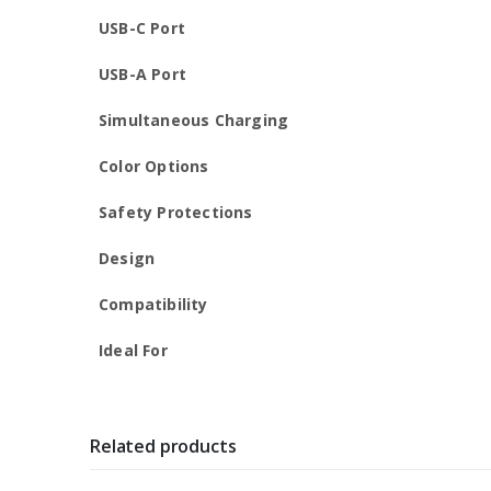
USB-C Port
USB-A Port
Simultaneous Charging
Color Options
Safety Protections
Design
Compatibility
Ideal For
Related products