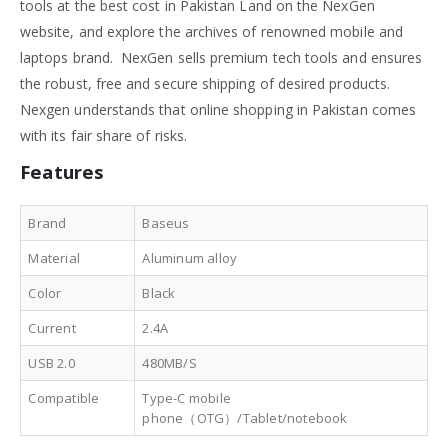
tools at the best cost in Pakistan Land on the NexGen
website, and explore the archives of renowned mobile and
laptops brand. NexGen sells premium tech tools and ensures
the robust, free and secure shipping of desired products.
Nexgen understands that online shopping in Pakistan comes
with its fair share of risks.
Features
Brand
Baseus
Material
Aluminum alloy
Color
Black
Current
2.4A
USB 2.0
480MB/S
Compatible
Type-C mobile
phone（OTG）/Tablet/notebook