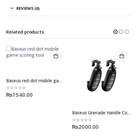
REVIEWS (0)
Related products
Baseus red-dot mobile game scoring tool
0
out of 5
₨
1540.00
Baseus Grenade Handle Controller
0
out of 5
4
₨
2000.00