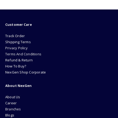
Customer Care
Track Order
Shipping Terms
Privacy Policy
Terms And Conditions
Refund & Return
How To Buy?
NexGen Shop Corporate
About NexGen
About Us
Career
Branches
Blogs