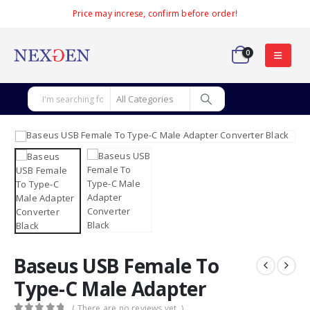
Price may increse, confirm before order!
0
Baseus USB Female To
Type-C Male Adapter
( There are no reviews yet. )