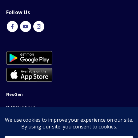
Follow Us
NexGen
NTN: 5001970-1
Address: 189F, P Block Extention, Model Town, Lahore
Phone: 03001116530