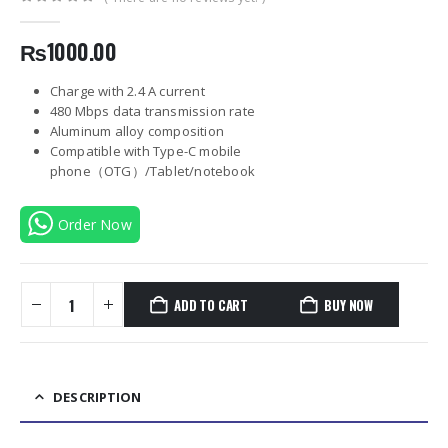
0
out of 5
₨
1000.00
Charge with 2.4 A current
480 Mbps data transmission rate
Aluminum alloy composition
Compatible with Type-C mobile
phone（OTG）/Tablet/notebook
Order Now
ADD TO CART
BUY NOW
DESCRIPTION