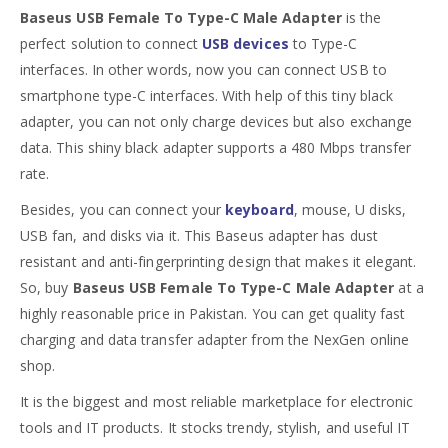
Baseus USB Female To Type-C Male Adapter
is the
perfect solution to connect
USB devices
to Type-C
interfaces. In other words, now you can connect USB to
smartphone type-C interfaces. With help of this tiny black
adapter, you can not only charge devices but also exchange
data. This shiny black adapter supports a 480 Mbps transfer
rate.
Besides, you can connect your
keyboard
, mouse, U disks,
USB fan, and disks via it. This Baseus adapter has dust
resistant and anti-fingerprinting design that makes it elegant.
So, buy
Baseus USB Female To Type-C Male Adapter
at a
highly reasonable price in Pakistan. You can get quality fast
charging and data transfer adapter from the NexGen online
shop.
It is the biggest and most reliable marketplace for electronic
tools and IT products. It stocks trendy, stylish, and useful IT