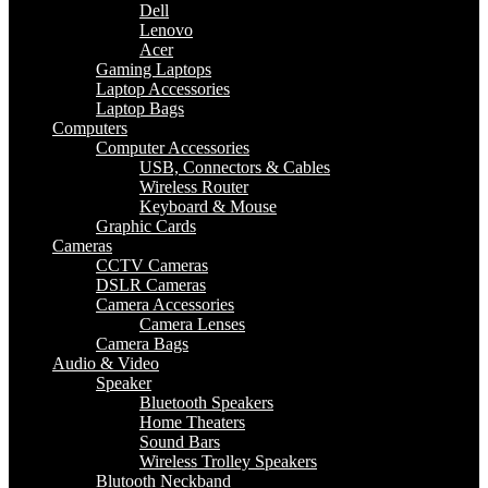
Dell
Lenovo
Acer
Gaming Laptops
Laptop Accessories
Laptop Bags
Computers
Computer Accessories
USB, Connectors & Cables
Wireless Router
Keyboard & Mouse
Graphic Cards
Cameras
CCTV Cameras
DSLR Cameras
Camera Accessories
Camera Lenses
Camera Bags
Audio & Video
Speaker
Bluetooth Speakers
Home Theaters
Sound Bars
Wireless Trolley Speakers
Blutooth Neckband