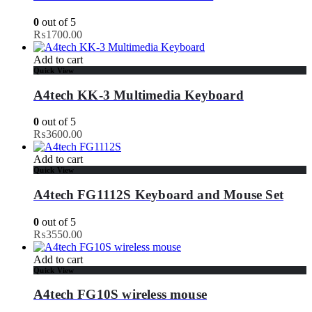
0
out of 5
₨
1700.00
Add to cart
Quick View
A4tech KK-3 Multimedia Keyboard
0
out of 5
₨
3600.00
Add to cart
Quick View
A4tech FG1112S Keyboard and Mouse Set
0
out of 5
₨
3550.00
Add to cart
Quick View
A4tech FG10S wireless mouse