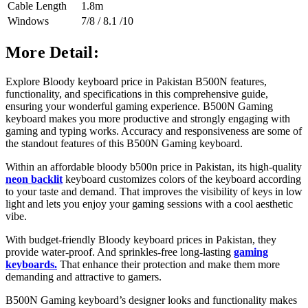
Cable Length
1.8m
Windows
7/8 / 8.1 /10
More Detail:
Explore
Bloody keyboard price in Pakistan B500N features,
functionality, and specifications in this comprehensive guide,
ensuring your wonderful gaming experience.
B500N Gaming
keyboard makes you more productive and strongly engaging with
gaming and typing works. Accuracy and responsiveness are some of
the standout features of this B500N Gaming keyboard.
Within an affordable bloody b500n price in Pakistan, its high-quality
neon backlit
keyboard customizes colors of the keyboard according
to your taste and demand. That improves the visibility of keys in low
light and lets you enjoy your gaming sessions with a cool aesthetic
vibe.
With budget-friendly Bloody keyboard prices in Pakistan, they
provide water-proof. And sprinkles-free long-lasting
gaming
keyboards.
That enhance their protection and make them more
demanding and attractive to gamers.
B500N Gaming keyboard’s designer looks and functionality makes