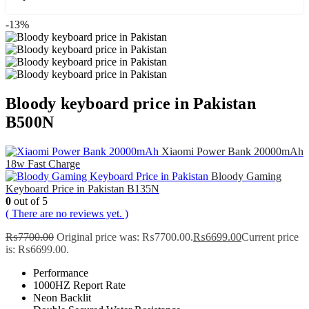
-13%
Bloody keyboard price in Pakistan
B500N
Xiaomi Power Bank 20000mAh
18w Fast Charge
Bloody Gaming
Keyboard Price in Pakistan B135N
0
out of 5
( There are no reviews yet. )
₨
7700.00
Original price was: ₨7700.00.
₨
6699.00
Current price
is: ₨6699.00.
Performance
1000HZ Report Rate
Neon Backlit