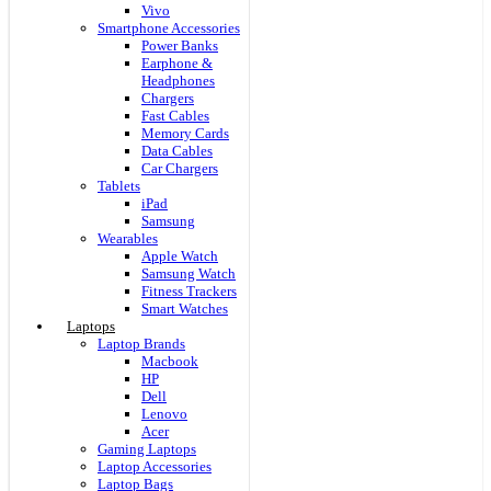
Vivo
Smartphone Accessories
Power Banks
Earphone &
Headphones
Chargers
Fast Cables
Memory Cards
Data Cables
Car Chargers
Tablets
iPad
Samsung
Wearables
Apple Watch
Samsung Watch
Fitness Trackers
Smart Watches
Laptops
Laptop Brands
Macbook
HP
Dell
Lenovo
Acer
Gaming Laptops
Laptop Accessories
Laptop Bags