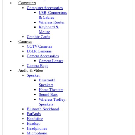
Computers
Computer Accessories
USB, Connectors
& Cables
Wireless Router
Keyboard &
Mouse
Graphic Cards
Cameras
CCTV Cameras
DSLR Cameras
Camera Accessories
Camera Lenses
Camera Bags
Audio & Video
Speaker
Bluetooth
Speakers
Home Theaters
Sound Bars
Wireless Trolley
Speakers
Blutooth Neckband
EarBuds
Handsfree
Headset
Headphones
Microphone