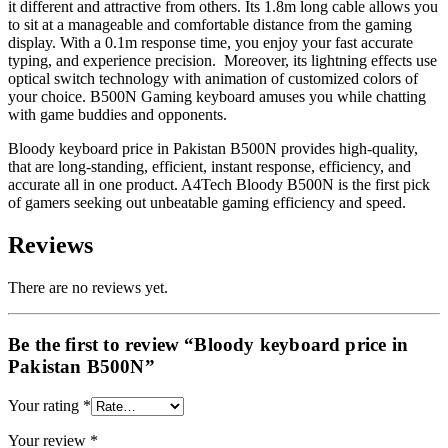
it different and attractive from others. Its 1.8m long cable allows you
to sit at a manageable and comfortable distance from the gaming
display. With a 0.1m response time, you enjoy your fast accurate
typing, and experience precision. Moreover, its lightning effects use
optical switch technology with animation of customized colors of
your choice. B500N Gaming keyboard amuses you while chatting
with game buddies and opponents.
Bloody keyboard price in Pakistan
B500N provides high-quality,
that are long-standing, efficient, instant response, efficiency, and
accurate all in one product. A4Tech Bloody B500N is the first pick
of gamers seeking out unbeatable gaming efficiency and speed.
Reviews
There are no reviews yet.
Be the first to review “Bloody keyboard price in
Pakistan B500N”
Your rating
*
Your review
*