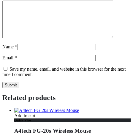
Name
*
Email
*
Save my name, email, and website in this browser for the next
time I comment.
Related products
Add to cart
Quick View
A4tech FG-20s Wireless Mouse