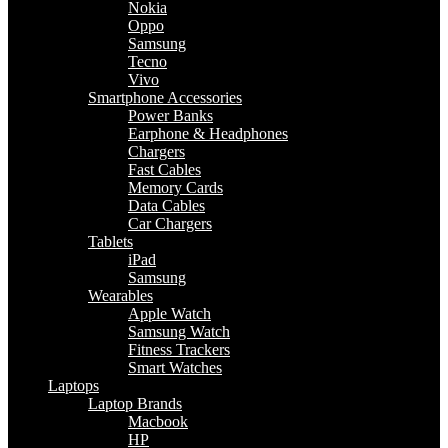
Nokia
Oppo
Samsung
Tecno
Vivo
Smartphone Accessories
Power Banks
Earphone & Headphones
Chargers
Fast Cables
Memory Cards
Data Cables
Car Chargers
Tablets
iPad
Samsung
Wearables
Apple Watch
Samsung Watch
Fitness Trackers
Smart Watches
Laptops
Laptop Brands
Macbook
HP