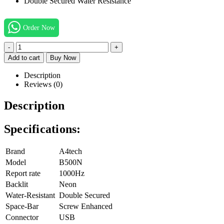
Double Secured Water Resistance
Order Now
-
+
Add to cart
Buy Now
Description
Reviews (0)
Description
Specifications:
Brand
A4tech
Model
B500N
Report rate
1000Hz
Backlit
Neon
Water-Resistant
Double Secured
Space-Bar
Screw Enhanced
Connector
USB