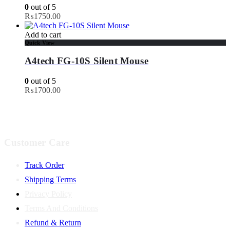
0
out of 5
₨
1750.00
Add to cart
Quick View
A4tech FG-10S Silent Mouse
0
out of 5
₨
1700.00
Customer Care
Track Order
Shipping Terms
Privacy Policy
Terms And Conditions
Refund & Return