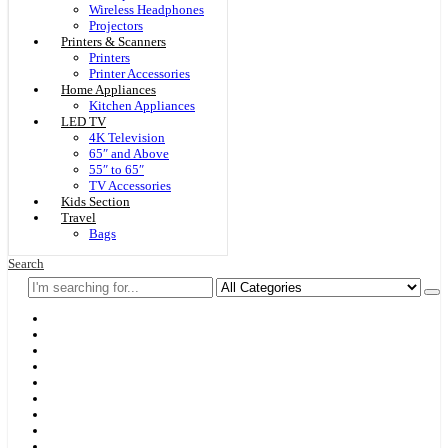
Wireless Headphones
Projectors
Printers & Scanners
Printers
Printer Accessories
Home Appliances
Kitchen Appliances
LED TV
4K Television
65″ and Above
55″ to 65″
TV Accessories
Kids Section
Travel
Bags
Search
Home
F & D
Best Sellers
New Arrivals
Brands
Securities
Hot Offers
Kids
Blog