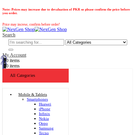
Note:
Prices may increase due to devaluation of PKR so please confirm the price before
you order.
Price may increse, confirm before order!
Search
My Account
0
0 items
0
0 items
All Categories
Mobile & Tablets
Smartphones
Huawei
iPhone
Infinix
Nokia
Oppo
Samsung
Tecno