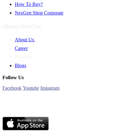
How To Buy?
NexGen Shop Corporate
About NexGen
About Us
Career
Branches
Blogs
Follow Us
Facebook
Youtube
Instagram