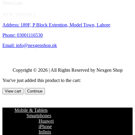
NexGen
NTN: 5001970-1
Address: 189F, P Block Extention, Model Town, Lahore
Phone: 03001116530
Email: info@nexgenshop.pk
Copyright © 2026 | All Rights Reserved by Nexgen Shop
You've just added this product to the cart:
View cart
Continue
Mobile & Tablets
Smartphones
Huawei
iPhone
Infinix