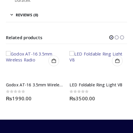
Duracell.
REVIEWS (0)
Related products
Godox AT-16 3.5mm Wireless Radio Studio
LED Foldable Ring Light V8
0
out of 5
0
out of 5
₨
1990.00
₨
3500.00