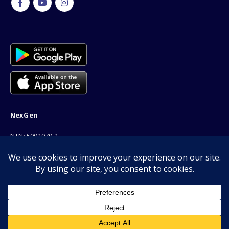
NexGen
NTN: 5001970-1
Address: 189F, P Block Extention, Model Town, Lahore
Phone: 03001116530
Email: info@nexgenshop.pk
We Are Online!
Copyright © 2026 | All Rights Reserved by Nexgen Shop