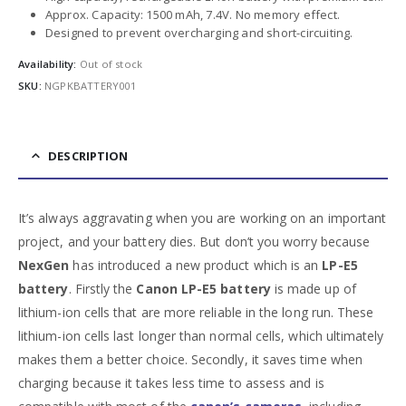
Approx. Capacity: 1500 mAh, 7.4V. No memory effect.
Designed to prevent overcharging and short-circuiting.
Availability:
Out of stock
SKU:
NGPKBATTERY001
DESCRIPTION
It’s always aggravating when you are working on an important
project, and your battery dies. But don’t you worry because
NexGen
has introduced a new product which is an
LP-E5
battery
. Firstly the
Canon
LP-E5 battery
is made up of
lithium-ion cells that are more reliable in the long run. These
lithium-ion cells last longer than normal cells, which ultimately
makes them a better choice. Secondly, it saves time when
charging because it takes less time to assess and is