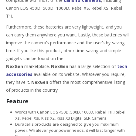
compatible with most of the
canon’s cameras
, including
Canon EOS 450D, 500D, 1000D, Rebel XS, Rebel XS, Rebel
T1i.
Furthermore, these batteries are very lightweight, and you
can carry them anywhere you want. Lastly, these batteries will
improve the camera’s performance and the user’s by saving
time. If you like this product, other time-saving and simple
gadgets can be found on the
NexGen
marketplace.
NexGen
has a large selection of
tech
accessories
available on its website. Whatever you require,
they have it.
NexGen
offers the most comprehensive listing
of products in the country.
Feature
Works with Canon EOS 450D, 500D, 1000D, Rebel T1i, Rebel
Xs, Rebel Xsi, Kiss X2, Kiss X3 Digital SLR Camera.
Duracell’s products are designed to give you maximum
power. Whatever your power needs, it will last longer with