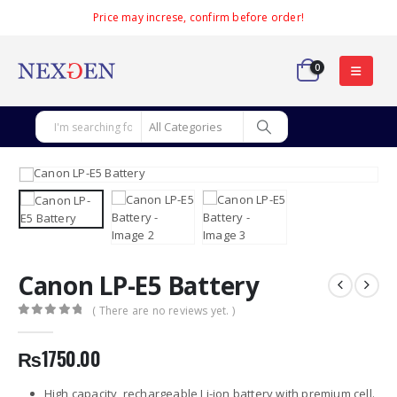
Price may increse, confirm before order!
0
Canon LP-E5 Battery
( There are no reviews yet. )
0
out of 5
₨
1750.00
High capacity, rechargeable Li-ion battery with premium cell.