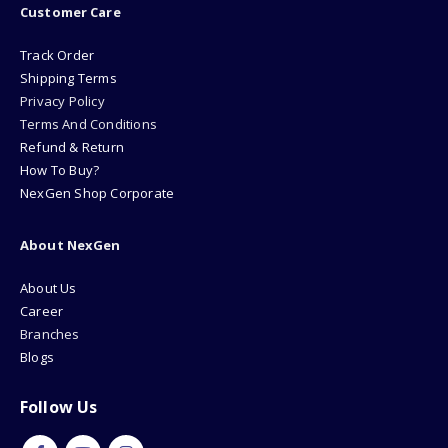
Customer Care
Track Order
Shipping Terms
Privacy Policy
Terms And Conditions
Refund & Return
How To Buy?
NexGen Shop Corporate
About NexGen
About Us
Career
Branches
Blogs
Follow Us