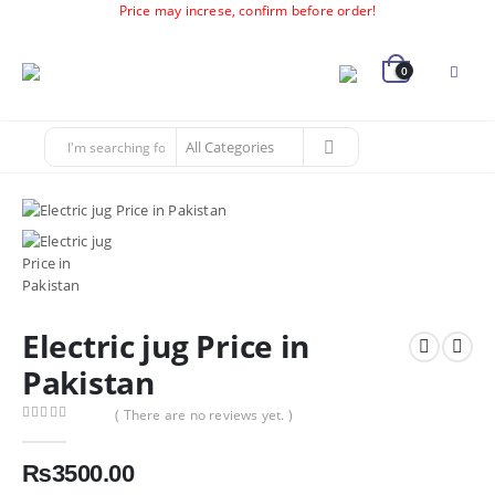
Price may increse, confirm before order!
0
Electric jug Price in
Pakistan
( There are no reviews yet. )
0
out of 5
₨
3500.00