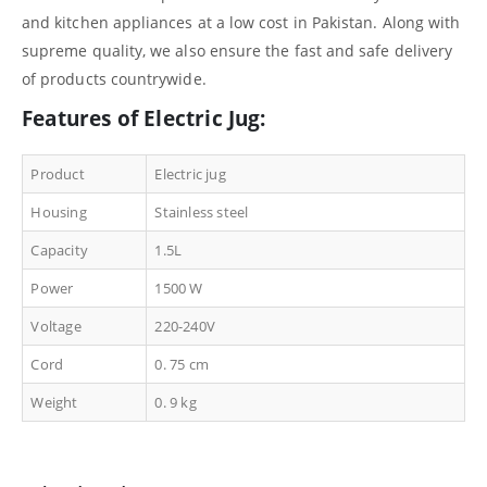
and kitchen appliances at a low cost in Pakistan. Along with
supreme quality, we also ensure the fast and safe delivery
of products countrywide.
Features of Electric Jug:
Product
Electric jug
Housing
Stainless steel
Capacity
1.5L
Power
1500 W
Voltage
220-240V
Cord
0. 75 cm
Weight
0. 9 kg