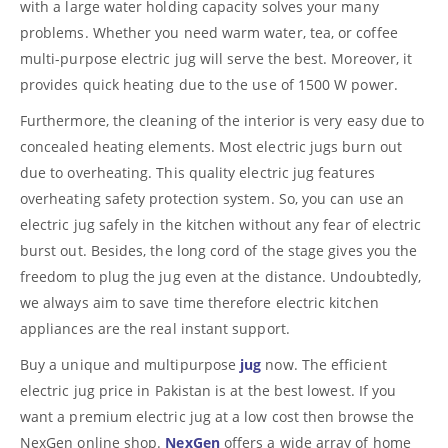
with a large water holding capacity solves your many
problems. Whether you need warm water, tea, or coffee
multi-purpose electric jug will serve the best. Moreover, it
provides quick heating due to the use of 1500 W power.
Furthermore, the cleaning of the interior is very easy due to
concealed heating elements. Most electric jugs burn out
due to overheating. This quality electric jug features
overheating safety protection system. So, you can use an
electric jug safely in the kitchen without any fear of electric
burst out. Besides, the long cord of the stage gives you the
freedom to plug the jug even at the distance. Undoubtedly,
we always aim to save time therefore electric kitchen
appliances are the real instant support.
Buy a unique and multipurpose
jug
now. The efficient
electric jug price in Pakistan is at the best lowest. If you
want a premium electric jug at a low cost then browse the
NexGen online shop.
NexGen
offers a wide array of home