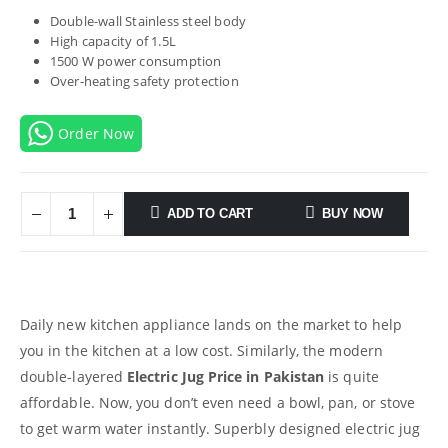
Double-wall Stainless steel body
High capacity of 1.5L
1500 W power consumption
Over-heating safety protection
Order Now
ADD TO CART
BUY NOW
Daily new kitchen appliance lands on the market to help
you in the kitchen at a low cost. Similarly, the modern
double-layered
Electric Jug Price in Pakistan
is quite
affordable. Now, you don’t even need a bowl, pan, or stove
to get warm water instantly. Superbly designed electric jug