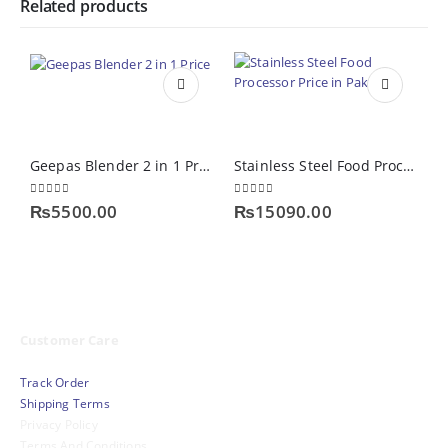
Related products
Geepas Blender 2 in 1 Price
Stainless Steel Food Processor Price in Pakistan
0
out of 5
0
out of 5
0
₨
5500.00
₨
15090.00
Customer Care
Track Order
Shipping Terms
Privacy Policy
Terms And Conditions