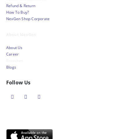
Refund & Return
How To Buy?
NexGen Shop Corporate
About NexGen
About Us
Career
Branches
Blogs
Follow Us