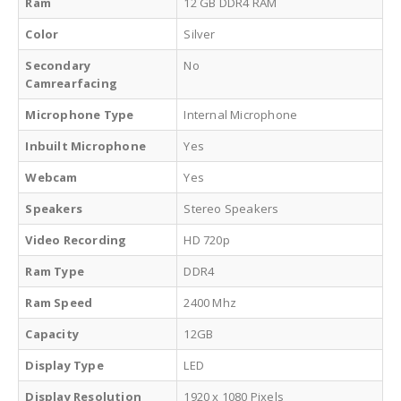
Ram
12 GB DDR4 RAM
Color
Silver
Secondary
No
Camrearfacing
Microphone Type
Internal Microphone
Inbuilt Microphone
Yes
Webcam
Yes
Speakers
Stereo Speakers
Video Recording
HD 720p
Ram Type
DDR4
Ram Speed
2400 Mhz
Capacity
12GB
Display Type
LED
Display Resolution
1920 x 1080 Pixels