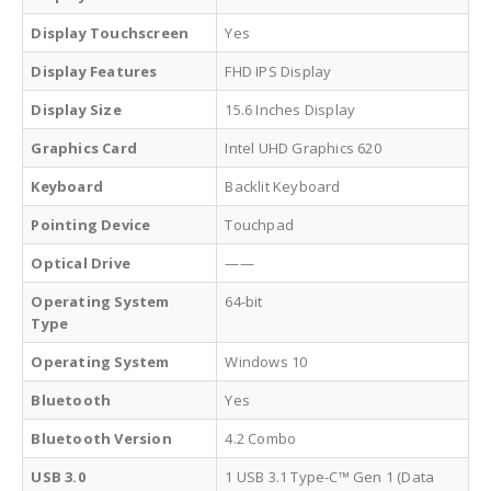
Display Touchscreen
Yes
Display Features
FHD IPS Display
Display Size
15.6 Inches Display
Graphics Card
Intel UHD Graphics 620
Keyboard
Backlit Keyboard
Pointing Device
Touchpad
Optical Drive
——
Operating System
64-bit
Type
Operating System
Windows 10
Bluetooth
Yes
Bluetooth Version
4.2 Combo
USB 3.0
1 USB 3.1 Type-C™ Gen 1 (Data