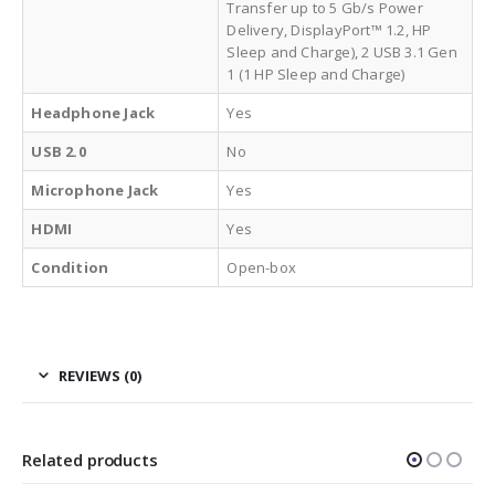
Transfer up to 5 Gb/s Power
Delivery, DisplayPort™ 1.2, HP
Sleep and Charge), 2 USB 3.1 Gen
1 (1 HP Sleep and Charge)
Headphone Jack
Yes
USB 2.0
No
Microphone Jack
Yes
HDMI
Yes
Condition
Open-box
REVIEWS (0)
Related products