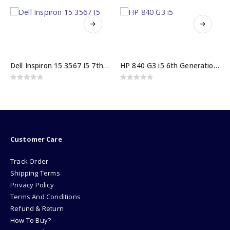
HP 840 G3 i5 6th Generation 8GB 500GB HDD
Hp ProBook 640 G2 core i5 6th Gen 8GB RAM 256GB SSD
0
out of 5
0
out of 5
₨
62000.00
Customer Care
Track Order
Shipping Terms
Privacy Policy
Terms And Conditions
Refund & Return