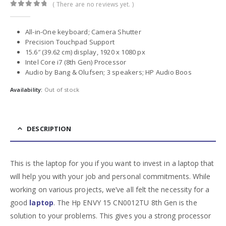
( There are no reviews yet. )
0
out of 5
All-in-One keyboard; Camera Shutter
Precision Touchpad Support
15.6″ (39.62 cm) display, 1920 x 1080 px
Intel Core i7 (8th Gen) Processor
Audio by Bang & Olufsen; 3 speakers; HP Audio Boos
Availability:
Out of stock
DESCRIPTION
This is the laptop for you if you want to invest in a laptop that
will help you with your job and personal commitments. While
working on various projects, we’ve all felt the necessity for a
good
l
aptop
. The Hp ENVY 15 CN0012TU 8th Gen is the
solution to your problems. This gives you a strong processor