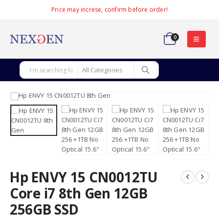
Price may increse, confirm before order!
0
Hp ENVY 15 CN0012TU
Core i7 8th Gen 12GB
256GB SSD