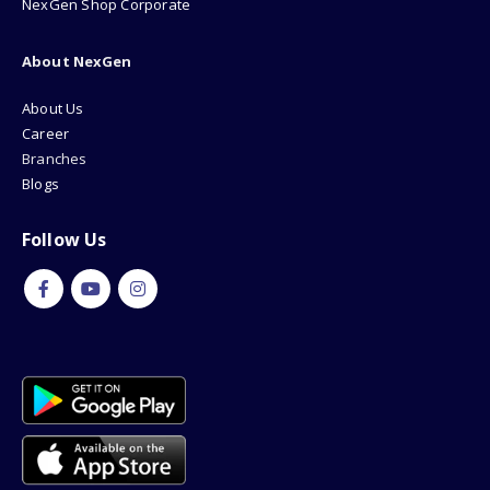
How To Buy?
NexGen Shop Corporate
About NexGen
About Us
Career
Branches
Blogs
Follow Us