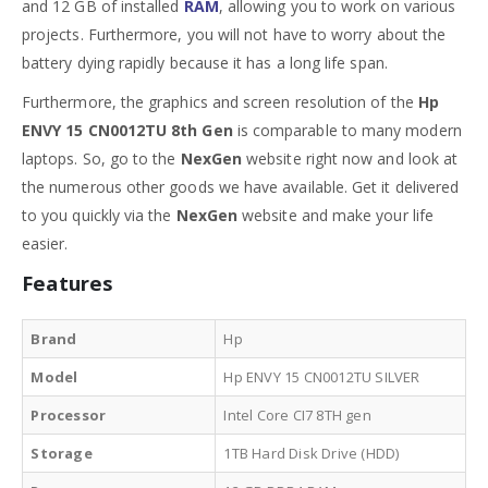
and 12 GB of installed
RAM
, allowing you to work on various
projects. Furthermore, you will not have to worry about the
battery dying rapidly because it has a long life span.
Furthermore, the graphics and screen resolution of the
Hp
ENVY 15 CN0012TU 8th Gen
is comparable to many modern
laptops. So, go to the
NexGen
website right now and look at
the numerous other goods we have available. Get it delivered
to you quickly via the
NexGen
website and make your life
easier.
Features
Brand
Hp
Model
Hp ENVY 15 CN0012TU SILVER
Processor
Intel Core CI7 8TH gen
Storage
1TB Hard Disk Drive (HDD)