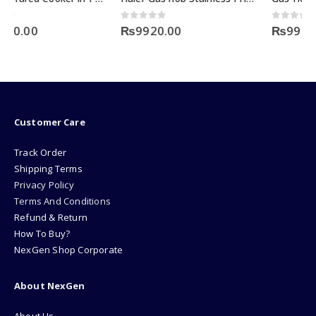
0
out of 5
0
out of 5
₨
9920.00
₨
9920.00
Customer Care
Track Order
Shipping Terms
Privacy Policy
Terms And Conditions
Refund & Return
How To Buy?
NexGen Shop Corporate
About NexGen