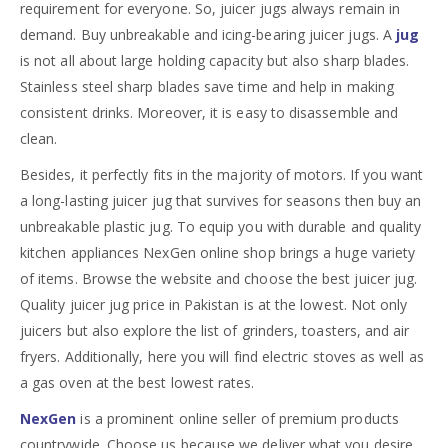
requirement for everyone. So, juicer jugs always remain in
demand. Buy unbreakable and icing-bearing juicer jugs. A
jug
is not all about large holding capacity but also sharp blades.
Stainless steel sharp blades save time and help in making
consistent drinks. Moreover, it is easy to disassemble and
clean.
Besides, it perfectly fits in the majority of motors. If you want
a long-lasting juicer jug that survives for seasons then buy an
unbreakable plastic jug. To equip you with durable and quality
kitchen appliances NexGen online shop brings a huge variety
of items. Browse the website and choose the best juicer jug.
Quality juicer jug price in Pakistan is at the lowest. Not only
juicers but also explore the list of grinders, toasters, and air
fryers. Additionally, here you will find electric stoves as well as
a gas oven at the best lowest rates.
NexGen
is a prominent online seller of premium products
countrywide. Choose us because we deliver what you desire.