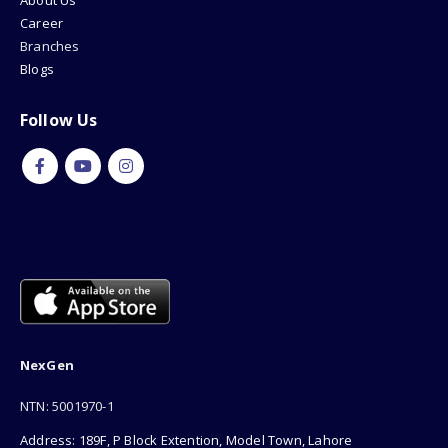
About Us
Career
Branches
Blogs
Follow Us
NexGen
NTN: 5001970-1
Address: 189F, P Block Extention, Model Town, Lahore