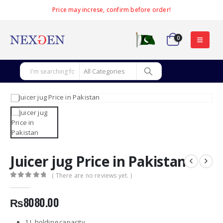
Price may increse, confirm before order!
0
Juicer jug Price in Pakistan
( There are no reviews yet. )
0
out of 5
₨
8080.00
1 L holding capacity