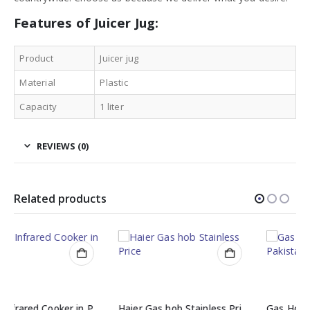
Features of Juicer Jug:
Product
Juicer jug
Material
Plastic
Capacity
1 liter
REVIEWS (0)
Related products
Haier Gas hob Stainless Price (ARLGH-703-704SS)
Gas Hobs Burner Prices in Pakistan (ARLGH-701-702SS )