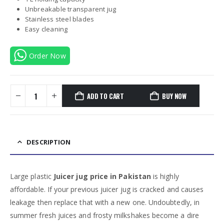
Unbreakable transparent jug
Stainless steel blades
Easy cleaning
Order Now
ADD TO CART
BUY NOW
DESCRIPTION
Large plastic
Juicer jug price in Pakistan
is highly
affordable. If your previous juicer jug is cracked and causes
leakage then replace that with a new one. Undoubtedly, in
summer fresh juices and frosty milkshakes become a dire