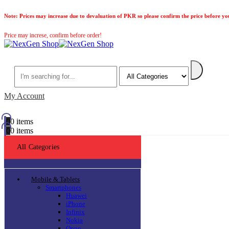
Note:
Prices may increase due to devaluation of PKR so please confirm the price before yo
Price may increse, confirm before order!
Search
My Account
0
0 items
0
0 items
All Categories
Mobile & Tablets
Smartphones
Huawei
iPhone
Infinix
Nokia
Oppo