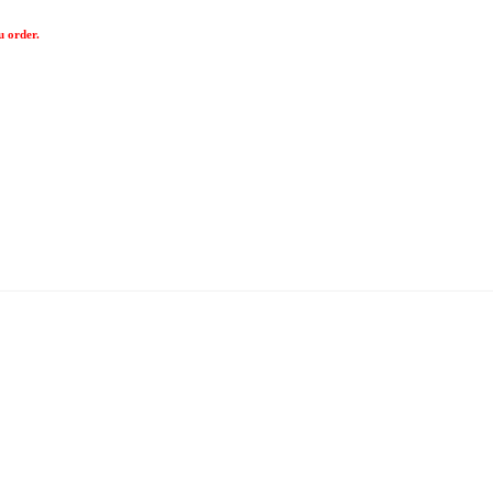
u order.