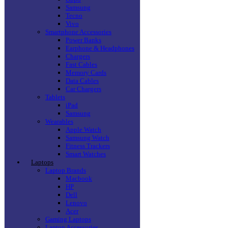
Samsung
Tecno
Vivo
Smartphone Accessories
Power Banks
Earphone & Headphones
Chargers
Fast Cables
Memory Cards
Data Cables
Car Chargers
Tablets
iPad
Samsung
Wearables
Apple Watch
Samsung Watch
Fitness Trackers
Smart Watches
Laptops
Laptop Brands
Macbook
HP
Dell
Lenovo
Acer
Gaming Laptops
Laptop Accessories