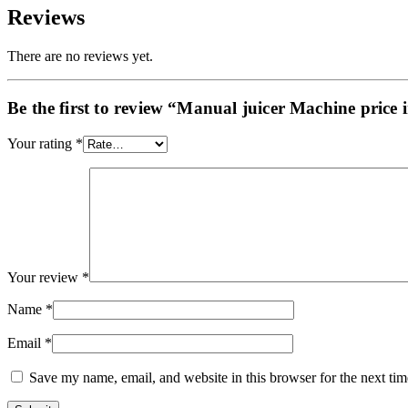
Reviews
There are no reviews yet.
Be the first to review “Manual juicer Machine price 
Your rating
*
Your review
*
Name
*
Email
*
Save my name, email, and website in this browser for the next ti