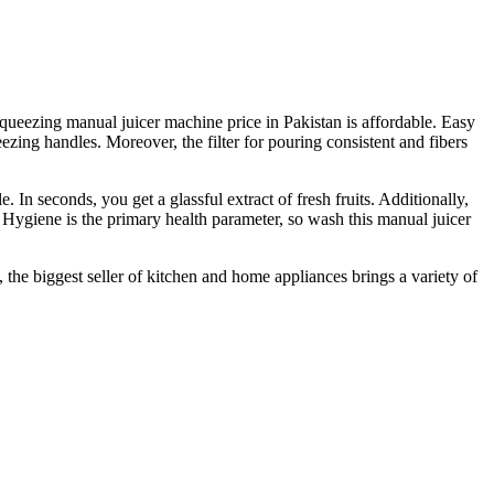
 squeezing manual juicer machine price in Pakistan is affordable. Easy
zing handles. Moreover, the filter for pouring consistent and fibers
 In seconds, you get a glassful extract of fresh fruits. Additionally,
 Hygiene is the primary health parameter, so wash this manual juicer
 the biggest seller of kitchen and home appliances brings a variety of