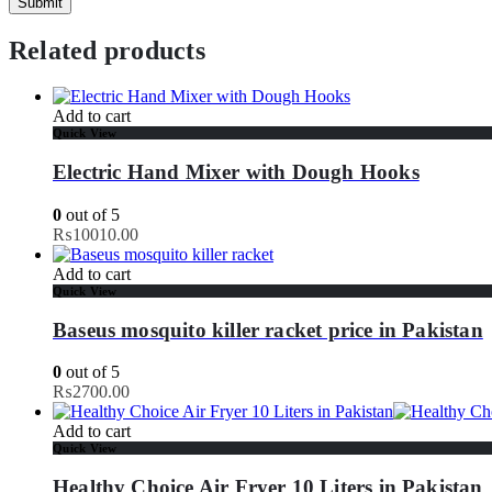
Related products
Add to cart
Quick View
Electric Hand Mixer with Dough Hooks
0
out of 5
₨
10010.00
Add to cart
Quick View
Baseus mosquito killer racket price in Pakistan
0
out of 5
₨
2700.00
Add to cart
Quick View
Healthy Choice Air Fryer 10 Liters in Pakistan