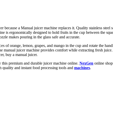
cer because a Manual juicer machine replaces it. Quality stainless steel
ne is ergonomically designed to hold fruits in the cup between the squee
ozzle makes pouring in the glass safe and accurate.
ces of orange, lemon, grapes, and mango in the cup and rotate the handle.
the manual juicer machine provides comfort while extracting fresh juice.
icer, buy a manual juicer.
uy this premium and durable juicer machine online.
NexGen
online shop,
h quality and instant food processing tools and
machines
.