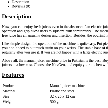
Description
Reviews (0)
Description
Now, you can enjoy fresh juices even in the absence of an electric jui
operation and grip allow users to squeeze fruit comfortably. The machi
free juice has an amazing design and insertion. Besides, the pouring n
Like simple design, the operation of the machine is quite easy. Put pie
you don’t need to put much strain on your wrists. The stable base of 
regularly after you use it. If you are not happy with a large electric ju
Above all, the manual juicer machine price in Pakistan is the best. B
juicers at a low cost. Choose the NexGen, and equip your kitchen wit
Features
Product
Manual juicer machine
Material
Plastic and steel
Size
32 x 25 x 12 cm
Weight
500 g