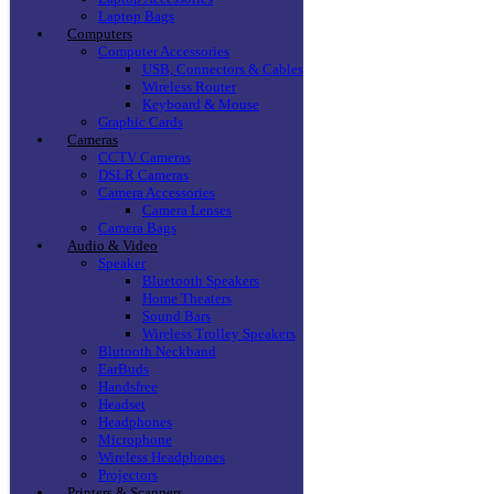
Laptop Bags
Computers
Computer Accessories
USB, Connectors & Cables
Wireless Router
Keyboard & Mouse
Graphic Cards
Cameras
CCTV Cameras
DSLR Cameras
Camera Accessories
Camera Lenses
Camera Bags
Audio & Video
Speaker
Bluetooth Speakers
Home Theaters
Sound Bars
Wireless Trolley Speakers
Blutooth Neckband
EarBuds
Handsfree
Headset
Headphones
Microphone
Wireless Headphones
Projectors
Printers & Scanners