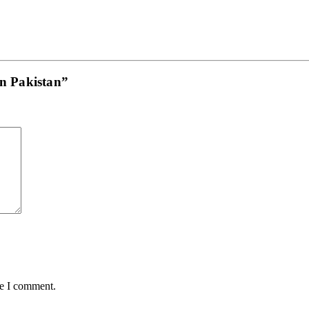
in Pakistan”
me I comment.