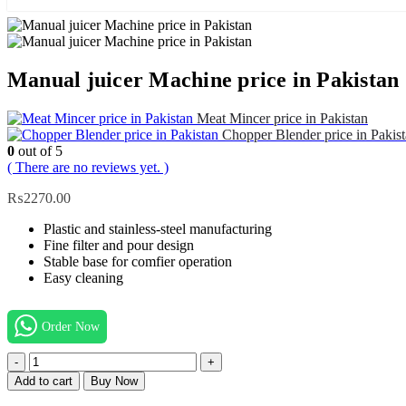
Manual juicer Machine price in Pakistan
Meat Mincer price in Pakistan
Chopper Blender price in Paki
0
out of 5
( There are no reviews yet. )
₨
2270.00
Plastic and stainless-steel manufacturing
Fine filter and pour design
Stable base for comfier operation
Easy cleaning
Order Now
-
+
Add to cart
Buy Now