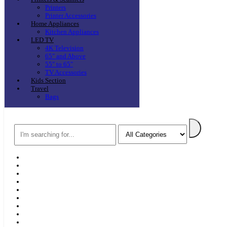
Printers
Printer Accessories
Home Appliances
Kitchen Appliances
LED TV
4K Television
65″ and Above
55″ to 65″
TV Accessories
Kids Section
Travel
Bags
Search
Home
F & D
Best Sellers
New Arrivals
Brands
Securities
Hot Offers
Kids
Blog