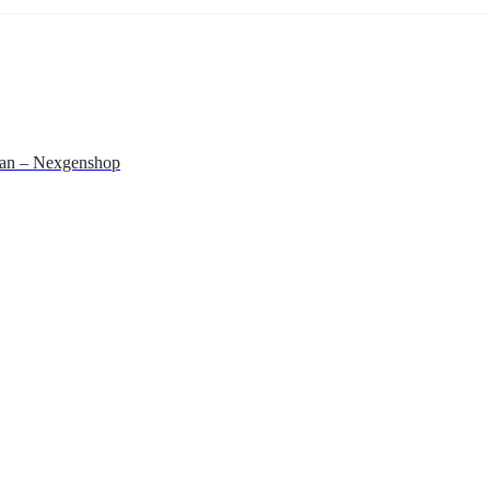
stan – Nexgenshop