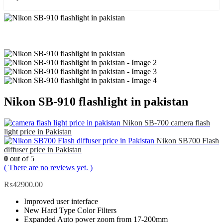
Nikon SB-910 flashlight in pakistan
Nikon SB-700 camera flash
light price in Pakistan
Nikon SB700 Flash
diffuser price in Pakistan
0
out of 5
( There are no reviews yet. )
₨
42900.00
Improved user interface
New Hard Type Color Filters
Expanded Auto power zoom from 17-200mm