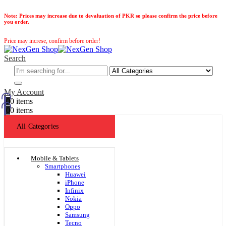
Note:
Prices may increase due to devaluation of PKR so please confirm the price before
you order.
Price may increse, confirm before order!
Search
My Account
0
0 items
0
0 items
All Categories
Mobile & Tablets
Smartphones
Huawei
iPhone
Infinix
Nokia
Oppo
Samsung
Tecno