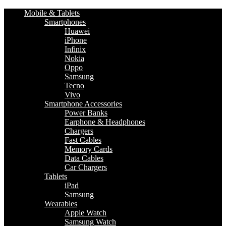
Mobile & Tablets
Smartphones
Huawei
iPhone
Infinix
Nokia
Oppo
Samsung
Tecno
Vivo
Smartphone Accessories
Power Banks
Earphone & Headphones
Chargers
Fast Cables
Memory Cards
Data Cables
Car Chargers
Tablets
iPad
Samsung
Wearables
Apple Watch
Samsung Watch