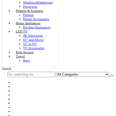
Wireless Headphones
Projectors
Printers & Scanners
Printers
Printer Accessories
Home Appliances
Kitchen Appliances
LED TV
4K Television
65″ and Above
55″ to 65″
TV Accessories
Kids Section
Travel
Bags
Search
Home
F & D
Best Sellers
New Arrivals
Brands
Securities
Hot Offers
Kids
Blog