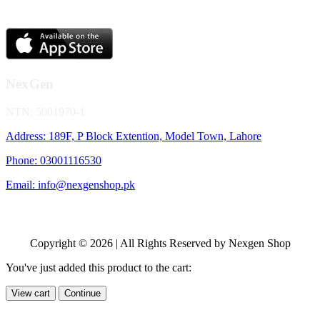
NexGen
NTN: 5001970-1
Address: 189F, P Block Extention, Model Town, Lahore
Phone: 03001116530
Email: info@nexgenshop.pk
Copyright © 2026 | All Rights Reserved by Nexgen Shop
You've just added this product to the cart:
View cart
Continue