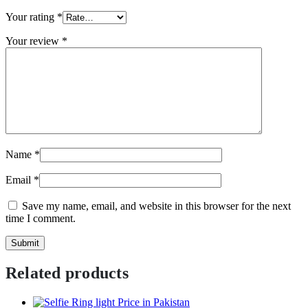
Your rating
*
Your review
*
Name
*
Email
*
Save my name, email, and website in this browser for the next
time I comment.
Related products