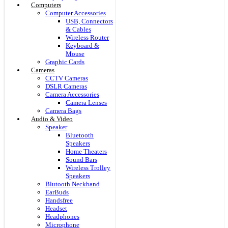
Computers
Computer Accessories
USB, Connectors
& Cables
Wireless Router
Keyboard &
Mouse
Graphic Cards
Cameras
CCTV Cameras
DSLR Cameras
Camera Accessories
Camera Lenses
Camera Bags
Audio & Video
Speaker
Bluetooth
Speakers
Home Theaters
Sound Bars
Wireless Trolley
Speakers
Blutooth Neckband
EarBuds
Handsfree
Headset
Headphones
Microphone