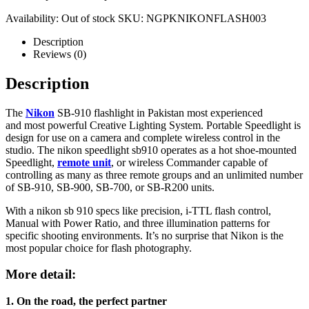
Availability:
Out of stock
SKU:
NGPKNIKONFLASH003
Description
Reviews (0)
Description
The
Nikon
SB-910 flashlight in Pakistan most experienced
and most powerful Creative Lighting System. Portable Speedlight is
design for use on a camera and complete wireless control in the
studio. The nikon speedlight sb910 operates as a hot shoe-mounted
Speedlight,
remote unit
, or wireless Commander capable of
controlling as many as three remote groups and an unlimited number
of SB-910, SB-900, SB-700, or SB-R200 units.
With a nikon sb 910 specs like precision, i-TTL flash control,
Manual with Power Ratio, and three illumination patterns for
specific shooting environments. It’s no surprise that Nikon is the
most popular choice for flash photography.
More detail:
1. On the road, the perfect partner