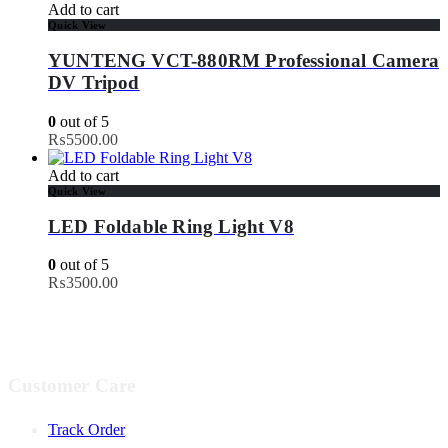
Add to cart
Quick View
YUNTENG VCT-880RM Professional Camera
DV Tripod
0
out of 5
₨
5500.00
Add to cart
Quick View
LED Foldable Ring Light V8
0
out of 5
₨
3500.00
Customer Care
Track Order