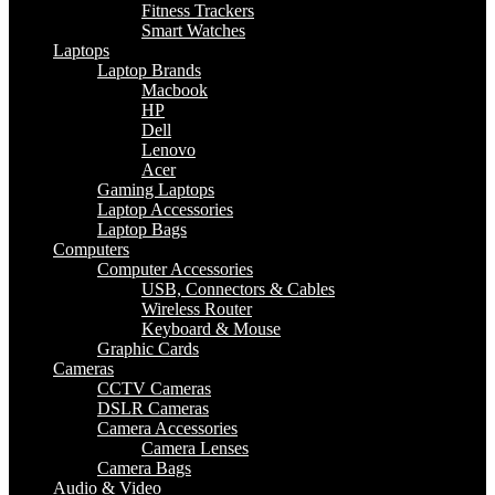
Fitness Trackers
Smart Watches
Laptops
Laptop Brands
Macbook
HP
Dell
Lenovo
Acer
Gaming Laptops
Laptop Accessories
Laptop Bags
Computers
Computer Accessories
USB, Connectors & Cables
Wireless Router
Keyboard & Mouse
Graphic Cards
Cameras
CCTV Cameras
DSLR Cameras
Camera Accessories
Camera Lenses
Camera Bags
Audio & Video