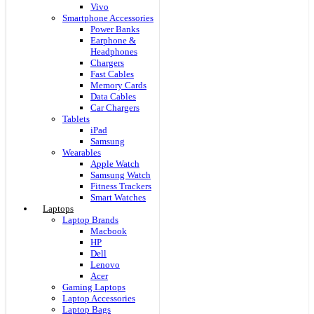
Vivo
Smartphone Accessories
Power Banks
Earphone &
Headphones
Chargers
Fast Cables
Memory Cards
Data Cables
Car Chargers
Tablets
iPad
Samsung
Wearables
Apple Watch
Samsung Watch
Fitness Trackers
Smart Watches
Laptops
Laptop Brands
Macbook
HP
Dell
Lenovo
Acer
Gaming Laptops
Laptop Accessories
Laptop Bags