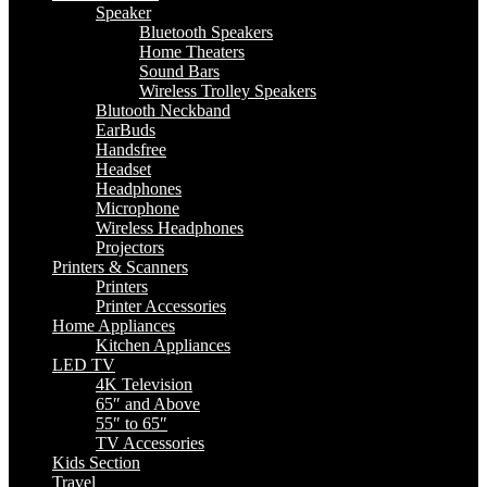
Speaker
Bluetooth Speakers
Home Theaters
Sound Bars
Wireless Trolley Speakers
Blutooth Neckband
EarBuds
Handsfree
Headset
Headphones
Microphone
Wireless Headphones
Projectors
Printers & Scanners
Printers
Printer Accessories
Home Appliances
Kitchen Appliances
LED TV
4K Television
65″ and Above
55″ to 65″
TV Accessories
Kids Section
Travel