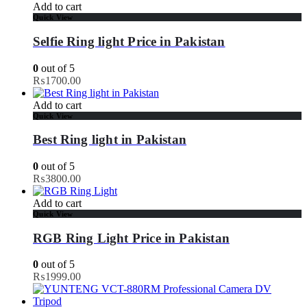
Add to cart
Quick View
Selfie Ring light Price in Pakistan
0
out of 5
₨
1700.00
Add to cart
Quick View
Best Ring light in Pakistan
0
out of 5
₨
3800.00
Add to cart
Quick View
RGB Ring Light Price in Pakistan
0
out of 5
₨
1999.00