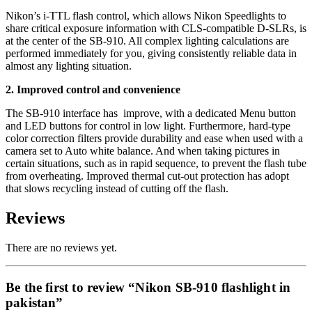
Nikon’s i-TTL flash control, which allows Nikon Speedlights to
share critical exposure information with CLS-compatible D-SLRs, is
at the center of the SB-910. All complex lighting calculations are
performed immediately for you, giving consistently reliable data in
almost any lighting situation.
2. Improved control and convenience
The SB-910 interface has improve, with a dedicated Menu button
and LED buttons for control in low light. Furthermore, hard-type
color correction filters provide durability and ease when used with a
camera set to Auto white balance. And when taking pictures in
certain situations, such as in rapid sequence, to prevent the flash tube
from overheating. Improved thermal cut-out protection has adopt
that slows recycling instead of cutting off the flash.
Reviews
There are no reviews yet.
Be the first to review “Nikon SB-910 flashlight in
pakistan”