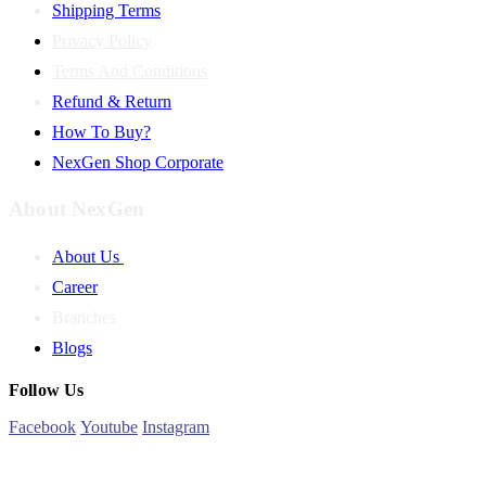
Shipping Terms
Privacy Policy
Terms And Conditions
Refund & Return
How To Buy?
NexGen Shop Corporate
About NexGen
About Us
Career
Branches
Blogs
Follow Us
Facebook
Youtube
Instagram