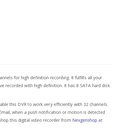
nels for high definition recording. It fulfills all your
e recorded with high definition. It has 8 SATA hard disk
e this DVR to work very efficiently with 32 channels.
 Email, when a push notification or motion is detected
 Shop this digital video recorder from
Nexgenshop
at