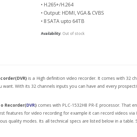
• H.265+/H.264
• Output: HDMI, VGA & CVBS
• 8 SATA upto 64TB
Availability:
Out of stock
ecorder(DVR)
is a High definition video recorder. It comes with 32 chan
 want. With its 32 channels inputs you can have and every prospectiv
eo Recorder(
DVR
)
comes with PLC-1532H8 PR-E processor. That enabl
st features for video recording for example it can record videos via
ous quality modes. Its all technical specs are listed below in a table.