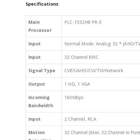
Specifications
Main
PLC-1532H8 PR-E
Processor
Input
Normal Mode: Analog: 32 * (AHD/TV
Input
32 Channel BNC
Signal Type
CVBS/AHD/CVI/TVI/Network
Output
1 HD, 1 VGA
Incoming
160Mbps
Bandwidth
Input
2 Channel, RCA
Motion
32 Channel (Max. 32 Channel in Pu