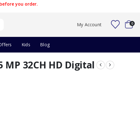
before you order.
0
My Account
Offers
Kids
Blog
5 MP 32CH HD Digital