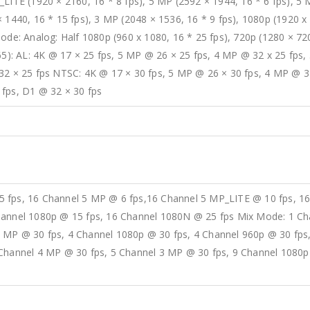
_LITE (1920 × 2160, 16 * 8 fps), 5 MP (2592 × 1944, 16 * 6 fps), 5
 1440, 16 * 15 fps), 3 MP (2048 × 1536, 16 * 9 fps), 1080p (1920 x 
ode: Analog: Half 1080p (960 x 1080, 16 * 25 fps), 720p (1280 × 720
265): AL: 4K @ 17 × 25 fps, 5 MP @ 26 × 25 fps, 4 MP @ 32 x 25 fps
32 × 25 fps NTSC: 4K @ 17 × 30 fps, 5 MP @ 26 × 30 fps, 4 MP @ 3
 fps, D1 @ 32 × 30 fps
5 fps, 16 Channel 5 MP @ 6 fps,16 Channel 5 MP_LITE @ 10 fps, 1
hannel 1080p @ 15 fps, 16 Channel 1080N @ 25 fps Mix Mode: 1 Ch
 MP @ 30 fps, 4 Channel 1080p @ 30 fps, 4 Channel 960p @ 30 fps
 Channel 4 MP @ 30 fps, 5 Channel 3 MP @ 30 fps, 9 Channel 1080p