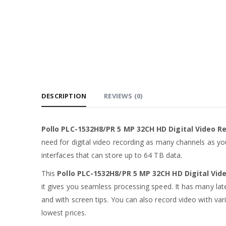
DESCRIPTION
REVIEWS (0)
Pollo PLC-1532H8/PR 5 MP 32CH HD Digital Video R
need for digital video recording as many channels as you
interfaces that can store up to 64 TB data.
This
Pollo PLC-1532H8/PR 5 MP 32CH HD Digital Vid
it gives you seamless processing speed. It has many late
and with screen tips. You can also record video with vari
lowest prices.