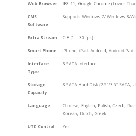
Web Browser
IE8-11, Google Chrome (Lower Than 
CMS
Supports Windows 7/ Windows 8/W
Software
Extra Stream
CIF (1 – 30 fps)
Smart Phone
iPhone, iPad, Android, Android Pad
Interface
8 SATA Interface
Type
Storage
8 SATA Hard Disk (2.5″/3.5″ SATA, 
Capacity
Language
Chinese, English, Polish, Czech, Rus
Korean, Dutch, Greek
UTC Control
Yes