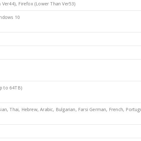
Ver44), Firefox (Lower Than Ver53)
indows 10
Up to 64TB)
sian, Thai, Hebrew, Arabic, Bulgarian, Farsi German, French, Portug