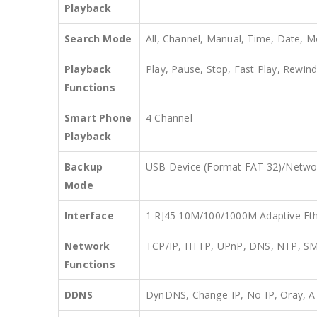
Playback
Search Mode
All, Channel, Manual, Time, Date, M
Playback
Play, Pause, Stop, Fast Play, Rewind
Functions
Smart Phone
4 Channel
Playback
Backup
USB Device (Format FAT 32)/Netwo
Mode
Interface
1 RJ45 10M/100/1000M Adaptive Eth
Network
TCP/IP, HTTP, UPnP, DNS, NTP, S
Functions
DDNS
DynDNS, Change-IP, No-IP, Oray,