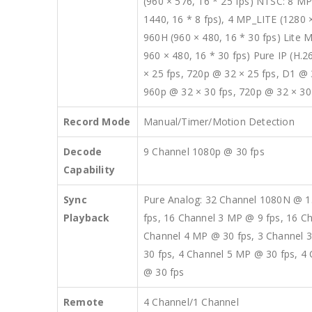
(960 × 576, 16 * 25 fps) NTSC: 8 MP
1440, 16 * 8 fps), 4 MP_LITE (1280 ×
960H (960 × 480, 16 * 30 fps) Lite M
960 × 480, 16 * 30 fps) Pure IP (H.
× 25 fps, 720p @ 32 × 25 fps, D1 @ 
960p @ 32 × 30 fps, 720p @ 32 × 30
Record Mode
Manual/Timer/Motion Detection
Decode
9 Channel 1080p @ 30 fps
Capability
Sync
Pure Analog: 32 Channel 1080N @ 1
Playback
fps, 16 Channel 3 MP @ 9 fps, 16 C
Channel 4 MP @ 30 fps, 3 Channel 3
30 fps, 4 Channel 5 MP @ 30 fps, 4
@ 30 fps
Remote
4 Channel/1 Channel