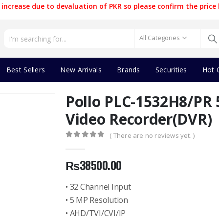
increase due to devaluation of PKR so please confirm the price 
All Categories
Best Sellers
New Arrivals
Brands
Securities
Hot 
Pollo PLC-1532H8/PR 
Video Recorder(DVR)
( There are no reviews yet. )
0
out of 5
₨
38500.00
• 32 Channel Input
• 5 MP Resolution
• AHD/TVI/CVI/IP