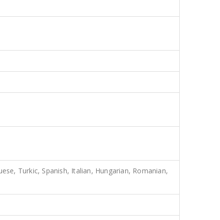
uese, Turkic, Spanish, Italian, Hungarian, Romanian,