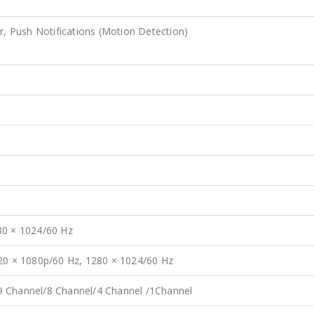
r, Push Notifications (Motion Detection)
80 × 1024/60 Hz
920 × 1080p/60 Hz, 1280 × 1024/60 Hz
9 Channel/8 Channel/4 Channel /1Channel