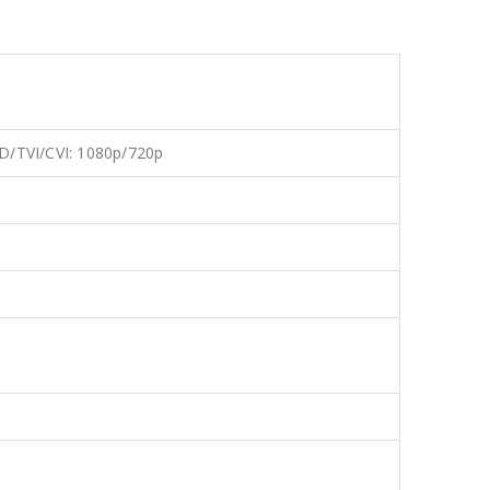
D/TVI/CVI: 1080p/720p