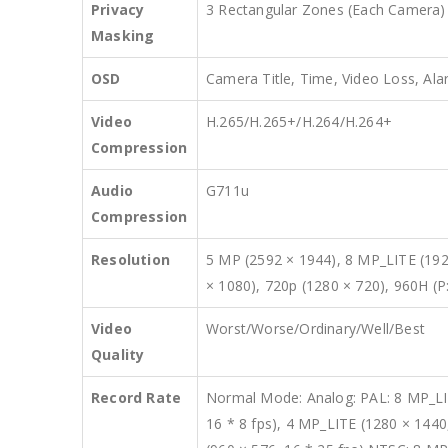
Privacy
3 Rectangular Zones (Each Camera)
Masking
OSD
Camera Title, Time, Video Loss, Ala
Video
H.265/H.265+/H.264/H.264+
Compression
Audio
G711u
Compression
Resolution
5 MP (2592 × 1944), 8 MP_LITE (192
× 1080), 720p (1280 × 720), 960H (P
Video
Worst/Worse/Ordinary/Well/Best
Quality
Record Rate
Normal Mode: Analog: PAL: 8 MP_LITE
16 * 8 fps), 4 MP_LITE (1280 × 1440,