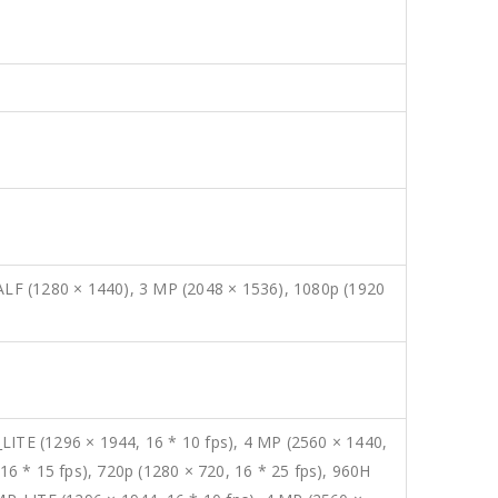
LF (1280 × 1440), 3 MP (2048 × 1536), 1080p (1920
LITE (1296 × 1944, 16 * 10 fps), 4 MP (2560 × 1440,
16 * 15 fps), 720p (1280 × 720, 16 * 25 fps), 960H