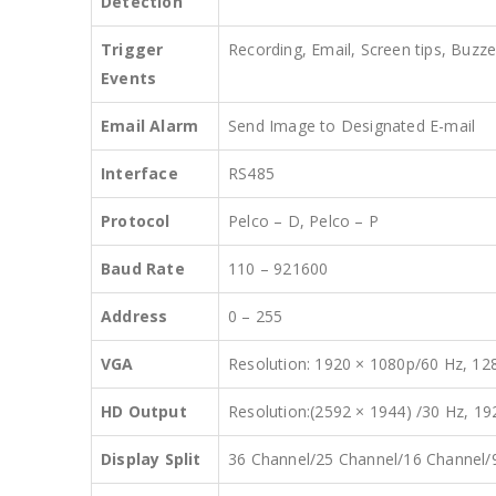
Detection
Trigger
Recording, Email, Screen tips, Buzze
Events
Email Alarm
Send Image to Designated E-mail
Interface
RS485
Protocol
Pelco – D, Pelco – P
Baud Rate
110 – 921600
Address
0 – 255
VGA
Resolution: 1920 × 1080p/60 Hz, 12
HD Output
Resolution:(2592 × 1944) /30 Hz, 1
Display Split
36 Channel/25 Channel/16 Channel/