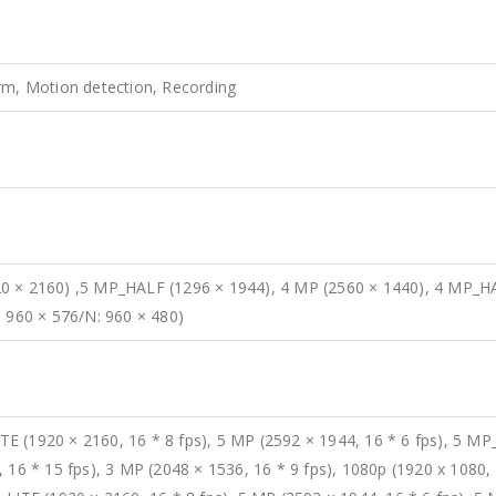
rm, Motion detection, Recording
0 × 2160) ,5 MP_HALF (1296 × 1944), 4 MP (2560 × 1440), 4 MP_HA
: 960 × 576/N: 960 × 480)
 (1920 × 2160, 16 * 8 fps), 5 MP (2592 × 1944, 16 * 6 fps), 5 MP_
 16 * 15 fps), 3 MP (2048 × 1536, 16 * 9 fps), 1080p (1920 x 1080, 