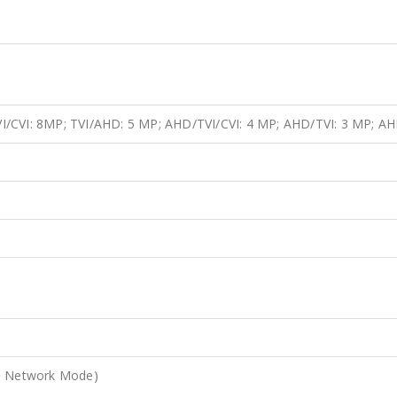
I/CVI: 8MP; TVI/AHD: 5 MP; AHD/TVI/CVI: 4 MP; AHD/TVI: 3 MP; AH
re Network Mode)