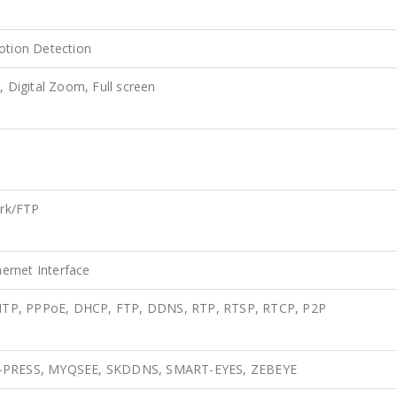
otion Detection
, Digital Zoom, Full screen
rk/FTP
ernet Interface
MTP, PPPoE, DHCP, FTP, DDNS, RTP, RTSP, RTCP, P2P
 A-PRESS, MYQSEE, SKDDNS, SMART-EYES, ZEBEYE