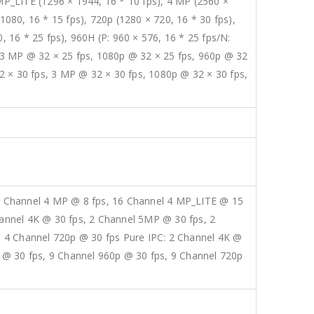
 MP_LITE (1296 × 1944, 16 * 10 fps), 4 MP (2560 ×
1080, 16 * 15 fps), 720p (1280 × 720, 16 * 30 fps),
, 16 * 25 fps), 960H (P: 960 × 576, 16 * 25 fps/N:
, 3 MP @ 32 × 25 fps, 1080p @ 32 × 25 fps, 960p @ 32
2 × 30 fps, 3 MP @ 32 × 30 fps, 1080p @ 32 × 30 fps,
6 Channel 4 MP @ 8 fps, 16 Channel 4 MP_LITE @ 15
annel 4K @ 30 fps, 2 Channel 5MP @ 30 fps, 2
, 4 Channel 720p @ 30 fps Pure IPC: 2 Channel 4K @
 @ 30 fps, 9 Channel 960p @ 30 fps, 9 Channel 720p