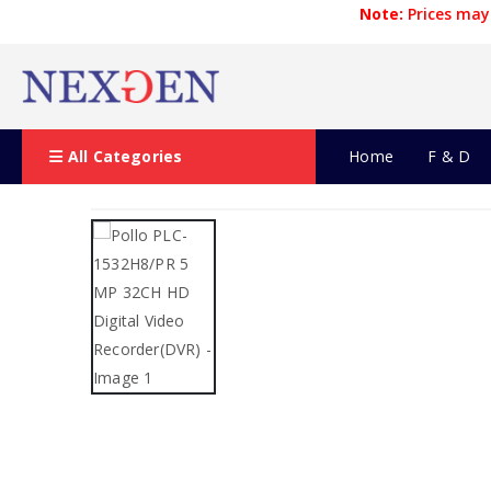
Note:
Prices may 
All Categories
Home
F & D