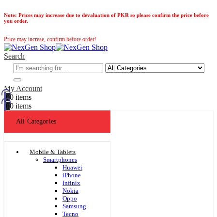
Note:
Prices may increase due to devaluation of PKR so please confirm the price before
you order.
Price may increse, confirm before order!
Search
My Account
0
0 items
0
0 items
All Categories
Mobile & Tablets
Smartphones
Huawei
iPhone
Infinix
Nokia
Oppo
Samsung
Tecno