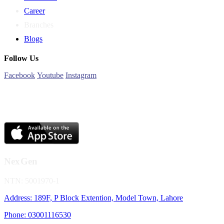
Career
Branches
Blogs
Follow Us
Facebook
Youtube
Instagram
NexGen
NTN: 5001970-1
Address: 189F, P Block Extention, Model Town, Lahore
Phone: 03001116530