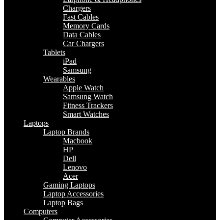
Chargers
Fast Cables
Memory Cards
Data Cables
Car Chargers
Tablets
iPad
Samsung
Wearables
Apple Watch
Samsung Watch
Fitness Trackers
Smart Watches
Laptops
Laptop Brands
Macbook
HP
Dell
Lenovo
Acer
Gaming Laptops
Laptop Accessories
Laptop Bags
Computers