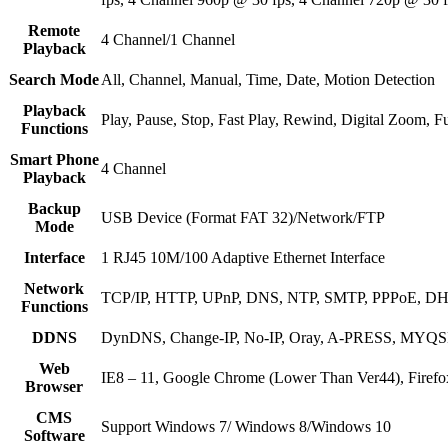
Remote
4 Channel/1 Channel
Playback
Search Mode
All, Channel, Manual, Time, Date, Motion Detection
Playback
Play, Pause, Stop, Fast Play, Rewind, Digital Zoom, Fu
Functions
Smart Phone
4 Channel
Playback
Backup
USB Device (Format FAT 32)/Network/FTP
Mode
Interface
1 RJ45 10M/100 Adaptive Ethernet Interface
Network
TCP/IP, HTTP, UPnP, DNS, NTP, SMTP, PPPoE, DH
Functions
DDNS
DynDNS, Change-IP, No-IP, Oray, A-PRESS, M
Web
IE8 – 11, Google Chrome (Lower Than Ver44), Firef
Browser
CMS
Support Windows 7/ Windows 8/Windows 10
Software