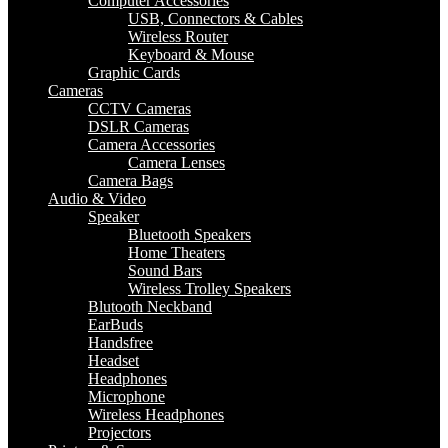
Computer Accessories
USB, Connectors & Cables
Wireless Router
Keyboard & Mouse
Graphic Cards
Cameras
CCTV Cameras
DSLR Cameras
Camera Accessories
Camera Lenses
Camera Bags
Audio & Video
Speaker
Bluetooth Speakers
Home Theaters
Sound Bars
Wireless Trolley Speakers
Blutooth Neckband
EarBuds
Handsfree
Headset
Headphones
Microphone
Wireless Headphones
Projectors