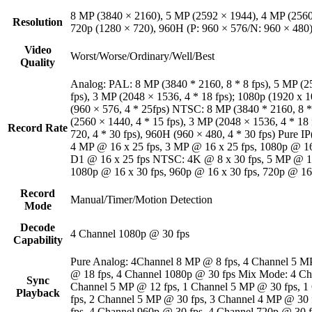
8 MP (3840 × 2160), 5 MP (2592 × 1944), 4 MP (2560
Resolution
720p (1280 × 720), 960H (P: 960 × 576/N: 960 × 480
Video
Worst/Worse/Ordinary/Well/Best
Quality
Analog: PAL: 8 MP (3840 * 2160, 8 * 8 fps), 5 MP (25
fps), 3 MP (2048 × 1536, 4 * 18 fps); 1080p (1920 x 1
(960 × 576, 4 * 25fps) NTSC: 8 MP (3840 * 2160, 8 *
(2560 × 1440, 4 * 15 fps), 3 MP (2048 × 1536, 4 * 18 
Record Rate
720, 4 * 30 fps), 960H (960 × 480, 4 * 30 fps) Pure 
4 MP @ 16 x 25 fps, 3 MP @ 16 x 25 fps, 1080p @ 16 
D1 @ 16 x 25 fps NTSC: 4K @ 8 x 30 fps, 5 MP @ 12 
1080p @ 16 x 30 fps, 960p @ 16 x 30 fps, 720p @ 16
Record
Manual/Timer/Motion Detection
Mode
Decode
4 Channel 1080p @ 30 fps
Capability
Pure Analog: 4Channel 8 MP @ 8 fps, 4 Channel 5 M
@ 18 fps, 4 Channel 1080p @ 30 fps Mix Mode: 4 Ch
Sync
Channel 5 MP @ 12 fps, 1 Channel 5 MP @ 30 fps, 1
Playback
fps, 2 Channel 5 MP @ 30 fps, 3 Channel 4 MP @ 30 
fps, 4 Channel 960p @ 30 fps, 4 Channel 720p @ 30 