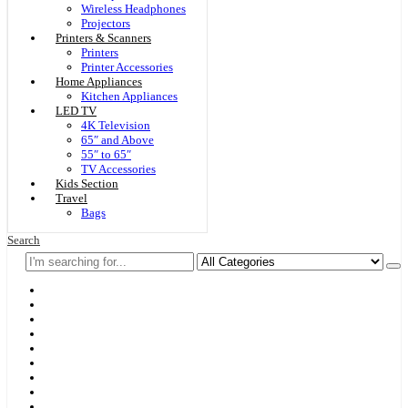
Wireless Headphones
Projectors
Printers & Scanners
Printers
Printer Accessories
Home Appliances
Kitchen Appliances
LED TV
4K Television
65″ and Above
55″ to 65″
TV Accessories
Kids Section
Travel
Bags
Search
Home
F & D
Best Sellers
New Arrivals
Brands
Securities
Hot Offers
Kids
Blog