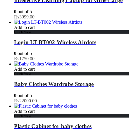
Intellective Learning Laptop for Girls-Large
0
out of 5
₨
3999.00
Add to cart
Quick View
Login LT-BT002 Wireless Airdots
0
out of 5
₨
1750.00
Add to cart
Quick View
Baby Clothes Wardrobe Storage
0
out of 5
₨
22000.00
Add to cart
Quick View
Plastic Cabinet for baby clothes