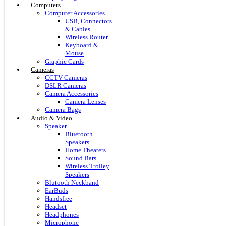
Computers
Computer Accessories
USB, Connectors
& Cables
Wireless Router
Keyboard &
Mouse
Graphic Cards
Cameras
CCTV Cameras
DSLR Cameras
Camera Accessories
Camera Lenses
Camera Bags
Audio & Video
Speaker
Bluetooth
Speakers
Home Theaters
Sound Bars
Wireless Trolley
Speakers
Blutooth Neckband
EarBuds
Handsfree
Headset
Headphones
Microphone