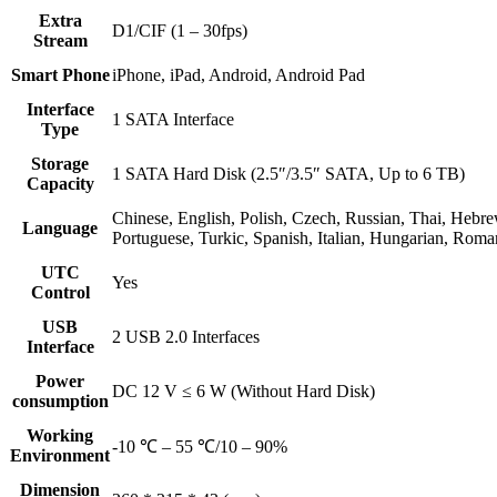
Extra
D1/CIF (1 – 30fps)
Stream
Smart Phone
iPhone, iPad, Android, Android Pad
Interface
1 SATA Interface
Type
Storage
1 SATA Hard Disk (2.5″/3.5″ SATA, Up to 6 TB)
Capacity
Chinese, English, Polish, Czech, Russian, Thai, Hebre
Language
Portuguese, Turkic, Spanish, Italian, Hungarian, Rom
UTC
Yes
Control
USB
2 USB 2.0 Interfaces
Interface
Power
DC 12 V ≤ 6 W (Without Hard Disk)
consumption
Working
-10 ℃ – 55 ℃/10 – 90%
Environment
Dimension