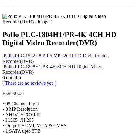
Pollo PLC-1804H1/PR-4K 4CH HD
Digital Video Recorder(DVR)
Pollo PLC-1532H8/PR 5 MP 32CH HD Digital Video
Recorder(DVR)
Pollo PLC-1808H1/PR-4K 8CH HD Digital Video
Recorder(DVR)
0
out of 5
( There are no reviews yet. )
₨
8990.00
• 08 Channel Input
• 8 MP Resolution
• AHD/TVI/CVI/IP
• H.265+/H.265
• Output: HDMI, VGA & CVBS
• 1 SATA upto 8TB