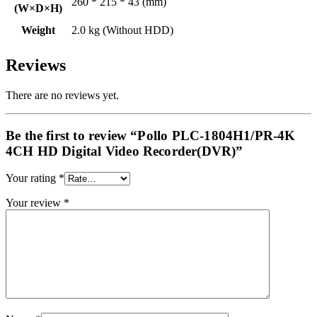
260 * 215 * 43 (mm)
(W×D×H)
Weight
2.0 kg (Without HDD)
Reviews
There are no reviews yet.
Be the first to review “Pollo PLC-1804H1/PR-4K
4CH HD Digital Video Recorder(DVR)”
Your rating
*
Your review
*