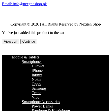
Email: info@nexgenshop.pk
Copyright © 2026 | All Rights Reserved by Nexgen Shop
You've just added this product to the cart:
View cart
Continue
Mobile & Tablets
Smartphones
Huawei
iPhone
Infinix
Nokia
Oppo
Samsung
Tecno
Vivo
Smartphone Accessories
Power Banks
Earphone & Headphones