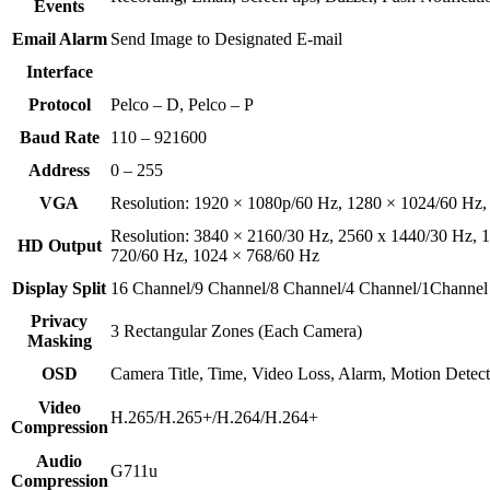
Events
Email Alarm
Send Image to Designated E-mail
Interface
Protocol
Pelco – D, Pelco – P
Baud Rate
110 – 921600
Address
0 – 255
VGA
Resolution: 1920 × 1080p/60 Hz, 1280 × 1024/60 Hz,
Resolution: 3840 × 2160/30 Hz, 2560 x 1440/30 Hz, 
HD Output
720/60 Hz, 1024 × 768/60 Hz
Display Split
16 Channel/9 Channel/8 Channel/4 Channel/1Channel
Privacy
3 Rectangular Zones (Each Camera)
Masking
OSD
Camera Title, Time, Video Loss, Alarm, Motion Detec
Video
H.265/H.265+/H.264/H.264+
Compression
Audio
G711u
Compression