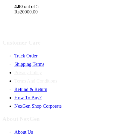
4.00
out of 5
₨
20000.00
Customer Care
Track Order
Shipping Terms
Privacy Policy
Terms And Conditions
Refund & Return
How To Buy?
NexGen Shop Corporate
About NexGen
About Us