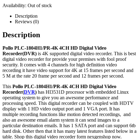
Availability:
Out of stock
Description
Reviews (0)
Description
Pollo PLC-1804H1/PR-4K 4CH HD Digital Video
Recorder(DVR)
is 4K supported digital video recorder. This is best
digital video recorder for provide your premises with fool proof
security. It comes with 4 channels for high definition video
recording it have video support for 4K at 15 frames per second and
5 M at the rate 20 frame per second and 12 frames per second.
This
Pollo PLC-1804H1/PR-4K 4CH HD Digital Video
Recorder(
DVR
)
has HI3531D processor with embedded Linux
operating system to give you an awesome performance and
processing speed. This digital recorder can be coupled with HDTV
display with 1 HD video output port and 1 VGA port.
It has
multiple recording functions like motion detected recordings, and
also an awesome email alarm system it can send images to a
particular destination emails.
It has 1 SATA port and can support 6tb
hard disk. Other then that it has many latest features listed below in a
table. Shop this digital video recorder form nexgenshop now.