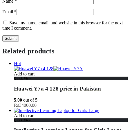
Name
*
Email
*
Save my name, email, and website in this browser for the next
time I comment.
Related products
Hot
Add to cart
Quick View
Huawei Y7a 4 128 price in Pakistan
5.00
out of 5
₨
34000.00
Add to cart
Quick View