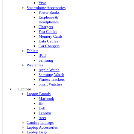
Vivo
Smartphone Accessories
Power Banks
Earphone &
Headphones
Chargers
Fast Cables
Memory Cards
Data Cables
Car Chargers
Tablets
iPad
Samsung
Wearables
Apple Watch
Samsung Watch
Fitness Trackers
Smart Watches
Laptops
Laptop Brands
Macbook
HP
Dell
Lenovo
Acer
Gaming Laptops
Laptop Accessories
Laptop Bags