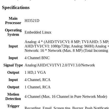
Specifications
Main
HI3521D
Processor
Operating
Embedded Linux
System
Analog: 4 * (AHD/TVI/CVI: 8 MP; TVI/AHD: 5 MP
Input
AHD/TVI/CVI: 1080p/720p; Analog: 960H) Analog + 
Network: 16 * Network (Max. 8 MP) (Total Incomin
Input
4 Channel BNC
Signal Type
Analog/AHD/CVI/TVI 2.0/TVI 3.0/Network
Output
1 HD,1 VGA
Input
4 Channel, RCA
Output
1 Channel, RCA
Motion
4 Channel (Max. 16 Channel in Pure Network Mode)
Detection
Trigger
Recording, Email, Screen tips, Buzzer, Push Notificat