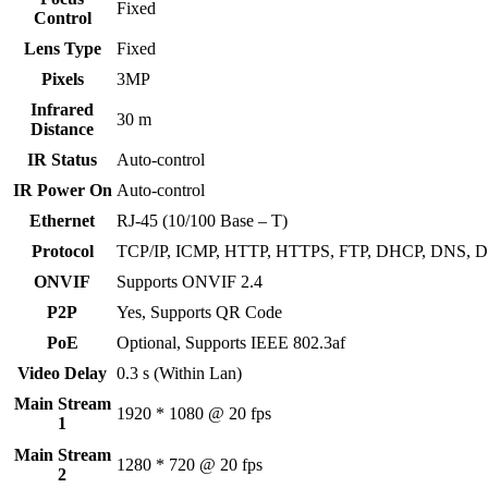
Fixed
Control
Lens Type
Fixed
Pixels
3MP
Infrared
30 m
Distance
IR Status
Auto-control
IR Power On
Auto-control
Ethernet
RJ-45 (10/100 Base – T)
Protocol
TCP/IP, ICMP, HTTP, HTTPS, FTP, DHCP, DNS, 
ONVIF
Supports ONVIF 2.4
P2P
Yes, Supports QR Code
PoE
Optional, Supports IEEE 802.3af
Video Delay
0.3 s (Within Lan)
Main Stream
1920 * 1080 @ 20 fps
1
Main Stream
1280 * 720 @ 20 fps
2