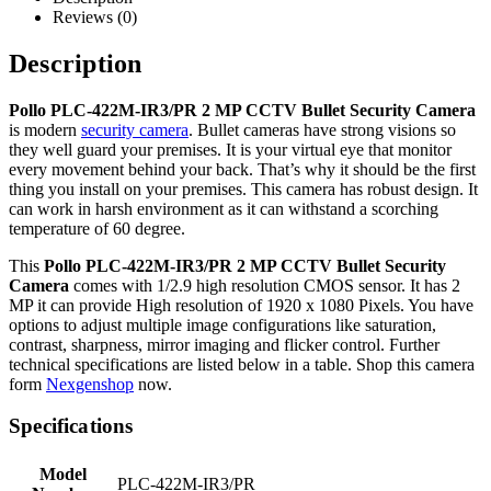
Reviews (0)
Description
Pollo PLC-422M-IR3/PR 2 MP CCTV Bullet Security Camera
is modern
security camera
. Bullet cameras have strong visions so
they well guard your premises. It is your virtual eye that monitor
every movement behind your back. That’s why it should be the first
thing you install on your premises. This camera has robust design. It
can work in harsh environment as it can withstand a scorching
temperature of 60 degree.
This
Pollo PLC-422M-IR3/PR 2 MP CCTV Bullet Security
Camera
comes with 1/2.9 high resolution CMOS sensor. It has 2
MP it can provide High resolution of 1920 x 1080 Pixels. You have
options to adjust multiple image configurations like saturation,
contrast, sharpness, mirror imaging and flicker control. Further
technical specifications are listed below in a table. Shop this camera
form
Nexgenshop
now.
Specifications
Model
PLC-422M-IR3/PR