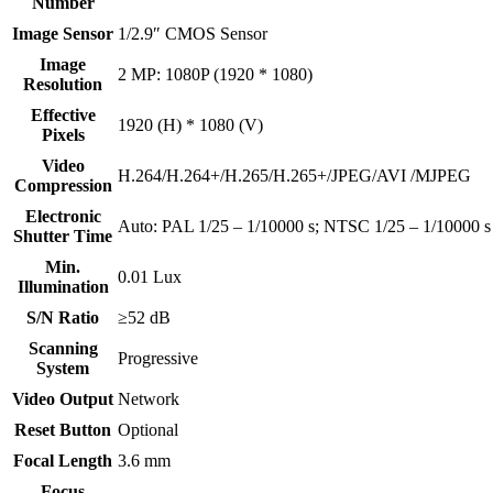
Number
Image Sensor
1/2.9″ CMOS Sensor
Image
2 MP: 1080P (1920 * 1080)
Resolution
Effective
1920 (H) * 1080 (V)
Pixels
Video
H.264/H.264+/H.265/H.265+/JPEG/AVI /MJPEG
Compression
Electronic
Auto: PAL 1/25 – 1/10000 s; NTSC 1/25 – 1/10000 s
Shutter Time
Min.
0.01 Lux
Illumination
S/N Ratio
≥52 dB
Scanning
Progressive
System
Video Output
Network
Reset Button
Optional
Focal Length
3.6 mm
Focus