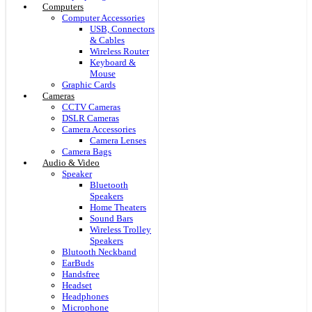
Computers
Computer Accessories
USB, Connectors
& Cables
Wireless Router
Keyboard &
Mouse
Graphic Cards
Cameras
CCTV Cameras
DSLR Cameras
Camera Accessories
Camera Lenses
Camera Bags
Audio & Video
Speaker
Bluetooth
Speakers
Home Theaters
Sound Bars
Wireless Trolley
Speakers
Blutooth Neckband
EarBuds
Handsfree
Headset
Headphones
Microphone