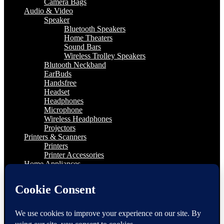
Camera Bags
Audio & Video
Speaker
Bluetooth Speakers
Home Theaters
Sound Bars
Wireless Trolley Speakers
Blutooth Neckband
EarBuds
Handsfree
Headset
Headphones
Microphone
Wireless Headphones
Projectors
Printers & Scanners
Printers
Printer Accessories
Home Appliances
Kitchen Appliances
LED TV
4K Television
65″ and Above
55″ to 65″
TV Accessories