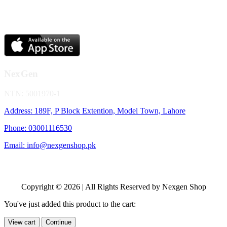
NexGen
NTN: 5001970-1
Address: 189F, P Block Extention, Model Town, Lahore
Phone: 03001116530
Email: info@nexgenshop.pk
Copyright © 2026 | All Rights Reserved by Nexgen Shop
You've just added this product to the cart:
View cart
Continue