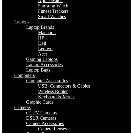
Apple Watch
Samsung Watch
Fitness Trackers
Smart Watches
Laptops
Laptop Brands
Macbook
HP
Dell
Lenovo
Acer
Gaming Laptops
Laptop Accessories
Laptop Bags
Computers
Computer Accessories
USB, Connectors & Cables
Wireless Router
Keyboard & Mouse
Graphic Cards
Cameras
CCTV Cameras
DSLR Cameras
Camera Accessories
Camera Lenses