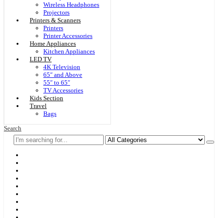
Wireless Headphones
Projectors
Printers & Scanners
Printers
Printer Accessories
Home Appliances
Kitchen Appliances
LED TV
4K Television
65″ and Above
55″ to 65″
TV Accessories
Kids Section
Travel
Bags
Search
Home
F & D
Best Sellers
New Arrivals
Brands
Securities
Hot Offers
Kids
Blog