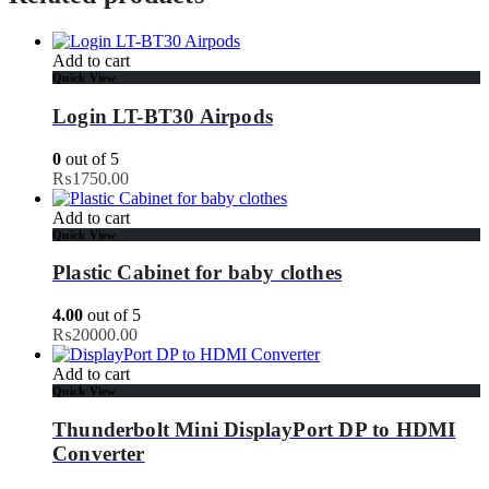
Add to cart
Quick View
Login LT-BT30 Airpods
0
out of 5
₨
1750.00
Add to cart
Quick View
Plastic Cabinet for baby clothes
4.00
out of 5
₨
20000.00
Add to cart
Quick View
Thunderbolt Mini DisplayPort DP to HDMI
Converter