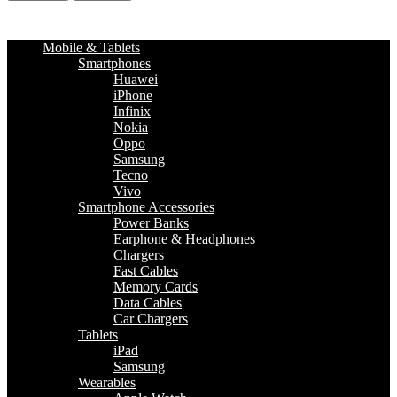
Mobile & Tablets
Smartphones
Huawei
iPhone
Infinix
Nokia
Oppo
Samsung
Tecno
Vivo
Smartphone Accessories
Power Banks
Earphone & Headphones
Chargers
Fast Cables
Memory Cards
Data Cables
Car Chargers
Tablets
iPad
Samsung
Wearables