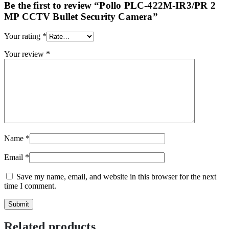
Be the first to review “Pollo PLC-422M-IR3/PR 2
MP CCTV Bullet Security Camera”
Your rating
*
Your review
*
Name
*
Email
*
Save my name, email, and website in this browser for the next
time I comment.
Related products