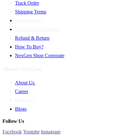
Track Order
Shipping Terms
Privacy Policy
Terms And Conditions
Refund & Return
How To Buy?
NexGen Shop Corporate
About NexGen
About Us
Career
Branches
Blogs
Follow Us
Facebook
Youtube
Instagram