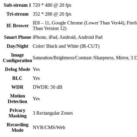
Sub-stream 1
720 * 480 @ 20 fps
Tri-stream
352 * 288 @ 20 fps
IE8 – 11, Google Chrome (Lower Than Ver44), Firef
IE Brower
Than Version 12)
Smart Phone
iPhone, iPad, Android, Android Pad
Day/Night
Color/ Black and White (IR-CUT)
Image
Saturation/Brightness/Contrast /Sharpness, Mirror, 
Configuration
Defog Mode
Yes
BLC
Yes
WDR
DWDR: 50 dB
Motion
Yes
Detection
Privacy
3 Rectangular Zones
Masking
Recording
NVR/CMS/Web
Mode