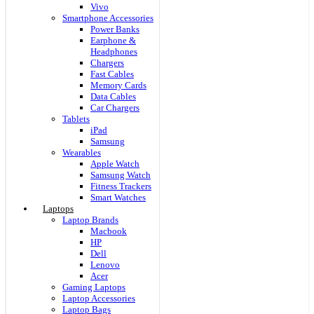
Vivo
Smartphone Accessories
Power Banks
Earphone &
Headphones
Chargers
Fast Cables
Memory Cards
Data Cables
Car Chargers
Tablets
iPad
Samsung
Wearables
Apple Watch
Samsung Watch
Fitness Trackers
Smart Watches
Laptops
Laptop Brands
Macbook
HP
Dell
Lenovo
Acer
Gaming Laptops
Laptop Accessories
Laptop Bags