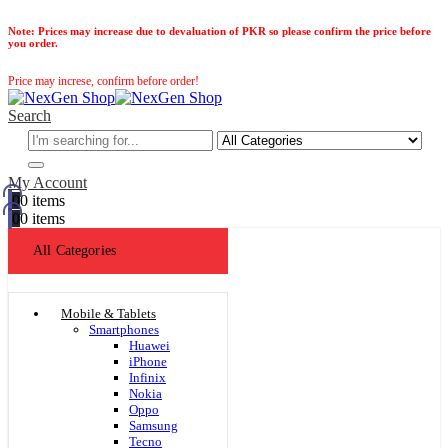
Note:
Prices may increase due to devaluation of PKR so please confirm the price before
you order.
Price may increse, confirm before order!
Search
My Account
0
0 items
0
0 items
All Categories
Mobile & Tablets
Smartphones
Huawei
iPhone
Infinix
Nokia
Oppo
Samsung
Tecno