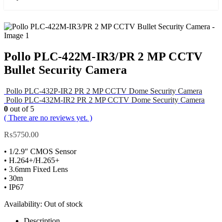
Pollo PLC-422M-IR3/PR 2 MP CCTV
Bullet Security Camera
Pollo PLC-432P-IR2 PR 2 MP CCTV Dome Security Camera
Pollo PLC-432M-IR2 PR 2 MP CCTV Dome Security Camera
0
out of 5
( There are no reviews yet. )
₨
5750.00
• 1/2.9″ CMOS Sensor
• H.264+/H.265+
• 3.6mm Fixed Lens
• 30m
• IP67
Availability:
Out of stock
Description