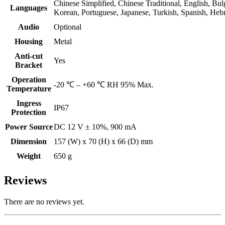
Chinese Simplified, Chinese Traditional, English, Bul
Languages
Korean, Portuguese, Japanese, Turkish, Spanish, Hebr
Audio
Optional
Housing
Metal
Anti-cut
Yes
Bracket
Operation
-20 ℃ – +60 ℃ RH 95% Max.
Temperature
Ingress
IP67
Protection
Power Source
DC 12 V ± 10%, 900 mA
Dimension
157 (W) x 70 (H) x 66 (D) mm
Weight
650 g
Reviews
There are no reviews yet.