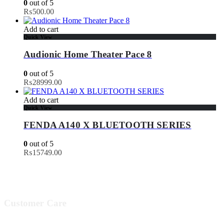
0
out of 5
₨
500.00
Add to cart
Quick View
Audionic Home Theater Pace 8
0
out of 5
₨
28999.00
Add to cart
Quick View
FENDA A140 X BLUETOOTH SERIES
0
out of 5
₨
15749.00
Customer Care