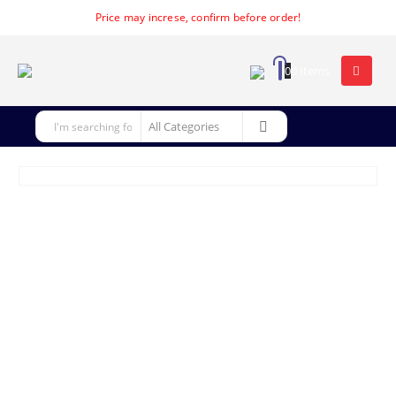
Price may increse, confirm before order!
0
0 items