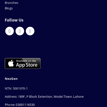
Branches
Blogs
Follow Us
NexGen
NTN: 5001970-1
Address: 189F, P Block Extention, Model Town, Lahore
Phone: 03001116530