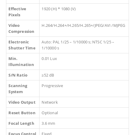
Effective
1920 (H) * 1080 (V)
Pixels
Video
H.264/H.264+/H.265/H.265+/JPEG/AVI /MJPEG
Compression
Electronic
Auto: PAL 1/25 – 1/10000 s; NTSC 1/25 –
Shutter Time
1/10000 s
Min.
0.01 Lux
Illumination
S/N Ratio
≥52 dB
Scanning
Progressive
System
Video Output
Network
Reset Button
Optional
Focal Length
3.6 mm
Focus Control
Fixed