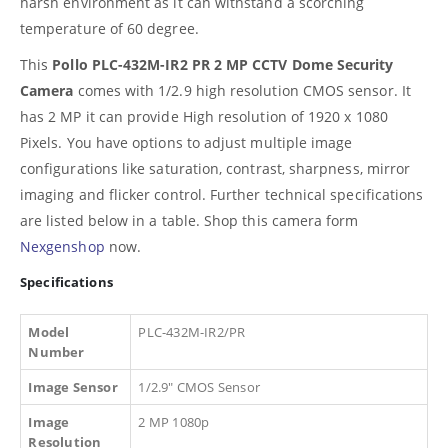
harsh environment as it can withstand a scorching
temperature of 60 degree.
This
Pollo PLC-432M-IR2 PR 2 MP CCTV Dome Security
Camera
comes with 1/2.9 high resolution CMOS sensor. It
has 2 MP it can provide High resolution of 1920 x 1080
Pixels. You have options to adjust multiple image
configurations like saturation, contrast, sharpness, mirror
imaging and flicker control. Further technical specifications
are listed below in a table. Shop this camera form
Nexgenshop
now.
Specifications
Model
PLC-432M-IR2/PR
Number
Image Sensor
1/2.9″ CMOS Sensor
Image
2 MP 1080p
Resolution