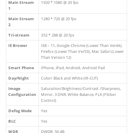
Main Stream
1920 * 1080 @ 20 fps
1
Main Stream
1280 * 720 @ 20 fps
2
Tri-stream
352 * 288 @ 20 fps
IE Brower
IE8 – 11, Google Chrome (Lower Than Ver44),
Firefox (Lower Than Ver53), Mac Safari (Lower
Than Version 12)
Smart Phone
iPhone, iPad, Android, Android Pad
Day/Night
Color/ Black and White (IR-CUT)
Image
Saturation/Brightness/Contrast /Sharpness,
Configuration
Mirror, 3 DNR, White Balance, FLK (Flicker
Control)
Defog Mode
Yes
BLC
Yes
WDR
DWDR: 50 dB