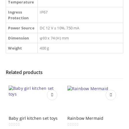
Temperature
Ingress
IP67
Protection
Power Source
DC 12 V ± 10%, 750 mA
Dimension
φ93 x 74 (H) mm
Weight
400 g
Related products
Baby girl kitchen set toys
Rainbow Mermaid