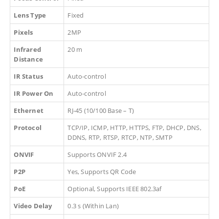
Lens Type
Fixed
Pixels
2MP
Infrared
20 m
Distance
IR Status
Auto-control
IR Power On
Auto-control
Ethernet
RJ-45 (10/100 Base – T)
Protocol
TCP/IP, ICMP, HTTP, HTTPS, FTP, DHCP, DNS,
DDNS, RTP, RTSP, RTCP, NTP, SMTP
ONVIF
Supports ONVIF 2.4
P2P
Yes, Supports QR Code
PoE
Optional, Supports IEEE 802.3af
Video Delay
0.3 s (Within Lan)