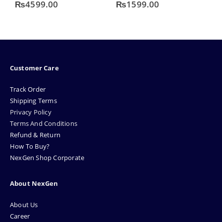
0
out of 5
0
out of 5
4
₨
4599.00
₨
1599.00
Customer Care
Track Order
Shipping Terms
Privacy Policy
Terms And Conditions
Refund & Return
How To Buy?
NexGen Shop Corporate
About NexGen
About Us
Career