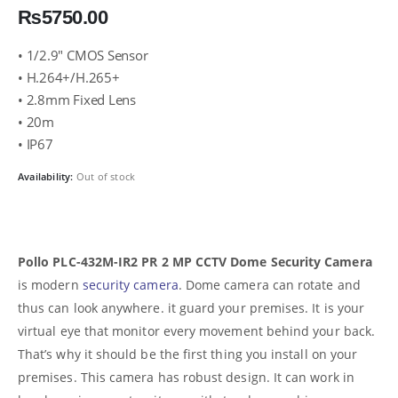
₨
5750.00
• 1/2.9″ CMOS Sensor
• H.264+/H.265+
• 2.8mm Fixed Lens
• 20m
• IP67
Availability:
Out of stock
Pollo PLC-432M-IR2 PR 2 MP CCTV Dome Security Camera
is modern
security camera
. Dome camera can rotate and
thus can look anywhere. it guard your premises. It is your
virtual eye that monitor every movement behind your back.
That’s why it should be the first thing you install on your
premises. This camera has robust design. It can work in