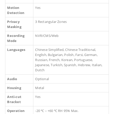
Motion
Yes
Detection
Privacy
3 Rectangular Zones
Masking
Recording
NVR/CMS/Web
Mode
Languages
Chinese Simplified, Chinese Traditional,
English, Bulgarian, Polish, Farsi, German,
Russian, French, Korean, Portuguese,
Japanese, Turkish, Spanish, Hebrew, Italian,
Dutch
Audio
Optional
Housing
Metal
Anti-cut
Yes
Bracket
Operation
-20 ℃ – +60 ℃ RH 95% Max.