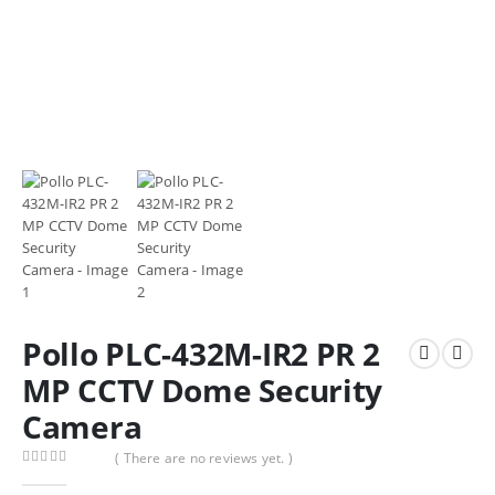
Pollo PLC-432M-IR2 PR 2
MP CCTV Dome Security
Camera
( There are no reviews yet. )
0
out of 5