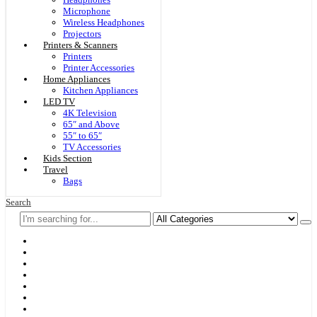
Microphone
Wireless Headphones
Projectors
Printers & Scanners
Printers
Printer Accessories
Home Appliances
Kitchen Appliances
LED TV
4K Television
65″ and Above
55″ to 65″
TV Accessories
Kids Section
Travel
Bags
Search
Home
F & D
Best Sellers
New Arrivals
Brands
Securities
Hot Offers