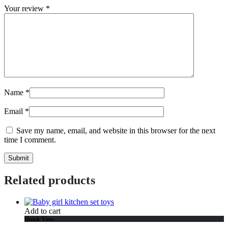
Your review
*
Name
*
Email
*
Save my name, email, and website in this browser for the next
time I comment.
Related products
Add to cart
Quick View