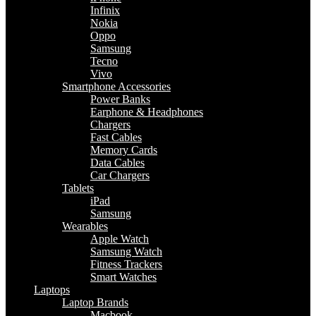
Infinix
Nokia
Oppo
Samsung
Tecno
Vivo
Smartphone Accessories
Power Banks
Earphone & Headphones
Chargers
Fast Cables
Memory Cards
Data Cables
Car Chargers
Tablets
iPad
Samsung
Wearables
Apple Watch
Samsung Watch
Fitness Trackers
Smart Watches
Laptops
Laptop Brands
Macbook