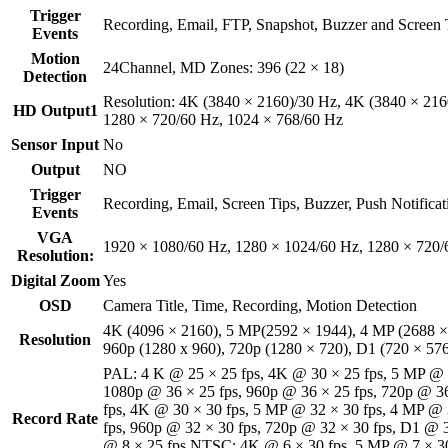
Trigger
Recording, Email, FTP, Snapshot, Buzzer and Screen 
Events
Motion
24Channel, MD Zones: 396 (22 × 18)
Detection
Resolution: 4K (3840 × 2160)/30 Hz, 4K (3840 × 216
HD Output1
1280 × 720/60 Hz, 1024 × 768/60 Hz
Sensor Input
No
Output
NO
Trigger
Recording, Email, Screen Tips, Buzzer, Push Notificat
Events
VGA
1920 × 1080/60 Hz, 1280 × 1024/60 Hz, 1280 × 720/
Resolution:
Digital Zoom
Yes
OSD
Camera Title, Time, Recording, Motion Detection
4K (4096 × 2160), 5 MP(2592 × 1944), 4 MP (2688 ×
Resolution
960p (1280 x 960), 720p (1280 × 720), D1 (720 × 57
PAL: 4 K @ 25 × 25 fps, 4K @ 30 × 25 fps, 5 MP @ 3
1080p @ 36 × 25 fps, 960p @ 36 × 25 fps, 720p @ 3
fps, 4K @ 30 × 30 fps, 5 MP @ 32 × 30 fps, 4 MP @ 
Record Rate
fps, 960p @ 32 × 30 fps, 720p @ 32 × 30 fps, D1 @ 3
@ 8 × 25 fps NTSC: 4K @ 6 × 30 fps, 5 MP @ 7 × 30