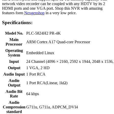
network video recorder can be coupled with any HDTV by its 2
HDMI ports and one VGA port. Shop this NVR with amazing
features form
Nexgenshop
in a very low price.
Specifications:
Model No.
PLC-5824H2 PR-4K
Main
ARM Cortex A17 Quad-core Processor
Processor
Operating
Embedded Linux
System
Input
24 Channel (4096 × 2160, 2592 x 1944, 2048 x 1536, 
Output
1 VGA, 2 HD
Audio Input
1 Port RCA
Audio
1 Port RCA(Linear, 1kΩ)
Output
Audio Bit
64 kbps
Rate
Audio
Compression
G711u, G711a, ADPCM_DVI4
standard