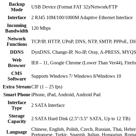
Backup
USB Device (Format FAT 32)/Network/FTP
Mode
Interface
2 RJ45 10M/100/1000M Adaptive Ethernet Interface
Incoming
120 Mbps
Bandwidth
Network
TCP/IP, HTTP, UPnP, DNS, NTP, SMTP, PPPoE, DH
Functions
DDNS
DynDNS, Change-IP, No-IP, Oray, A-PRESS, 
Web
IE8 – 11, Google Chrome (Lower Than Ver44), Firef
Browser
CMS
Supports Windows 7/ Windows 8/Windows 10
Software
Extra Stream
CIF (1 – 25 fps)
Smart Phone
iPhone, iPad, Android, Android Pad
Interface
2 SATA Interface
Type
Storage
2 SATA Hard Disk (2.5″/3.5″ SATA, Up to 12 TB)
Capacity
Chinese, English, Polish, Czech, Russian, Thai, Hebre
Language
Portuguese, Turkic, Spanish, Italian, Hungarian, Rom