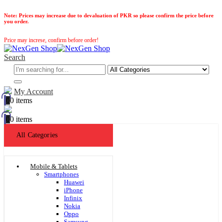
Note:
Prices may increase due to devaluation of PKR so please confirm the price before
you order.
Price may increse, confirm before order!
Search
My Account
0
0 items
0
0 items
All Categories
Mobile & Tablets
Smartphones
Huawei
iPhone
Infinix
Nokia
Oppo
Samsung