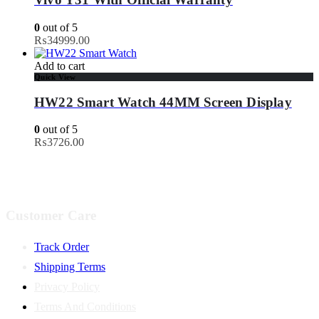
0
out of 5
₨
34999.00
Add to cart
Quick View
HW22 Smart Watch 44MM Screen Display
0
out of 5
₨
3726.00
Customer Care
Track Order
Shipping Terms
Privacy Policy
Terms And Conditions