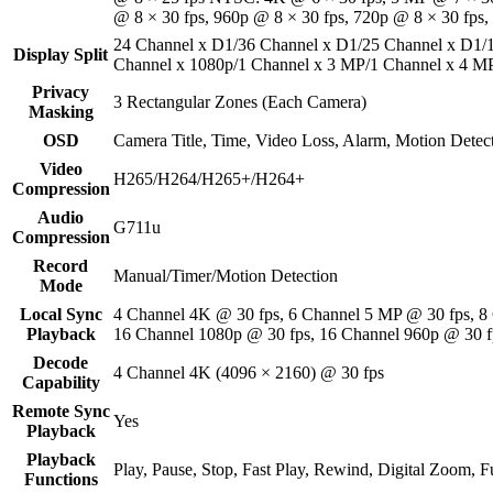
@ 8 × 30 fps, 960p @ 8 × 30 fps, 720p @ 8 × 30 fps,
24 Channel x D1/36 Channel x D1/25 Channel x D1/
Display Split
Channel x 1080p/1 Channel x 3 MP/1 Channel x 4 M
Privacy
3 Rectangular Zones (Each Camera)
Masking
OSD
Camera Title, Time, Video Loss, Alarm, Motion Detec
Video
H265/H264/H265+/H264+
Compression
Audio
G711u
Compression
Record
Manual/Timer/Motion Detection
Mode
Local Sync
4 Channel 4K @ 30 fps, 6 Channel 5 MP @ 30 fps, 8
Playback
16 Channel 1080p @ 30 fps, 16 Channel 960p @ 30 f
Decode
4 Channel 4K (4096 × 2160) @ 30 fps
Capability
Remote Sync
Yes
Playback
Playback
Play, Pause, Stop, Fast Play, Rewind, Digital Zoom, Fu
Functions