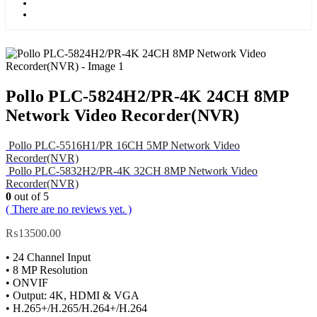
Kids
Blog
Pollo PLC-5824H2/PR-4K 24CH 8MP
Network Video Recorder(NVR)
Pollo PLC-5516H1/PR 16CH 5MP Network Video
Recorder(NVR)
Pollo PLC-5832H2/PR-4K 32CH 8MP Network Video
Recorder(NVR)
0
out of 5
( There are no reviews yet. )
₨
13500.00
• 24 Channel Input
• 8 MP Resolution
• ONVIF
• Output: 4K, HDMI & VGA
• H.265+/H.265/H.264+/H.264