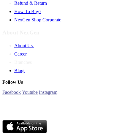
Refund & Return
How To Buy?
NexGen Shop Corporate
About NexGen
About Us
Career
Branches
Blogs
Follow Us
Facebook
Youtube
Instagram