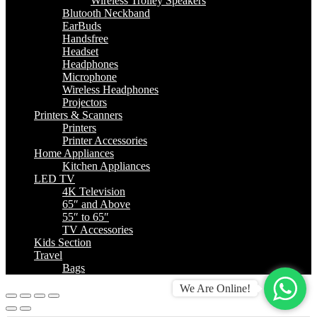
Wireless Trolley Speakers
Blutooth Neckband
EarBuds
Handsfree
Headset
Headphones
Microphone
Wireless Headphones
Projectors
Printers & Scanners
Printers
Printer Accessories
Home Appliances
Kitchen Appliances
LED TV
4K Television
65″ and Above
55″ to 65″
TV Accessories
Kids Section
Travel
Bags
We Are Online!