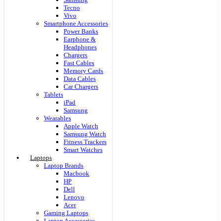
Tecno
Vivo
Smartphone Accessories
Power Banks
Earphone &
Headphones
Chargers
Fast Cables
Memory Cards
Data Cables
Car Chargers
Tablets
iPad
Samsung
Wearables
Apple Watch
Samsung Watch
Fitness Trackers
Smart Watches
Laptops
Laptop Brands
Macbook
HP
Dell
Lenovo
Acer
Gaming Laptops
Laptop Accessories