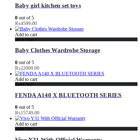
Baby girl kitchen set toys
0
out of 5
₨
4599.00
Add to cart
Quick View
Baby Clothes Wardrobe Storage
0
out of 5
₨
22000.00
Add to cart
Quick View
FENDA A140 X BLUETOOTH SERIES
0
out of 5
₨
15749.00
Add to cart
Quick View
Vivo Y31 With Official Warranty