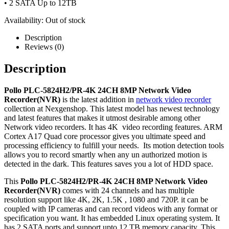
• 2 SATA Up to 12TB
Availability:
Out of stock
Description
Reviews (0)
Description
Pollo PLC-5824H2/PR-4K 24CH 8MP Network Video
Recorder(NVR)
is the latest addition in
network video recorder
collection at Nexgenshop. This latest model has newest technology
and latest features that makes it utmost desirable among other
Network video recorders. It has 4K video recording features. ARM
Cortex A17 Quad core processor gives you ultimate speed and
processing efficiency to fulfill your needs. Its motion detection tools
allows you to record smartly when any un authorized motion is
detected in the dark. This features saves you a lot of HDD space.
This
Pollo PLC-5824H2/PR-4K 24CH 8MP Network Video
Recorder(NVR)
comes with 24 channels and has multiple
resolution support like 4K, 2K, 1.5K , 1080 and 720P. it can be
coupled with IP cameras and can record videos with any format or
specification you want. It has embedded Linux operating system. It
has 2 SATA ports and support upto 12 TB memory capacity. This