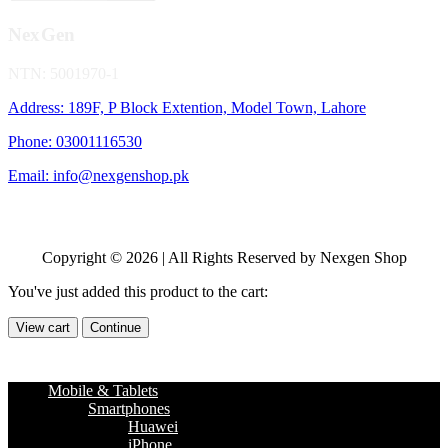
NexGen
NTN: 5001970-1
Address: 189F, P Block Extention, Model Town, Lahore
Phone: 03001116530
Email: info@nexgenshop.pk
Copyright © 2026 | All Rights Reserved by Nexgen Shop
You've just added this product to the cart:
View cart
Continue
Mobile & Tablets
Smartphones
Huawei
iPhone