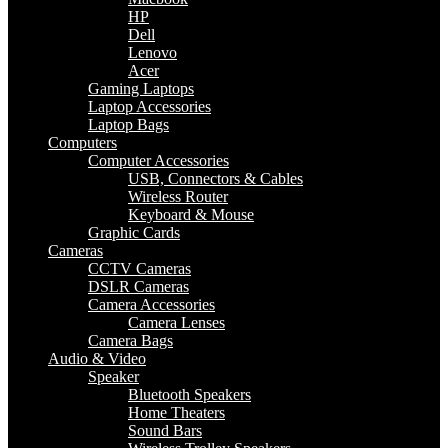
HP
Dell
Lenovo
Acer
Gaming Laptops
Laptop Accessories
Laptop Bags
Computers
Computer Accessories
USB, Connectors & Cables
Wireless Router
Keyboard & Mouse
Graphic Cards
Cameras
CCTV Cameras
DSLR Cameras
Camera Accessories
Camera Lenses
Camera Bags
Audio & Video
Speaker
Bluetooth Speakers
Home Theaters
Sound Bars