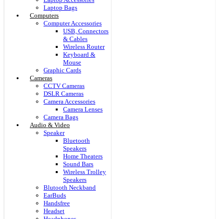
Laptop Bags
Computers
Computer Accessories
USB, Connectors
& Cables
Wireless Router
Keyboard &
Mouse
Graphic Cards
Cameras
CCTV Cameras
DSLR Cameras
Camera Accessories
Camera Lenses
Camera Bags
Audio & Video
Speaker
Bluetooth
Speakers
Home Theaters
Sound Bars
Wireless Trolley
Speakers
Blutooth Neckband
EarBuds
Handsfree
Headset
Headphones