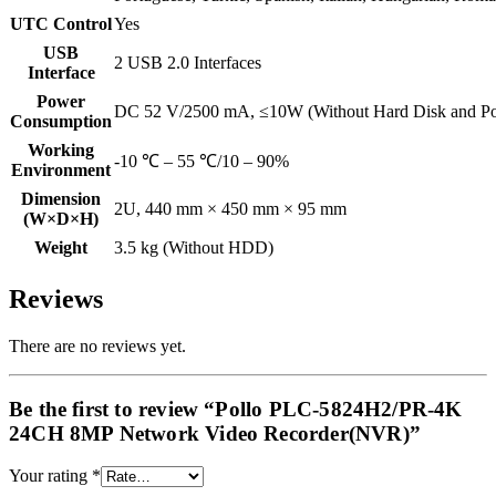
UTC Control
Yes
USB
2 USB 2.0 Interfaces
Interface
Power
DC 52 V/2500 mA, ≤10W (Without Hard Disk and P
Consumption
Working
-10 ℃ – 55 ℃/10 – 90%
Environment
Dimension
2U, 440 mm × 450 mm × 95 mm
(W×D×H)
Weight
3.5 kg (Without HDD)
Reviews
There are no reviews yet.
Be the first to review “Pollo PLC-5824H2/PR-4K
24CH 8MP Network Video Recorder(NVR)”
Your rating
*