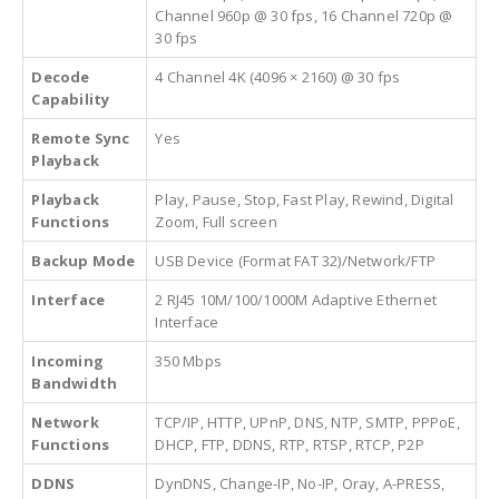
Channel 960p @ 30 fps, 16 Channel 720p @
30 fps
Decode
4 Channel 4K (4096 × 2160) @ 30 fps
Capability
Remote Sync
Yes
Playback
Playback
Play, Pause, Stop, Fast Play, Rewind, Digital
Functions
Zoom, Full screen
Backup Mode
USB Device (Format FAT 32)/Network/FTP
Interface
2 RJ45 10M/100/1000M Adaptive Ethernet
Interface
Incoming
350 Mbps
Bandwidth
Network
TCP/IP, HTTP, UPnP, DNS, NTP, SMTP, PPPoE,
Functions
DHCP, FTP, DDNS, RTP, RTSP, RTCP, P2P
DDNS
DynDNS, Change-IP, No-IP, Oray, A-PRESS,