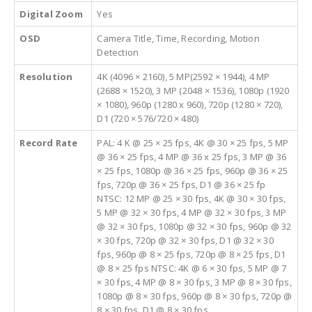
Digital Zoom
Yes
OSD
Camera Title, Time, Recording, Motion
Detection
Resolution
4K (4096 × 2160), 5 MP(2592 × 1944), 4 MP
(2688 × 1520), 3 MP (2048 × 1536), 1080p (1920
× 1080), 960p (1280 x 960), 720p (1280 × 720),
D1 (720 × 576/720 × 480)
Record Rate
PAL: 4 K @ 25 × 25 fps, 4K @ 30 × 25 fps, 5 MP
@ 36 × 25 fps, 4 MP @ 36 x 25 fps, 3 MP @ 36
× 25 fps, 1080p @ 36 × 25 fps, 960p @ 36 × 25
fps, 720p @ 36 × 25 fps, D1 @ 36 × 25 fp
NTSC: 12 MP @ 25 × 30 fps, 4K @ 30 × 30 fps,
5 MP @ 32 × 30 fps, 4 MP @ 32 × 30 fps, 3 MP
@ 32 × 30 fps, 1080p @ 32 × 30 fps, 960p @ 32
× 30 fps, 720p @ 32 × 30 fps, D1 @ 32 × 30
fps, 960p @ 8 × 25 fps, 720p @ 8 × 25 fps, D1
@ 8 × 25 fps NTSC: 4K @ 6 × 30 fps, 5 MP @ 7
× 30 fps, 4 MP @ 8 × 30 fps, 3 MP @ 8 × 30 fps,
1080p @ 8 × 30 fps, 960p @ 8 × 30 fps, 720p @
8 × 30 fps, D1 @ 8 × 30 fps