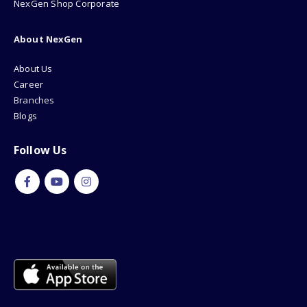
NexGen Shop Corporate
About NexGen
About Us
Career
Branches
Blogs
Follow Us