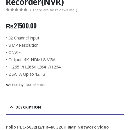
Recorder(NVR)
( There are no reviews yet. )
0
out of 5
₨
21500.00
• 32 Channel Input
• 8 MP Resolution
• ONVIF
• Output: 4K, HDMI & VGA
• H.265+/H.265/H.264+/H.264
• 2 SATA Up to 12TB
Availability:
Out of stock
DESCRIPTION
Pollo PLC-5832H2/PR-4K 32CH 8MP Network Video