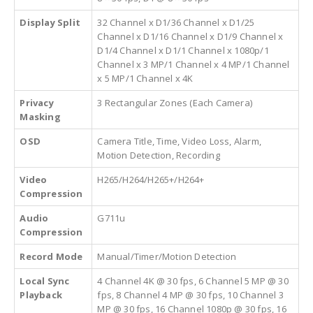
Display Split
32 Channel x D1/36 Channel x D1/25
Channel x D1/16 Channel x D1/9 Channel x
D1/4 Channel x D1/1 Channel x 1080p/1
Channel x 3 MP/1 Channel x 4 MP/1 Channel
x 5 MP/1 Channel x 4K
Privacy
3 Rectangular Zones (Each Camera)
Masking
OSD
Camera Title, Time, Video Loss, Alarm,
Motion Detection, Recording
Video
H265/H264/H265+/H264+
Compression
Audio
G711u
Compression
Record Mode
Manual/Timer/Motion Detection
Local Sync
4 Channel 4K @ 30 fps, 6 Channel 5 MP @ 30
Playback
fps, 8 Channel 4 MP @ 30 fps, 10 Channel 3
MP @ 30 fps, 16 Channel 1080p @ 30 fps, 16