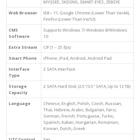
MYQSEE, SKDDNS, SMART-EYES, ZEBEYE
Web Browser
IE8 – 11, Google Chrome (Lower Than Ver44),
Firefox (Lower Than Ver53)
CMS
Supports Windows 7/ Windows 8/Windows
Software
10
Extra Stream
CIF (1 – 25 fps)
Smart Phone
iPhone, iPad, Android, Android Pad
Interface
2 SATA Interface
Type
Storage
2 SATA Hard Disk (2.5″/3.5″ SATA, Up to 12 TB)
Capacity
Language
Chinese, English, Polish, Czech, Russian,
Thai, Hebrew, Arabic, Bulgarian, Farsi,
German, French, Portuguese, Turkic,
Spanish, Italian, Hungarian, Romanian,
Korean, Dutch, Greek
UTC Control
Yes