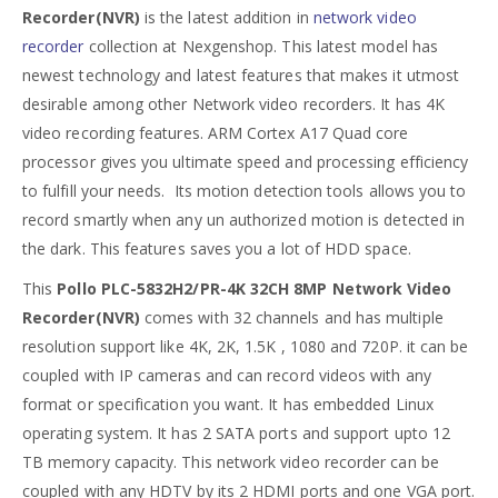
Recorder(NVR)
is the latest addition in
network video
recorder
collection at Nexgenshop. This latest model has
newest technology and latest features that makes it utmost
desirable among other Network video recorders. It has 4K
video recording features. ARM Cortex A17 Quad core
processor gives you ultimate speed and processing efficiency
to fulfill your needs. Its motion detection tools allows you to
record smartly when any un authorized motion is detected in
the dark. This features saves you a lot of HDD space.
This
Pollo PLC-5832H2/PR-4K 32CH 8MP Network Video
Recorder(NVR)
comes with 32 channels and has multiple
resolution support like 4K, 2K, 1.5K , 1080 and 720P. it can be
coupled with IP cameras and can record videos with any
format or specification you want. It has embedded Linux
operating system. It has 2 SATA ports and support upto 12
TB memory capacity. This network video recorder can be
coupled with any HDTV by its 2 HDMI ports and one VGA port.