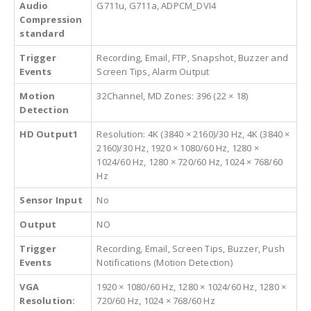
Audio
G711u, G711a, ADPCM_DVI4
Compression
standard
Trigger
Recording, Email, FTP, Snapshot, Buzzer and
Events
Screen Tips, Alarm Output
Motion
32Channel, MD Zones: 396 (22 × 18)
Detection
HD Output1
Resolution: 4K (3840 × 2160)/30 Hz, 4K (3840 ×
2160)/30 Hz, 1920 × 1080/60 Hz, 1280 ×
1024/60 Hz, 1280 × 720/60 Hz, 1024 × 768/60
Hz
Sensor Input
No
Output
NO
Trigger
Recording, Email, Screen Tips, Buzzer, Push
Events
Notifications (Motion Detection)
VGA
1920 × 1080/60 Hz, 1280 × 1024/60 Hz, 1280 ×
Resolution:
720/60 Hz, 1024 × 768/60 Hz