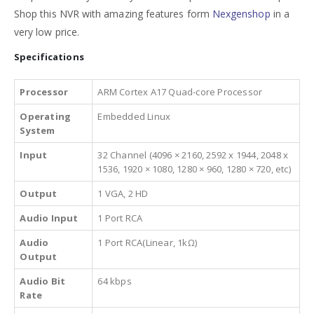
Shop this NVR with amazing features form
Nexgenshop
in a
very low price.
Specifications
Processor
ARM Cortex A17 Quad-core Processor
Operating
Embedded Linux
System
Input
32 Channel (4096 × 2160, 2592 x 1944, 2048 x
1536, 1920 × 1080, 1280 × 960, 1280 × 720, etc)
Output
1 VGA, 2 HD
Audio Input
1 Port RCA
Audio
1 Port RCA(Linear, 1kΩ)
Output
Audio Bit
64 kbps
Rate