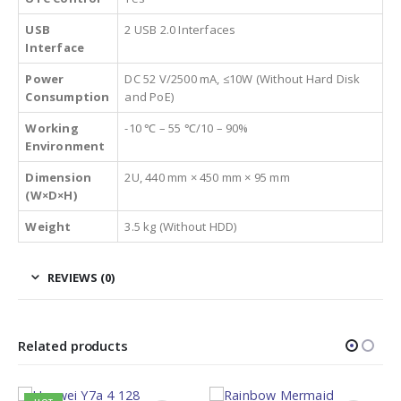
USB
2 USB 2.0 Interfaces
Interface
Power
DC 52 V/2500 mA, ≤10W (Without Hard Disk
Consumption
and PoE)
Working
-10 ℃ – 55 ℃/10 – 90%
Environment
Dimension
2U, 440 mm × 450 mm × 95 mm
(W×D×H)
Weight
3.5 kg (Without HDD)
REVIEWS (0)
Related products