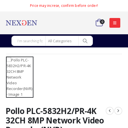
Price may increse, confirm before order!
0
Pollo PLC-5832H2/PR-4K
32CH 8MP Network Video