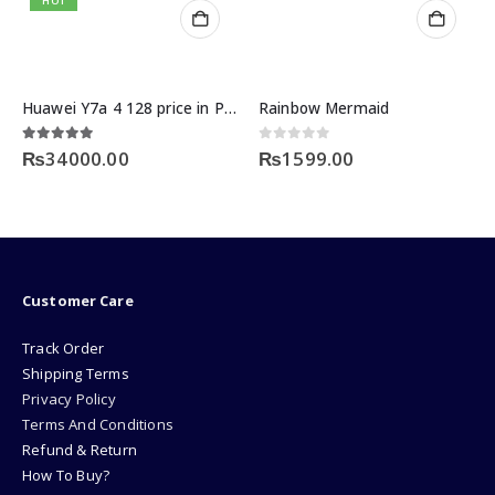
HOT
Huawei Y7a 4 128 price in Pakistan
Rainbow Mermaid
5.00
out of 5
0
out of 5
₨
34000.00
₨
1599.00
Customer Care
Track Order
Shipping Terms
Privacy Policy
Terms And Conditions
Refund & Return
How To Buy?