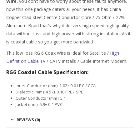
Wire,
you don’t have to worry about these faults anymore.
now this one package caters all your needs. It has China
Copper Clad Steel Centre Conductor Core / 75 Ohm / 27%
Aluminum Braid that’s why it delivers high speed high quality
data without loss and high power with strong insulation. As it
is coaxial cable so you get more bandwidth.
This low loss RG 6 Coax Wire is ideal for Satellite /
High
Definition Cable TV
/ CATV Installs / Cable Internet Modem.
RG6 Coaxial Cable Specification:
Inner Conductor (mm): 1.02± 0.01 BC / CCA
Dielectric (mm): 4.57± 0.10 FPE / SPE
Outer Conductor (mm): 5.1
Jacket (mm): 6.9± 0.1 PVC
REVIEWS (0)