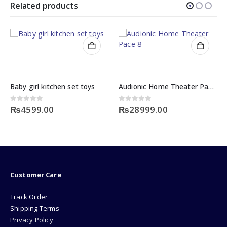
Related products
Baby girl kitchen set toys
Audionic Home Theater Pace 8
0
out of 5
0
out of 5
₨
4599.00
₨
28999.00
Customer Care
Track Order
Shipping Terms
Privacy Policy