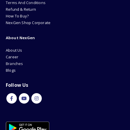
Terms And Conditions
Refund & Return
How To Buy?
NexGen Shop Corporate
About NexGen
About Us
Career
Branches
Blogs
Follow Us