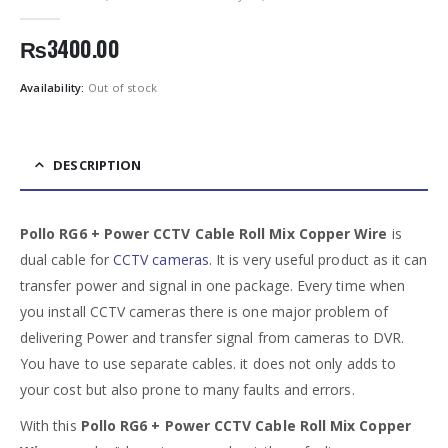
0
out of 5
₨
3400.00
Availability:
Out of stock
DESCRIPTION
Pollo RG6 + Power CCTV Cable Roll Mix Copper Wire
is
dual cable for
CCTV cameras
. It is very useful product as it can
transfer power and signal in one package. Every time when
you install CCTV cameras there is one major problem of
delivering Power and transfer signal from cameras to DVR.
You have to use separate cables. it does not only adds to
your cost but also prone to many faults and errors.
With this
Pollo RG6 + Power CCTV Cable Roll Mix Copper