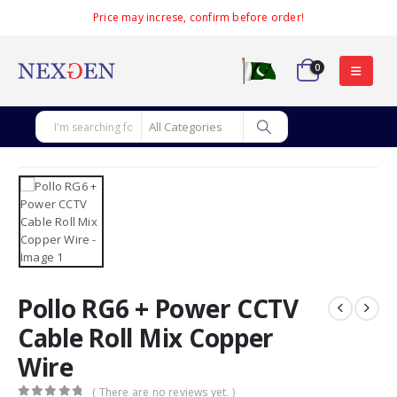
Price may increse, confirm before order!
0
Pollo RG6 + Power CCTV
Cable Roll Mix Copper
Wire
( There are no reviews yet. )