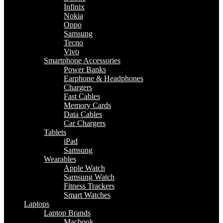
Infinix
Nokia
Oppo
Samsung
Tecno
Vivo
Smartphone Accessories
Power Banks
Earphone & Headphones
Chargers
Fast Cables
Memory Cards
Data Cables
Car Chargers
Tablets
iPad
Samsung
Wearables
Apple Watch
Samsung Watch
Fitness Trackers
Smart Watches
Laptops
Laptop Brands
Macbook