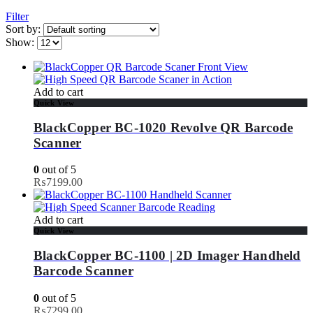
Filter
Sort by:
Show:
Add to cart
Quick View
BlackCopper BC-1020 Revolve QR Barcode
Scanner
0
out of 5
₨
7199.00
Add to cart
Quick View
BlackCopper BC-1100 | 2D Imager Handheld
Barcode Scanner
0
out of 5
₨
7299.00