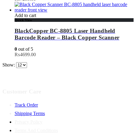
Add to cart
Quick View
BlackCopper BC-8805 Laser Handheld
Barcode Reader – Black Copper Scanner
0
out of 5
₨
4699.00
Show:
Customer Care
Track Order
Shipping Terms
Privacy Policy
Terms And Conditions