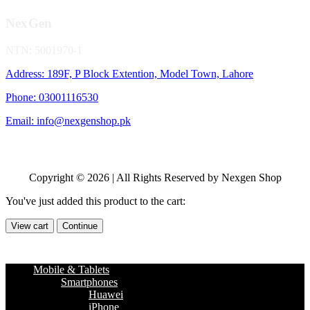
NexGen
NTN: 5001970-1
Address: 189F, P Block Extention, Model Town, Lahore
Phone: 03001116530
Email: info@nexgenshop.pk
Copyright © 2026 | All Rights Reserved by Nexgen Shop
You've just added this product to the cart:
View cart
Continue
Mobile & Tablets
Smartphones
Huawei
iPhone