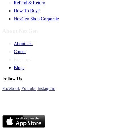
Refund & Return
How To Buy?
NexGen Shop Corporate
About NexGen
About Us
Career
Branches
Blogs
Follow Us
Facebook
Youtube
Instagram