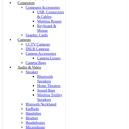
Computers
Computer Accessories
USB, Connectors
& Cables
Wireless Router
Keyboard &
Mouse
Graphic Cards
Cameras
CCTV Cameras
DSLR Cameras
Camera Accessories
Camera Lenses
Camera Bags
Audio & Video
Speaker
Bluetooth
Speakers
Home Theaters
Sound Bars
Wireless Trolley
Speakers
Blutooth Neckband
EarBuds
Handsfree
Headset
Headphones
Microphone