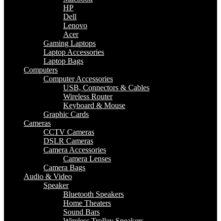
HP
Dell
Lenovo
Acer
Gaming Laptops
Laptop Accessories
Laptop Bags
Computers
Computer Accessories
USB, Connectors & Cables
Wireless Router
Keyboard & Mouse
Graphic Cards
Cameras
CCTV Cameras
DSLR Cameras
Camera Accessories
Camera Lenses
Camera Bags
Audio & Video
Speaker
Bluetooth Speakers
Home Theaters
Sound Bars
Wireless Trolley Speakers