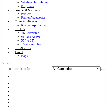
Wireless Headphones
Projectors
Printers & Scanners
Printers
Printer Accessories
Home Appliances
Kitchen Appliances
LED TV
4K Television
65″ and Above
55″ to 65″
TV Accessories
Kids Section
Travel
Bags
Search
Home
F & D
Best Sellers
New Arrivals
Brands
Securities
Hot Offers
Kids
Blog