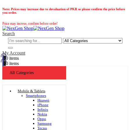
Note:
Prices may increase due to devaluation of PKR so please confirm the price before
you order.
Price may increse, confirm before order!
Search
My Account
0
0 items
0
0 items
All Categories
Mobile & Tablets
Smartphones
Huawei
iPhone
Infinix
Nokia
Oppo
Samsung
Tecno