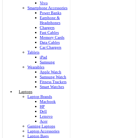
Vivo
Smartphone Accessories
Power Banks
Earphone &
Headphones
Chargers
Fast Cables
Memory Cards
Data Cables
Car Chargers
Tablets
iPad
Samsung
Wearables
Apple Watch
Samsung Watch
Fitness Trackers
Smart Watches
Laptops
Laptop Brands
Macbook
HP
Dell
Lenovo
Acer
Gaming Laptops
Laptop Accessories
Laptop Bags