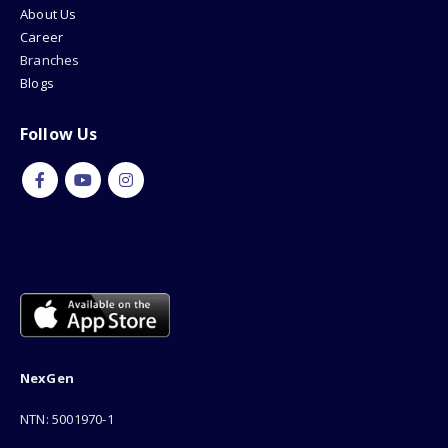
About Us
Career
Branches
Blogs
Follow Us
NexGen
NTN: 5001970-1