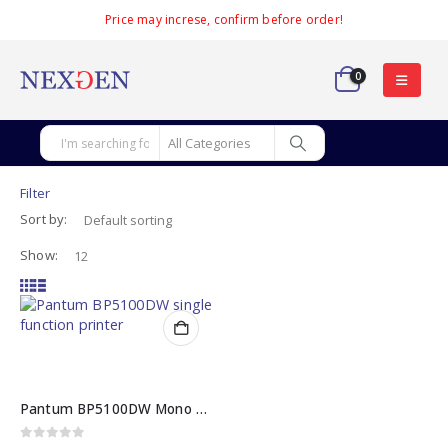
Price may increse, confirm before order!
0
Filter
Sort by:
Show:
Pantum BP5100DW Mono Laser Single Function Printer
0
out of 5