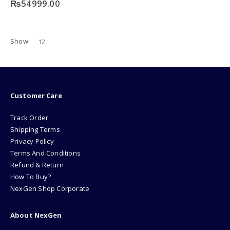
₨
54999.00
Show:
Customer Care
Track Order
Shipping Terms
Privacy Policy
Terms And Conditions
Refund & Return
How To Buy?
NexGen Shop Corporate
About NexGen