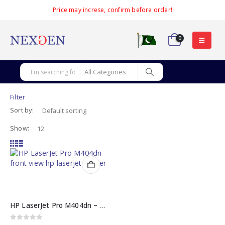
Price may increse, confirm before order!
0
Filter
Sort by:
Show:
HP LaserJet Pro M404dn – High-Speed HP Laserjet Printer
0
out of 5