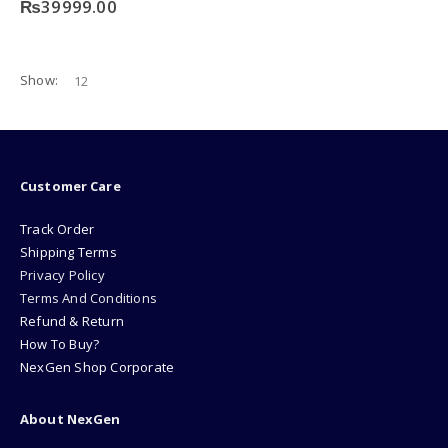
₨
39999.00
Show:
Customer Care
Track Order
Shipping Terms
Privacy Policy
Terms And Conditions
Refund & Return
How To Buy?
NexGen Shop Corporate
About NexGen