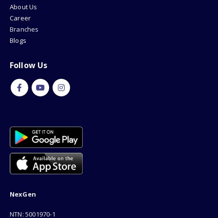
About Us
Career
Branches
Blogs
Follow Us
NexGen
NTN: 5001970-1