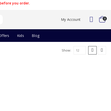
before you order.
0
My Account
Offers
Kids
Blog
Show: