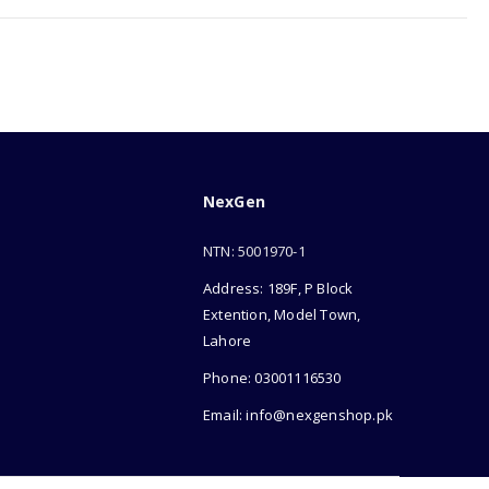
NexGen
NTN: 5001970-1
Address: 189F, P Block
Extention, Model Town,
Lahore
Phone: 03001116530
Email: info@nexgenshop.pk