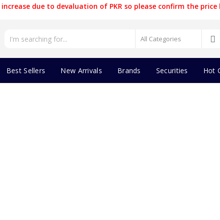
increase due to devaluation of PKR so please confirm the price 
Best Sellers
New Arrivals
Brands
Securities
Hot 