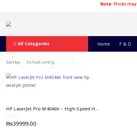
Note:
Prices may 
All Categories
Home
F & D
Sort by:
HP LaserJet Pro M404dn – High-Speed HP Laserjet Printer
0
out of 5
₨
39999.00