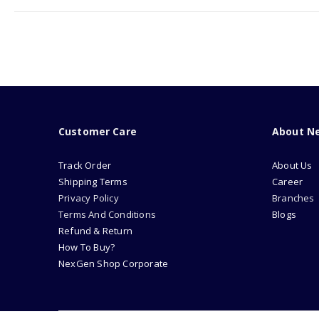
Customer Care
About N
Track Order
About Us
Shipping Terms
Career
Privacy Policy
Branches
Terms And Conditions
Blogs
Refund & Return
How To Buy?
NexGen Shop Corporate