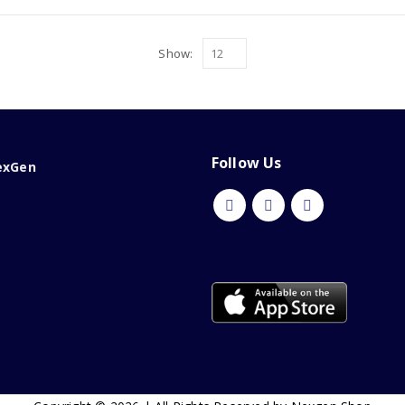
Show:
Follow Us
exGen