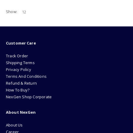
Show:
Customer Care
Track Order
Shipping Terms
Privacy Policy
Terms And Conditions
Refund & Return
How To Buy?
NexGen Shop Corporate
About NexGen
About Us
Career