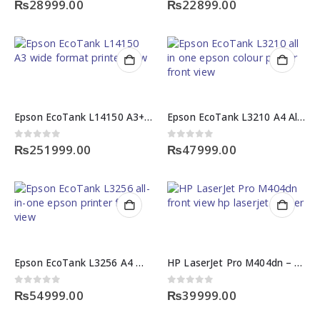
₨
28999.00
₨
22899.00
Epson EcoTank L14150 A3+ All-in-One Printer
Epson EcoTank L3210 A4 All-in-One Printer
0
out of 5
0
out of 5
₨
251999.00
₨
47999.00
Epson EcoTank L3256 A4 Wi-Fi All-in-One Printer
HP LaserJet Pro M404dn – High-Speed HP Laserjet Printer
0
out of 5
0
out of 5
₨
54999.00
₨
39999.00