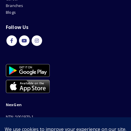
Branches
Blogs
Follow Us
NexGen
NTN: 5001970-1
Address: 189F, P Block Extention, Model Town, Lahore