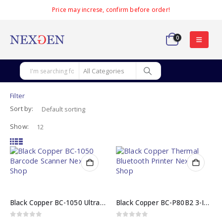
Price may increse, confirm before order!
0
Filter
Sort by:
Show:
Black Copper BC-1050 Ultra-Fast 2D Barcode Scanner
Black Copper BC-P80B2 3-Inch Thermal Bluetooth Printer
0
out of 5
0
out of 5